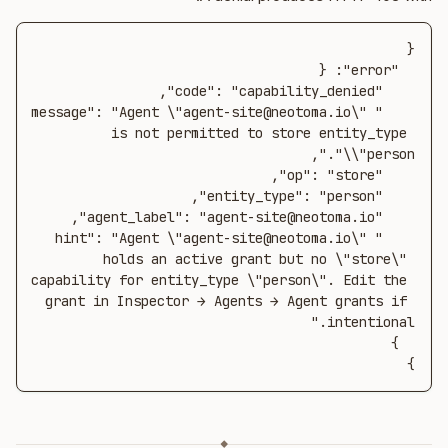
    "message": "Agent \"agent-site@neotoma.io\" 
is not permitted to store entity_type 
    "hint": "Agent \"agent-site@neotoma.io\" 
holds an active grant but no \"store\" 
capability for entity_type \"person\". Edit the 
grant in Inspector → Agents → Agent grants if 
}
◆