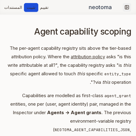
المستندات
تثبيت
تقييم
Collapse sidebar
Agent capability scoping
The per-agent capability registry sits above the tier-based
attribution policy. Where the
attribution policy
asks "is this
write attributable at all?", the capability registry asks "is
this
specific agent allowed to touch
this
specific
entity_type
via
this
operation?".
Capabilities are modelled as first-class
agent_grant
entities, one per (user, agent identity) pair, managed in the
Inspector under
Agents → Agent grants
. The previous
environment-variable registry
(
,
NEOTOMA_AGENT_CAPABILITIES_JSON