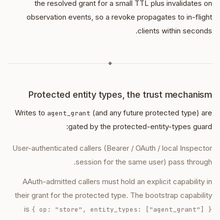
the resolved grant for a small TTL plus invalidates on
observation events, so a revoke propagates to in-flight
clients within seconds.
◆
Protected entity types, the trust mechanism
Writes to
(and any future protected type) are
agent_grant
gated by the protected-entity-types guard:
User-authenticated callers (Bearer / OAuth / local Inspector
session for the same user) pass through.
AAuth-admitted callers must hold an explicit capability in
their grant for the protected type. The bootstrap capability
is
{ op: "store", entity_types: ["agent_grant"] }