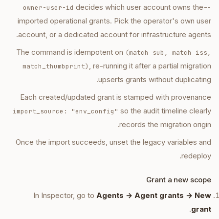
decides which user account owns the
--owner-user-id
imported operational grants. Pick the operator's own user
account, or a dedicated account for infrastructure agents.
The command is idempotent on
(match_sub, match_iss,
, re-running it after a partial migration
match_thumbprint)
upserts grants without duplicating.
Each created/updated grant is stamped with provenance
so the audit timeline clearly
import_source: "env_config"
records the migration origin.
Once the import succeeds, unset the legacy variables and
redeploy.
Grant a new scope
In Inspector, go to
Agents → Agent grants → New
.
grant