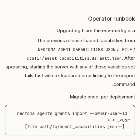
Operator runbook
Upgrading from the env-config era
The previous release loaded capabilities from
/
/
NEOTOMA_AGENT_CAPABILITIES_JSON
_FILE
. After
config/agent_capabilities.default.json
upgrading, starting the server with any of those variables set
fails fast with a structured error linking to the import
command.
Migrate once, per deployment:
neotoma agents grants import --owner-user-id 
  [--file path/to/agent_capabilities.json]