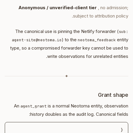
Anonymous / unverified-client tier
, no admission;
subject to attribution policy.
The canonical use is pinning the Netlify forwarder (
sub:
) to the
entity
agent-site@neotoma.io
neotoma_feedback
type, so a compromised forwarder key cannot be used to
write observations for unrelated entities.
◆
Grant shape
An
is a normal Neotoma entity, observation
agent_grant
history doubles as the audit log. Canonical fields: