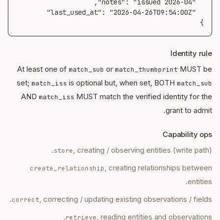
}
Identity rule
At least one of
or
MUST be
match_sub
match_thumbprint
set;
is optional but, when set, BOTH
match_iss
match_sub
AND
MUST match the verified identity for the
match_iss
grant to admit.
Capability ops
, creating / observing entities (write path).
store
, creating relationships between
create_relationship
entities.
, correcting / updating existing observations / fields.
correct
, reading entities and observations.
retrieve