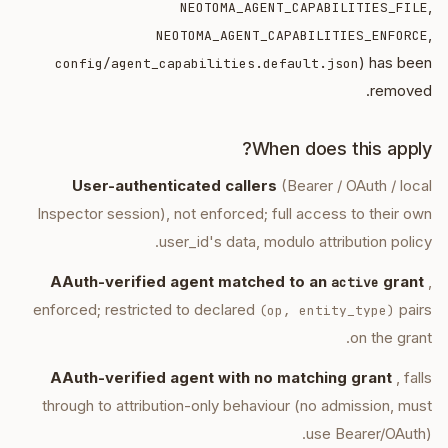
,
NEOTOMA_AGENT_CAPABILITIES_FILE
,
NEOTOMA_AGENT_CAPABILITIES_ENFORCE
) has been
config/agent_capabilities.default.json
removed.
When does this apply?
User-authenticated callers
(Bearer / OAuth / local
Inspector session), not enforced; full access to their own
user_id's data, modulo attribution policy.
AAuth-verified agent matched to an
grant
,
active
enforced; restricted to declared
pairs
(op, entity_type)
on the grant.
AAuth-verified agent with no matching grant
, falls
through to attribution-only behaviour (no admission, must
use Bearer/OAuth).