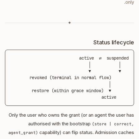
only.
◆
Status lifecycle
     active
Only the user who owns the grant (or an agent the user has
authorised with the bootstrap
(store | correct,
capability) can flip status. Admission caches
agent_grant)