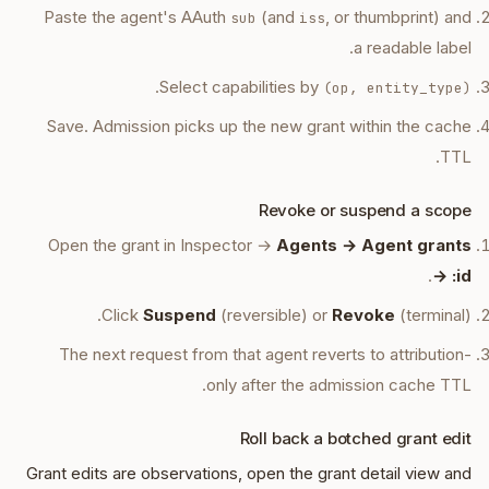
Paste the agent's AAuth
(and
, or thumbprint) and
sub
iss
a readable label.
.
Select capabilities by
(op, entity_type)
Save. Admission picks up the new grant within the cache
TTL.
Revoke or suspend a scope
Open the grant in Inspector →
Agents → Agent grants
.
→ :id
Click
Suspend
(reversible) or
Revoke
(terminal).
The next request from that agent reverts to attribution-
only after the admission cache TTL.
Roll back a botched grant edit
Grant edits are observations, open the grant detail view and