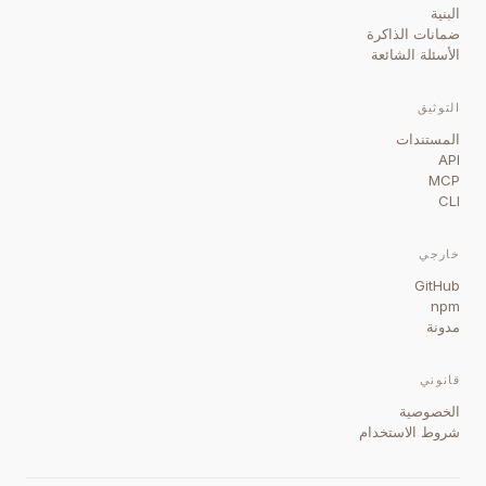
البنية
ضمانات الذاكرة
الأسئلة الشائعة
التوثيق
المستندات
API
MCP
CLI
خارجي
GitHub
npm
مدونة
قانوني
الخصوصية
شروط الاستخدام