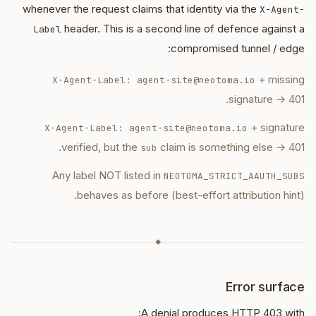
whenever the request claims that identity via the
X-Agent-
header. This is a second line of defence against a
Label
compromised tunnel / edge:
+ missing
X-Agent-Label: agent-site@neotoma.io
signature → 401.
+ signature
X-Agent-Label: agent-site@neotoma.io
verified, but the
claim is something else → 401.
sub
Any label NOT listed in
NEOTOMA_STRICT_AAUTH_SUBS
behaves as before (best-effort attribution hint).
◆
Error surface
A denial produces HTTP 403 with: