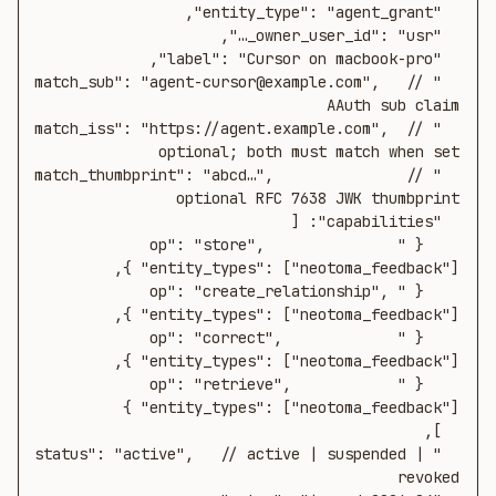
  "match_sub": "agent-cursor@example.com",   // 
  "match_iss": "https://agent.example.com",  // 
  "match_thumbprint": "abcd…",               // 
    { "op": "store",               
    { "op": "create_relationship", 
    { "op": "correct",             
    { "op": "retrieve",            
  "status": "active",   // active | suspended | 