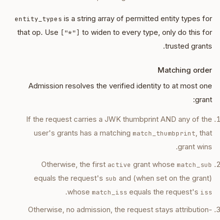
is a string array of permitted entity types for
entity_types
that op. Use
to widen to every type, only do this for
["*"]
trusted grants.
Matching order
Admission resolves the verified identity to at most one
grant:
If the request carries a JWK thumbprint AND any of the
user's grants has a matching
, that
match_thumbprint
grant wins.
Otherwise, the first
grant whose
active
match_sub
equals the request's
and (when set on the grant)
sub
.
whose
equals the request's
match_iss
iss
Otherwise, no admission, the request stays attribution-