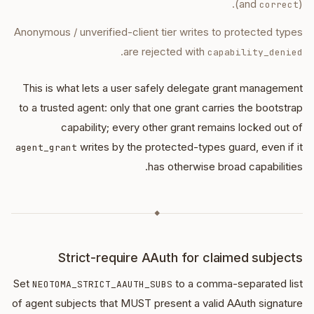
(and
).
correct
Anonymous / unverified-client tier writes to protected types
.
are rejected with
capability_denied
This is what lets a user safely delegate grant management
to a trusted agent: only that one grant carries the bootstrap
capability; every other grant remains locked out of
writes by the protected-types guard, even if it
agent_grant
has otherwise broad capabilities.
◆
Strict-require AAuth for claimed subjects
Set
to a comma-separated list
NEOTOMA_STRICT_AAUTH_SUBS
of agent subjects that MUST present a valid AAuth signature