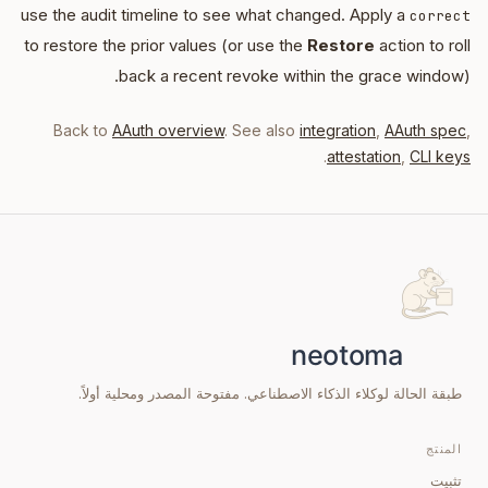
use the audit timeline to see what changed. Apply a
correct
to restore the prior values (or use the
Restore
action to roll
back a recent revoke within the grace window).
Back to
AAuth overview
. See also
integration
,
AAuth spec
,
.
attestation
,
CLI keys
طبقة الحالة لوكلاء الذكاء الاصطناعي. مفتوحة المصدر ومحلية أولاً.
المنتج
تثبيت