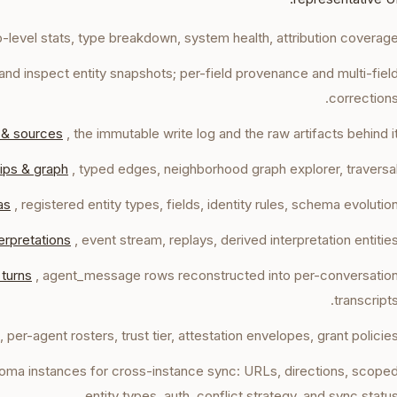
p-level stats, type breakdown, system health, attribution coverage
h, and inspect entity snapshots; per-field provenance and multi-fiel
corrections
 & sources
, the immutable write log and the raw artifacts behind it
ips & graph
, typed edges, neighborhood graph explorer, traversal
as
, registered entity types, fields, identity rules, schema evolution
erpretations
, event stream, replays, derived interpretation entities
 turns
, agent_message rows reconstructed into per-conversatio
transcripts
, per-agent rosters, trust tier, attestation envelopes, grant policies
toma instances for cross-instance sync: URLs, directions, scope
entity types, auth, conflict strategy, and sync status