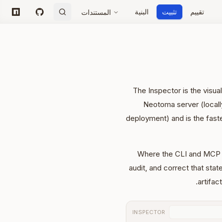
البنية
تثبيت
تقييم
المستندات
npm
GitHub
The Inspector is the visua
Neotoma server (locall
deployment) and is the fast
Where the CLI and MCP 
audit, and correct that stat
artifac
INSPECTOR