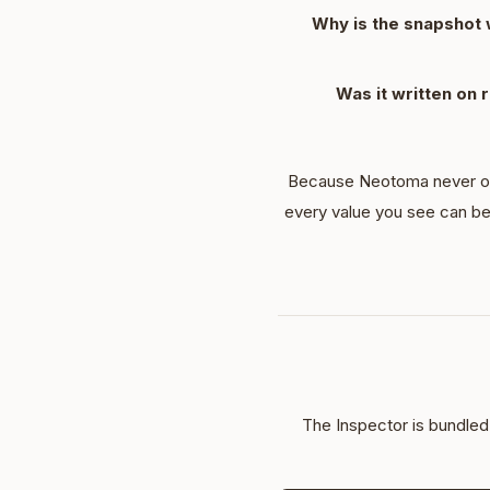
Why is the snapshot w
Was it written on 
Because Neotoma never over
every value you see can be
The Inspector is bundle