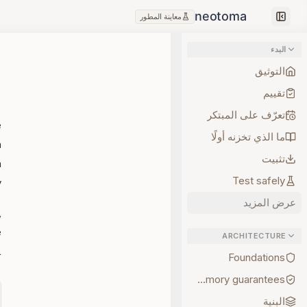
معاينة المطور
Collapse sidebar
البدء
التوثيق
تقييم
تعرّف على المبتكر
e
ما الذي تخزنه أولًا
a
تثبيت
n
Test safely
.
عرض المزيد
,
e
ARCHITECTURE
.
Foundations
Memory guarantees
البنية