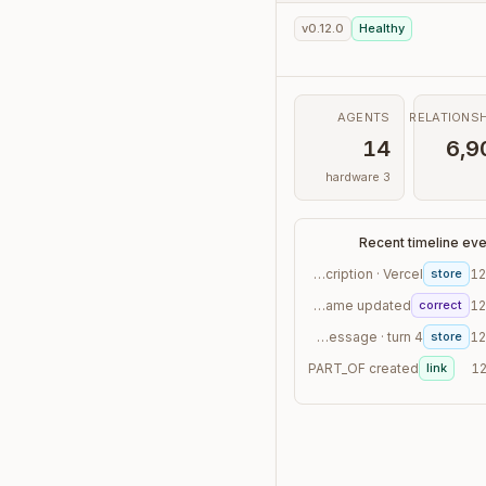
v0.12.0
Healthy
AGENTS
RELATIONSH
14
6,9
3 hardware
Recent timeline ev
transaction · "Subscription · Vercel"
store
12
contact · canonical_name updated
correct
12
conversation_message · turn 4
store
12
PART_OF created
link
12