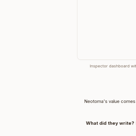
Inspector dashboard wit
Neotoma's value comes f
What did they write?