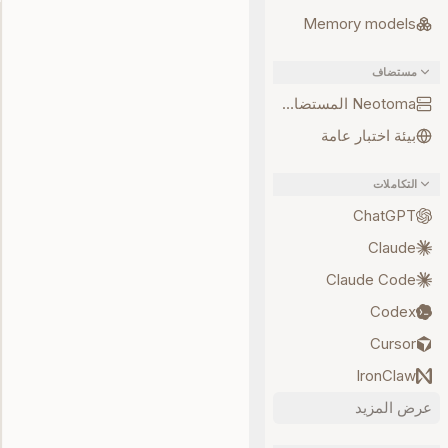
Memory models
مستضاف
Neotoma المستضاف
بيئة اختبار عامة
التكاملات
ChatGPT
Claude
Claude Code
Codex
Cursor
IronClaw
عرض المزيد