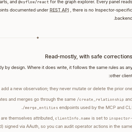
harts, and
for the graph explorer. Every panel read
@xyflow/react
oints documented under
REST API
, there is no Inspector-specifi
backend
◆
Read-mostly, with safe correction
y by design. Where it does write, it follows the same rules as an
other client
s add a new observation; they never mutate or delete the prior one
eates and merges go through the same
an
/create_relationship
endpoints used by the MCP and CLI
/merge_entities
 are themselves attributed,
is set to
clientInfo.name
inspector
 signed via AAuth, so you can audit operator actions in the sam