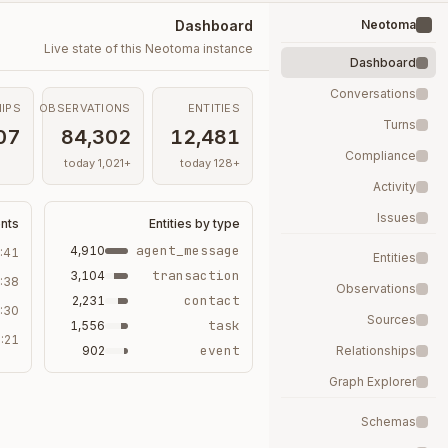
Dashboard
Neotoma
Live state of this Neotoma instance
Dashboard
Conversations
IPS
OBSERVATIONS
ENTITIES
Turns
07
84,302
12,481
Compliance
+1,021 today
+128 today
Activity
Issues
ents
Entities by type
agent_message
4,910
:41
Entities
transaction
3,104
:38
Observations
contact
2,231
:30
Sources
task
1,556
:21
event
902
Relationships
Graph Explorer
Schemas