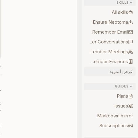
SKILLS
All skills
Ensure Neotoma
Remember Email
Remember Conversations
Remember Meetings
Remember Finances
t
عرض المزيد
.
GUIDES
r
Plans
t
Issues
:
Markdown mirror
e
Subscriptions
.