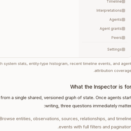
Timeline
Interpretations
Agents
Agent grants
Peers
Settings
h system stats, entity-type histogram, recent timeline events, and agen
attribution coverage
What the Inspector is fo
rom a single shared, versioned graph of state. Once agents star
writing, three questions immediately matter
Browse entities, observations, sources, relationships, and timelin
events with full filters and pagination