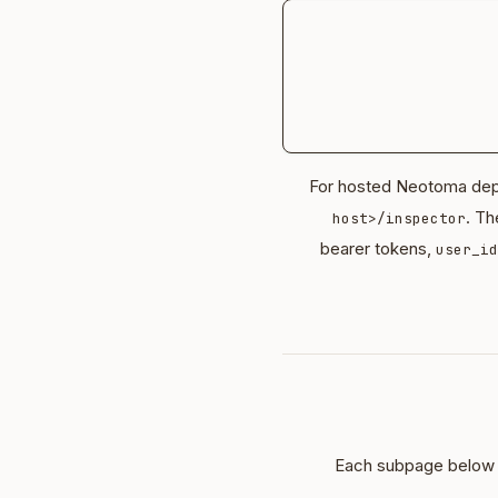
For hosted Neotoma depl
. Th
host>/inspector
bearer tokens,
user_id
Each subpage below m