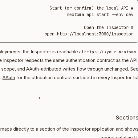
open http://localhost:3080/inspector
oyments, the Inspector is reachable at
https://<your-neotoma
e Inspector respects the same authentication contract as the API
scope, and AAuth-attributed writes flow through unchanged. Se
AAuth
for the attribution contract surfaced in every Inspector list
◆
Section
aps directly to a section of the Inspector application and show
representative UI