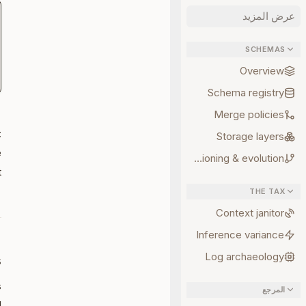
عرض المزيد
SCHEMAS
Overview
Schema registry
Merge policies
-
:
Storage layers
e
Versioning & evolution
.
THE TAX
Context janitor
Inference variance
Log archaeology
s
s
المرجع
: