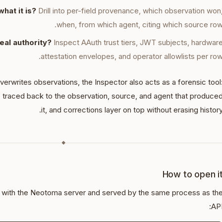
hat it is?
Drill into per-field provenance, which observation won
when, from which agent, citing which source row
real authority?
Inspect AAuth trust tiers, JWT subjects, hardwar
attestation envelopes, and operator allowlists per row
writes observations, the Inspector also acts as a forensic tool
 traced back to the observation, source, and agent that produce
it, and corrections layer on top without erasing history
◆
How to open i
d with the Neotoma server and served by the same process as th
API