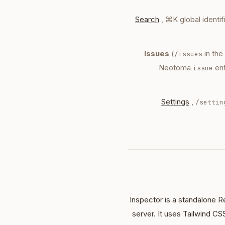
Search
, ⌘K global identi
Issues
(
in the
/issues
Neotoma
ent
issue
Settings
,
/settin
Inspector is a standalone R
server. It uses Tailwind CS