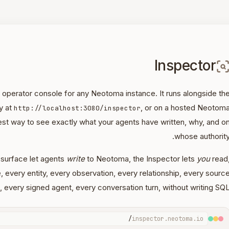
Inspector
l operator console for any Neotoma instance. It runs alongside th
y at
, or on a hosted Neotom
http://localhost:3080/inspector
est way to see exactly what your agents have written, why, and o
whose authority
surface let agents
write
to Neotoma, the Inspector lets
you
read
e, every entity, every observation, every relationship, every sourc
t, every signed agent, every conversation turn, without writing SQL
/
inspector.neotoma.io