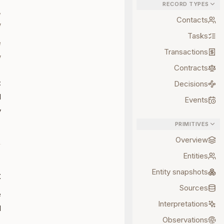
RECORD TYPES
,
Contacts
.
Tasks
e
Transactions
.
Contracts
:
Decisions
d
Events
.
PRIMITIVES
Overview
Entities
Entity snapshots
t
Sources
e
Interpretations
:
Observations