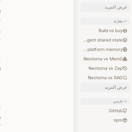
عرض المزيد
d
.
مقارنة
Build vs buy
o
e
Multi-agent shared state
d
Neotoma vs platform memory
Neotoma vs Mem0
,
n
Neotoma vs Zep
Neotoma vs RAG
عرض المزيد
خارجي
k
GitHub
a
npm
r