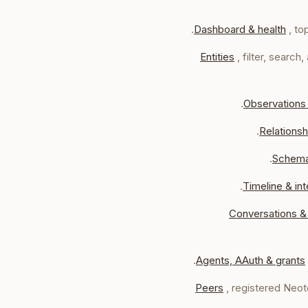
Dashboard & health
, to
Entities
, filter, searc
Observations
Relationsh
Schem
Timeline & int
Conversations &
Agents, AAuth & grants
Peers
, registered Neo