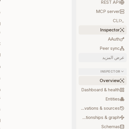
REST API
MCP server
.
CLI
d
Inspector
.
AAuth
.
Peer sync
.
عرض المزيد
.
INSPECTOR
.
Overview
n
Dashboard & health
.
Entities
Observations & sources
.
Relationships & graph
d
Schemas
.