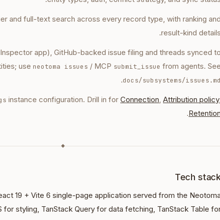
fier and full-text search across every record type, with ranking an
result-kind details
 Inspector app), GitHub-backed issue filing and threads synced t
ities; use
/ MCP
from agents. Se
neotoma issues
submit_issue
.
docs/subsystems/issues.m
instance configuration. Drill in for
Connection
,
Attribution policy
gs
.
Retentio
◆
Tech stac
eact 19 + Vite 6 single-page application served from the Neotom
S for styling, TanStack Query for data fetching, TanStack Table fo