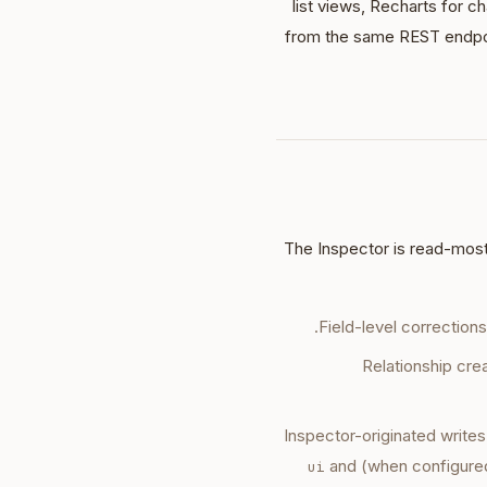
list views, Recharts for c
from the same REST endp
The Inspector is read-mostl
Field-level correction
Relationship cr
Inspector-originated writes
and (when configured)
ui