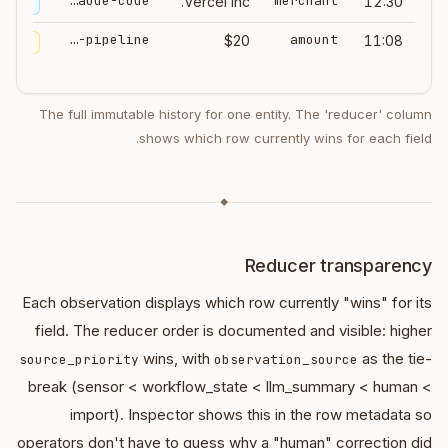
claude-code
merchant
Vercel Inc.
12:30
ummary
ingest-pipeline
amount
$20
11:08
import
The full immutable history for one entity. The 'reducer' column
shows which row currently wins for each field.
◆
Reducer transparency
Each observation displays which row currently "wins" for its
field. The reducer order is documented and visible: higher
wins, with
as the tie-
source_priority
observation_source
break (sensor < workflow_state < llm_summary < human <
import). Inspector shows this in the row metadata so
operators don't have to guess why a "human" correction did