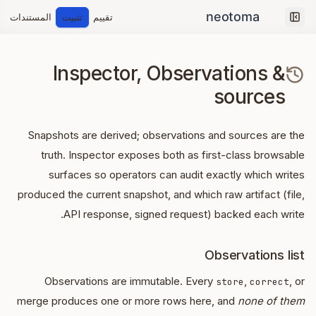
المستندات
تثبيت
تقييم
Collapse sidebar
Inspector, Observations &
sources
Snapshots are derived; observations and sources are the
truth. Inspector exposes both as first-class browsable
surfaces so operators can audit exactly which writes
produced the current snapshot, and which raw artifact (file,
API response, signed request) backed each write.
Observations list
Observations are immutable. Every
,
, or
store
correct
merge produces one or more rows here, and
none of them