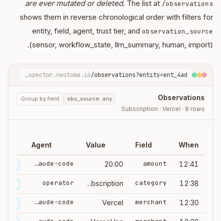
are ever mutated or deleted
. The list at
/observations
shows them in reverse chronological order with filters for
entity, field, agent, trust tier, and
observation_source
(sensor, workflow_state, llm_summary, human, import).
inspector.neotoma.io
/observations?entity=ent_4ad…
Observations
Group by field
obs_source: any
Subscription · Vercel · 8 rows
ce
Agent
Value
Field
When
claude-code
amount
20.00
12:41
ummary
operator
category
subscription
12:38
human
claude-code
merchant
Vercel
12:30
ummary