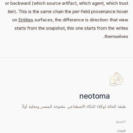
or backward (which source artifact, which agent, which trust
tier). This is the same chain the per-field provenance hover
on
Entities
surfaces, the difference is direction: that view
starts from the snapshot, this one starts from the writes
themselves.
طبقة الحالة لوكلاء الذكاء الاصطناعي. مفتوحة المصدر ومحلية أولاً.
المنتج
تثبيت