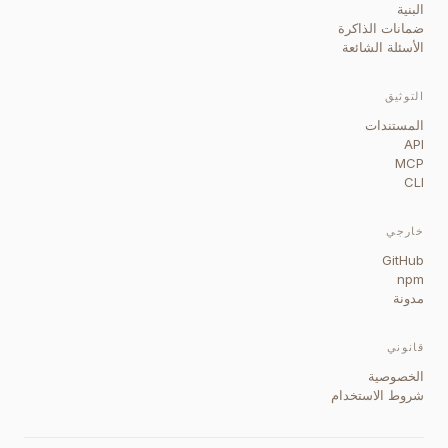
البنية
ضمانات الذاكرة
الأسئلة الشائعة
التوثيق
المستندات
API
MCP
CLI
خارجي
GitHub
npm
مدونة
قانوني
الخصوصية
شروط الاستخدام