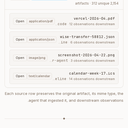
2,154 artifacts · 312 unique
vercel-2026-04.pdf
Open
application/pdf
claude-code
ingested by
·
12
observations downstream
wise-transfer-58812.json
Open
application/json
ingest-pipeline
ingested by
·
6
observations downstream
screenshot-2026-04-22.png
Open
image/png
cursor-agent
ingested by
·
3
observations downstream
calendar-week-17.ics
Open
text/calendar
ingest-pipeline
ingested by
·
14
observations downstream
Each source row preserves the original artifact, its mime type, the
agent that ingested it, and downstream observations.
◆