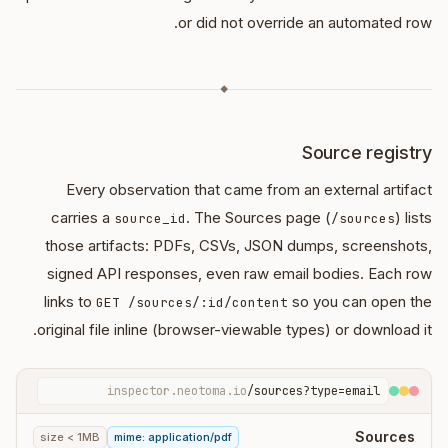
or did not override an automated row.
◆
Source registry
Every observation that came from an external artifact
carries a
. The Sources page (
) lists
source_id
/sources
those artifacts: PDFs, CSVs, JSON dumps, screenshots,
signed API responses, even raw email bodies. Each row
links to
so you can open the
GET /sources/:id/content
original file inline (browser-viewable types) or download it.
inspector.neotoma.io
/sources?type=email
Sources
size < 1MB
mime: application/pdf