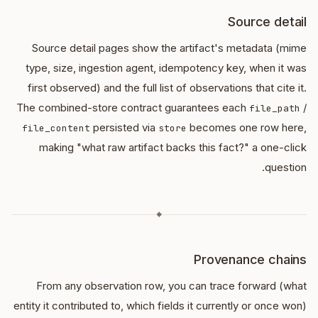
Source detail
Source detail pages show the artifact's metadata (mime
type, size, ingestion agent, idempotency key, when it was
first observed) and the full list of observations that cite it.
The combined-store contract guarantees each
/
file_path
persisted via
becomes one row here,
file_content
store
making "what raw artifact backs this fact?" a one-click
question.
◆
Provenance chains
From any observation row, you can trace forward (what
entity it contributed to, which fields it currently or once won)