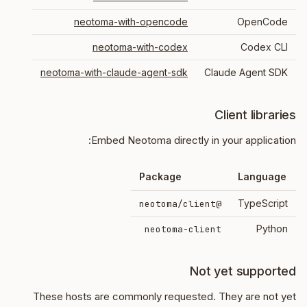
neotoma-with-opencode
OpenCode
neotoma-with-codex
Codex CLI
neotoma-with-claude-agent-sdk
Claude Agent SDK
Client libraries
Embed Neotoma directly in your application:
Package
Language
TypeScript
@neotoma/client
Python
neotoma-client
Not yet supported
These hosts are commonly requested. They are not yet