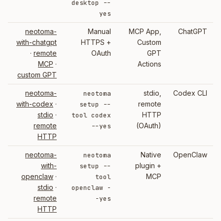
desktop --
yes
neotoma-
Manual
MCP App,
ChatGPT
with-chatgpt
HTTPS +
Custom
·
remote
OAuth
GPT
MCP
·
Actions
custom GPT
neotoma-
stdio,
Codex CLI
neotoma
with-codex
·
remote
setup --
stdio
·
HTTP
tool codex
remote
(OAuth)
--yes
HTTP
neotoma-
Native
OpenClaw
neotoma
with-
plugin +
setup --
openclaw
·
MCP
tool
stdio
·
openclaw -
remote
-yes
HTTP