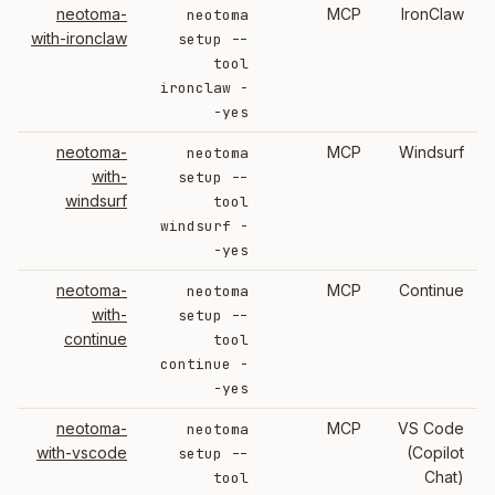
neotoma-
MCP
IronClaw
neotoma
with-ironclaw
setup --
tool
ironclaw -
-yes
neotoma-
MCP
Windsurf
neotoma
with-
setup --
windsurf
tool
windsurf -
-yes
neotoma-
MCP
Continue
neotoma
with-
setup --
continue
tool
continue -
-yes
neotoma-
MCP
VS Code
neotoma
with-vscode
(Copilot
setup --
Chat)
tool