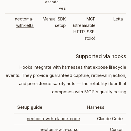
vscode --
yes
neotoma-
Manual SDK
MCP
Letta
with-letta
setup
(streamable
HTTP, SSE,
stdio)
Supported via hooks
Hooks integrate with harnesses that expose lifecycle
events. They provide guaranteed capture, retrieval injection,
and persistence safety nets — the reliability floor that
composes with MCP's quality ceiling.
Setup guide
Harness
neotoma-with-claude-code
Claude Code
neotoma-with-cursor
Cursor