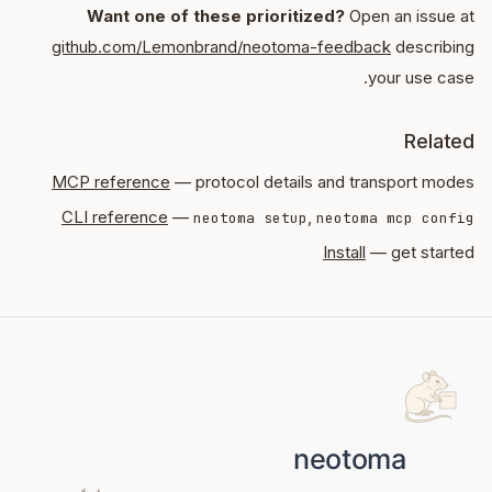
Want one of these prioritized?
Open an issue at
github.com/Lemonbrand/neotoma-feedback
describing
your use case.
Related
MCP reference
— protocol details and transport modes
CLI reference
—
,
neotoma setup
neotoma mcp config
Install
— get started