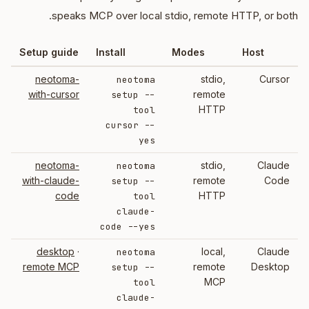
speaks MCP over local stdio, remote HTTP, or both.
Setup guide
Install
Modes
Host
neotoma-
stdio,
Cursor
neotoma
with-cursor
remote
setup --
HTTP
tool
cursor --
yes
neotoma-
stdio,
Claude
neotoma
with-claude-
remote
Code
setup --
code
HTTP
tool
claude-
code --yes
desktop
·
local,
Claude
neotoma
remote MCP
remote
Desktop
setup --
MCP
tool
claude-