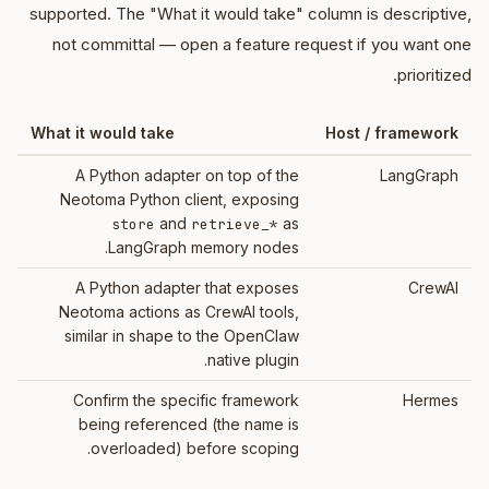
supported. The "What it would take" column is descriptive,
not committal — open a feature request if you want one
prioritized.
What it would take
Host / framework
A Python adapter on top of the
LangGraph
Neotoma Python client, exposing
and
as
store
retrieve_*
LangGraph memory nodes.
A Python adapter that exposes
CrewAI
Neotoma actions as CrewAI tools,
similar in shape to the OpenClaw
native plugin.
Confirm the specific framework
Hermes
being referenced (the name is
overloaded) before scoping.