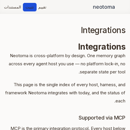
المستندات
تثبيت
تقييم
Integrations
Integrations
Neotoma is cross-platform by design. One memory graph
across every agent host you use — no platform lock-in, no
separate state per tool.
This page is the single index of every host, harness, and
framework Neotoma integrates with today, and the status of
each.
Supported via MCP
MCP is the primary integration protocol. Every host below