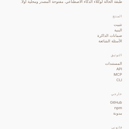
طبقة الحالة لوكلاء الذكاء الاصطناعي. مفتوحة المصدر ومحلية أولاً.
المنتج
تثبيت
البنية
ضمانات الذاكرة
الأسئلة الشائعة
التوثيق
المستندات
API
MCP
CLI
خارجي
GitHub
npm
مدونة
قانوني