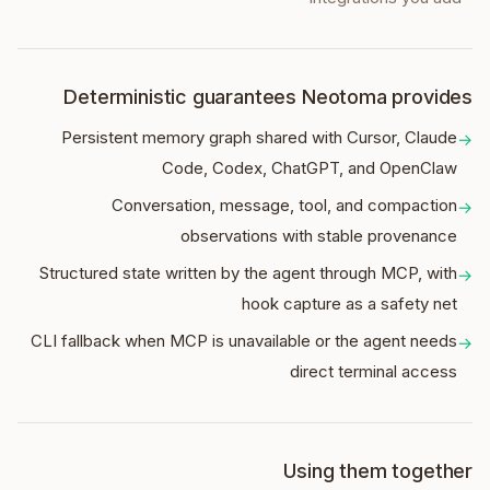
Deterministic guarantees Neotoma provides
Persistent memory graph shared with Cursor, Claude
→
Code, Codex, ChatGPT, and OpenClaw
Conversation, message, tool, and compaction
→
observations with stable provenance
Structured state written by the agent through MCP, with
→
hook capture as a safety net
CLI fallback when MCP is unavailable or the agent needs
→
direct terminal access
Using them together