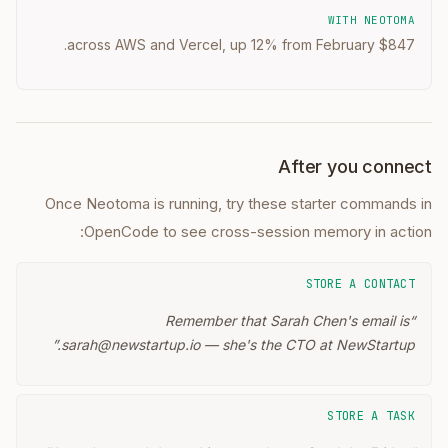
WITH NEOTOMA
$847 across AWS and Vercel, up 12% from February.
After you connect
Once Neotoma is running, try these starter commands in
OpenCode
to see cross-session memory in action:
STORE A CONTACT
Remember that Sarah Chen's email is
“
”
sarah@newstartup.io — she's the CTO at NewStartup.
STORE A TASK