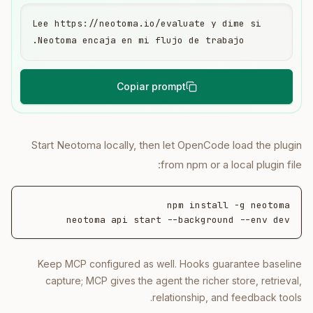
Lee https://neotoma.io/evaluate y dime si 
Neotoma encaja en mi flujo de trabajo.
Copiar prompt
Start Neotoma locally, then let OpenCode load the plugin
from npm or a local plugin file:
neotoma api start --background --env dev
Keep MCP configured as well. Hooks guarantee baseline
capture; MCP gives the agent the richer store, retrieval,
relationship, and feedback tools.