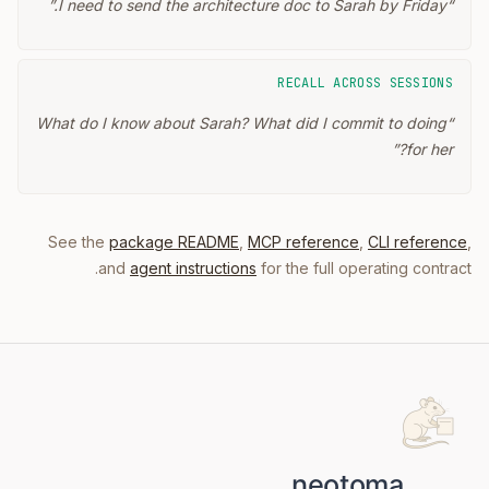
”
I need to send the architecture doc to Sarah by Friday.
“
RECALL ACROSS SESSIONS
What do I know about Sarah? What did I commit to doing
“
”
for her?
See the
package README
,
MCP reference
,
CLI reference
,
and
agent instructions
for the full operating contract.