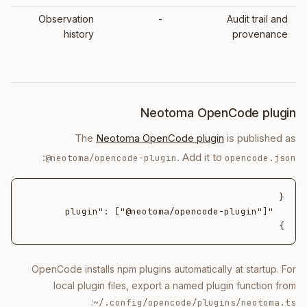
Observation
-
Audit trail and
history
provenance
Neotoma OpenCode plugin
The
Neotoma OpenCode plugin
is published as
:
. Add it to
@neotoma/opencode-plugin
opencode.json
}
OpenCode installs npm plugins automatically at startup. For
local plugin files, export a named plugin function from
:
~/.config/opencode/plugins/neotoma.ts