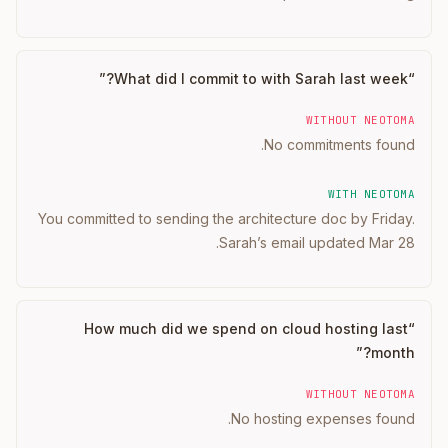
”
What did I commit to with Sarah last week?
“
WITHOUT NEOTOMA
No commitments found.
WITH NEOTOMA
You committed to sending the architecture doc by Friday.
Sarah’s email updated Mar 28.
How much did we spend on cloud hosting last
“
”
month?
WITHOUT NEOTOMA
No hosting expenses found.