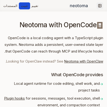
المستندات
تثبيت
تقييم
Collapse sidebar
Neotoma with OpenCode
OpenCode is a local coding agent with a TypeScript plugin
system. Neotoma adds a persistent, user-owned state layer
that OpenCode can reach through MCP and lifecycle hooks.
.
Looking for OpenClaw instead? See
Neotoma with OpenClaw
What OpenCode provides
Local agent runtime for code editing, shell work, and
→
project tasks
Plugin hooks
for sessions, messages, tool execution, shell
→
environment, and compaction context