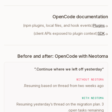
OpenCode documentation
(npm plugins, local files, and hook events)
Plugins
→
(client APIs exposed to plugin context)
SDK
→
Before and after: OpenCode with Neotoma
”
Continue where we left off yesterday.
“
WITHOUT NEOTOMA
Resuming based on thread from two weeks ago.
WITH NEOTOMA
Resuming yesterday’s thread on the migration plan. 3
open tasks remaining.