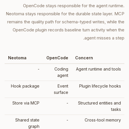
OpenCode stays responsible for the agent runtime.
Neotoma stays responsible for the durable state layer. MCP
remains the quality path for schema-typed writes, while the
OpenCode plugin records baseline turn activity when the
agent misses a step.
Neotoma
OpenCode
Concern
-
Coding
Agent runtime and tools
agent
Hook package
Event
Plugin lifecycle hooks
surface
Store via MCP
-
Structured entities and
tasks
Shared state
-
Cross-tool memory
graph