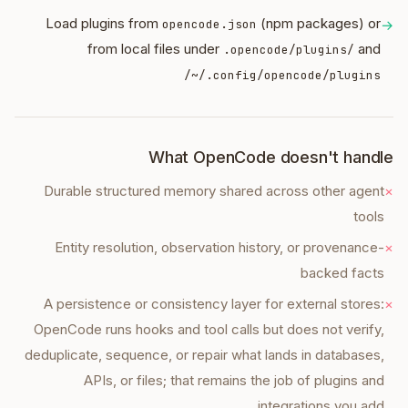
Load plugins from
(npm packages) or
opencode.json
→
from local files under
and
.opencode/plugins/
~/.config/opencode/plugins/
What OpenCode doesn't handle
Durable structured memory shared across other agent
×
tools
Entity resolution, observation history, or provenance-
×
backed facts
A persistence or consistency layer for external stores:
×
OpenCode runs hooks and tool calls but does not verify,
deduplicate, sequence, or repair what lands in databases,
APIs, or files; that remains the job of plugins and
integrations you add