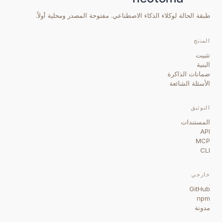
طبقة الحالة لوكلاء الذكاء الاصطناعي. مفتوحة المصدر ومحلية أولاً.
المنتج
تثبيت
البنية
ضمانات الذاكرة
الأسئلة الشائعة
التوثيق
المستندات
API
MCP
CLI
خارجي
GitHub
npm
مدونة