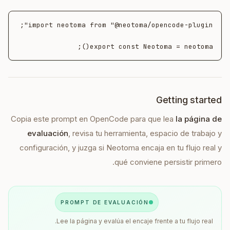
export const Neotoma = neotoma();
Getting started
Copia este prompt en
OpenCode
para que lea
la página de
evaluación
, revisa tu herramienta, espacio de trabajo y
configuración, y juzga si Neotoma encaja en tu flujo real y
qué conviene persistir primero.
PROMPT DE EVALUACIÓN
Lee la página y evalúa el encaje frente a tu flujo real.