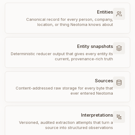
Entities
Canonical record for every person, company,
location, or thing Neotoma knows about
Entity snapshots
Deterministic reducer output that gives every entity its
current, provenance-rich truth
Sources
Content-addressed raw storage for every byte that
ever entered Neotoma
Interpretations
Versioned, audited extraction attempts that turn a
source into structured observations