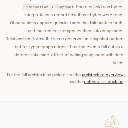
. Sources hold raw bytes.
Observation → Snapshot
Interpretations record how those bytes were read.
Observations capture granular facts that link back to both,
and the reducer composes them into snapshots.
Relationships follow the same observation-snapshot pattern
but for typed graph edges. Timeline events fall out as a
deterministic side-effect of writing snapshots with date
fields.
For the full architectural picture see the
architecture overview
.
and the
determinism doctrine