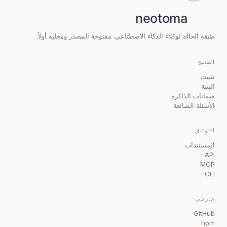
طبقة الحالة لوكلاء الذكاء الاصطناعي. مفتوحة المصدر ومحلية أولاً.
المنتج
تثبيت
البنية
ضمانات الذاكرة
الأسئلة الشائعة
التوثيق
المستندات
API
MCP
CLI
خارجي
GitHub
npm