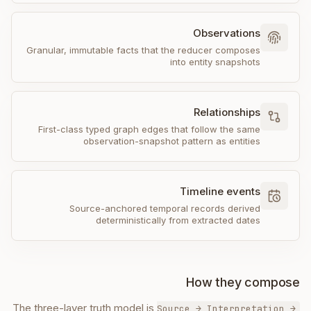
Observations
Granular, immutable facts that the reducer composes
into entity snapshots
Relationships
First-class typed graph edges that follow the same
observation-snapshot pattern as entities
Timeline events
Source-anchored temporal records derived
deterministically from extracted dates
How they compose
The three-layer truth model is
Source → Interpretation →