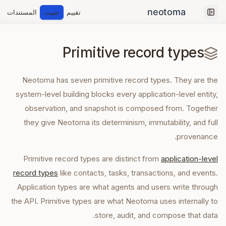
المستندات
تثبيت
تقييم
Collapse sidebar
Primitive record types
Neotoma has seven primitive record types. They are the
system-level building blocks every application-level entity,
observation, and snapshot is composed from. Together
they give Neotoma its determinism, immutability, and full
provenance.
Primitive record types are distinct from
application-level
record types
like contacts, tasks, transactions, and events.
Application types are what agents and users write through
the API. Primitive types are what Neotoma uses internally to
store, audit, and compose that data.