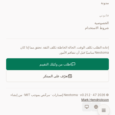
مدونة
قانوني
الخصوصية
شروط الاستخدام
إعادة الطلب تكلف الوقت. الحالة الخاطئة تكلف الثقة. تحقق مما إذا كان
Neotoma مناسبًا قبل أن تتفاقم الأمور.
اطلب من وكيلك التقييم
تعرّف على المبتكر
من إنشاء
·
مرخّص بموجب MIT
·
إصدارات
0.21.2
·
47
Neotoma · v
2026
©
Mark Hendrickson