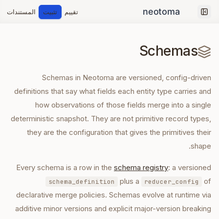
المستندات
تثبيت
تقييم
Collapse sidebar
Schemas
Schemas in Neotoma are versioned, config-driven
definitions that say what fields each entity type carries and
how observations of those fields merge into a single
deterministic snapshot. They are not primitive record types,
they are the configuration that gives the primitives their
shape.
Every schema is a row in the
schema registry
: a versioned
plus a
of
schema_definition
reducer_config
declarative merge policies. Schemas evolve at runtime via
additive minor versions and explicit major-version breaking