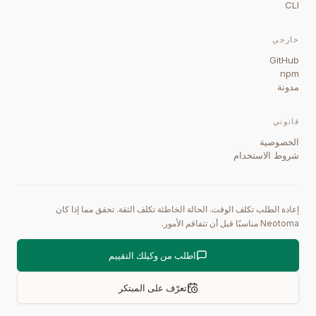
CLI
خارجي
GitHub
npm
مدونة
قانوني
الخصوصية
شروط الاستخدام
إعادة الطلب تكلف الوقت. الحالة الخاطئة تكلف الثقة. تحقق مما إذا كان
Neotoma مناسبًا قبل أن تتفاقم الأمور.
اطلب من وكيلك التقييم
تعرّف على المبتكر