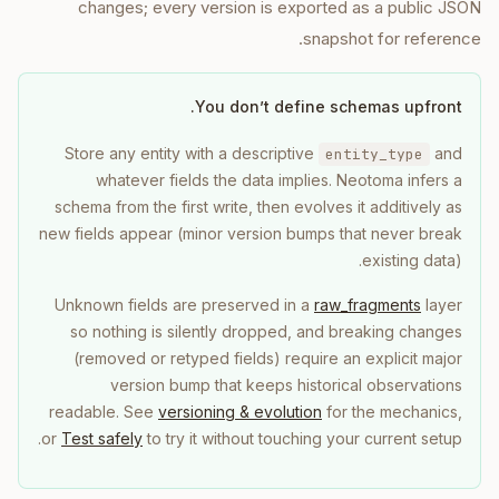
changes; every version is exported as a public JSON
snapshot for reference.
You don’t define schemas upfront.
Store any entity with a descriptive
and
entity_type
whatever fields the data implies. Neotoma infers a
schema from the first write, then evolves it additively as
new fields appear (minor version bumps that never break
existing data).
Unknown fields are preserved in a
raw_fragments
layer
so nothing is silently dropped, and breaking changes
(removed or retyped fields) require an explicit major
version bump that keeps historical observations
readable. See
versioning & evolution
for the mechanics,
or
Test safely
to try it without touching your current setup.