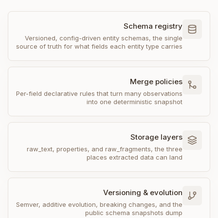
Schema registry
Versioned, config-driven entity schemas, the single
source of truth for what fields each entity type carries
Merge policies
Per-field declarative rules that turn many observations
into one deterministic snapshot
Storage layers
raw_text, properties, and raw_fragments, the three
places extracted data can land
Versioning & evolution
Semver, additive evolution, breaking changes, and the
public schema snapshots dump