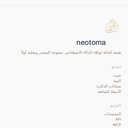
طبقة الحالة لوكلاء الذكاء الاصطناعي. مفتوحة المصدر ومحلية أولاً.
المنتج
تثبيت
البنية
ضمانات الذاكرة
الأسئلة الشائعة
التوثيق
المستندات
API
MCP