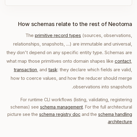
How schemas relate to the rest of Neotoma
The
primitive record types
(sources, observations,
relationships, snapshots, …) are immutable and universal,
they don't depend on any specific entity type. Schemas are
what map those primitives onto domain shapes like
contact
,
transaction
, and
task
: they declare which fields are valid,
how to coerce values, and how the reducer should merge
observations into snapshots.
For runtime CLI workflows (listing, validating, registering
schemas) see
schema management
. For the full architectural
picture see the
schema registry doc
and the
schema handling
.
architecture