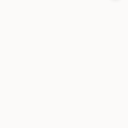
طبقة الحالة لوكلاء الذكاء الاصطناعي. مفتوحة المصدر ومحلية أولاً.
المنتج
تثبيت
البنية
ضمانات الذاكرة
الأسئلة الشائعة
التوثيق
المستندات