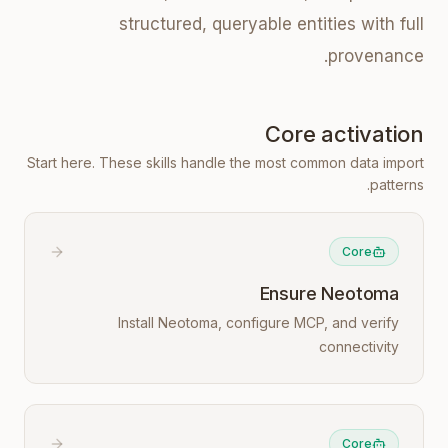
structured, queryable entities with full
provenance.
Core activation
Start here. These skills handle the most common data import
patterns.
Core
Ensure Neotoma
Install Neotoma, configure MCP, and verify
connectivity
Core