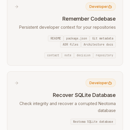
Developer
Remember Codebase
Persistent developer context for your repositories
README
package.json
Git metadata
ADR files
Architecture docs
contact
note
decision
repository
Developer
Recover SQLite Database
Check integrity and recover a corrupted Neotoma
database
Neotoma SQLite database