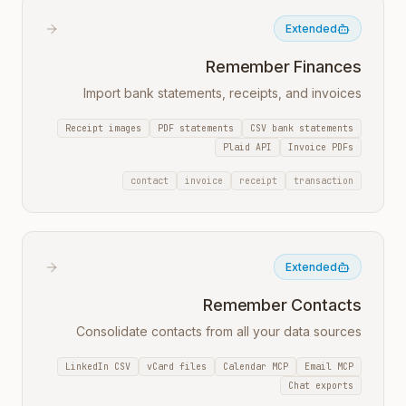
Extended
Remember Finances
Import bank statements, receipts, and invoices
Receipt images
PDF statements
CSV bank statements
Plaid API
Invoice PDFs
contact
invoice
receipt
transaction
Extended
Remember Contacts
Consolidate contacts from all your data sources
LinkedIn CSV
vCard files
Calendar MCP
Email MCP
Chat exports