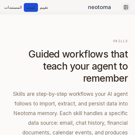
المستندات
تثبيت
تقييم
Collapse sidebar
SKILLS
Guided workflows that
teach your agent to
remember
Skills are step-by-step workflows your AI agent
follows to import, extract, and persist data into
Neotoma memory. Each skill handles a specific
data source: email, chat history, financial
documents, calendar events, and produces