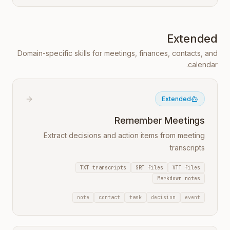
Extended
Domain-specific skills for meetings, finances, contacts, and
calendar.
Extended
Remember Meetings
Extract decisions and action items from meeting
transcripts
TXT transcripts
SRT files
VTT files
Markdown notes
note
contact
task
decision
event