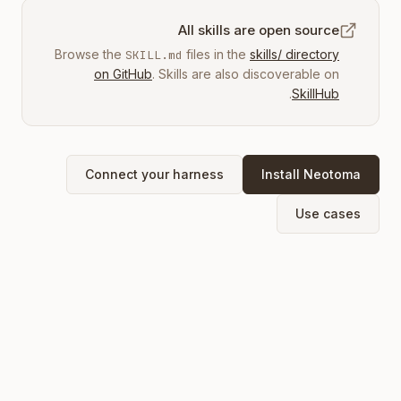
All skills are open source
Browse the
files in the
skills/ directory
SKILL.md
on GitHub
. Skills are also discoverable on
.
SkillHub
Connect your harness
Install Neotoma
Use cases