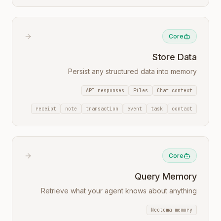
Core
Store Data
Persist any structured data into memory
API responses
Files
Chat context
receipt
note
transaction
event
task
contact
Core
Query Memory
Retrieve what your agent knows about anything
Neotoma memory