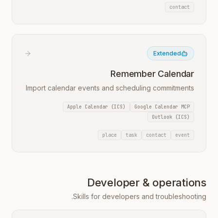
contact
Extended
Remember Calendar
Import calendar events and scheduling commitments
Apple Calendar (ICS)
Google Calendar MCP
Outlook (ICS)
place
task
contact
event
Developer & operations
Skills for developers and troubleshooting.