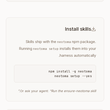
Install skills
Skills ship with the
npm package.
neotoma
Running
installs them into your
neotoma setup
harness automatically.
npm install -g neotoma
neotoma setup --yes
Or ask your agent:
“Run the ensure-neotoma skill.”