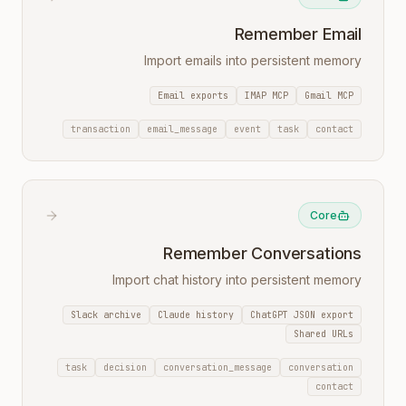
Remember Email
Import emails into persistent memory
Email exports
IMAP MCP
Gmail MCP
transaction
email_message
event
task
contact
Core
Remember Conversations
Import chat history into persistent memory
Slack archive
Claude history
ChatGPT JSON export
Shared URLs
task
decision
conversation_message
conversation
contact