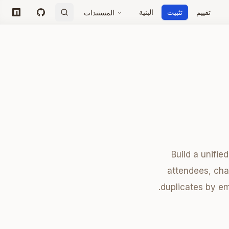
البنية
تثبيت
تقييم
المستندات
npm
GitHub
Build a unifie
attendees, chat
duplicates by e