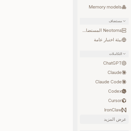
Memory models
مستضاف
Neotoma المستضاف
بيئة اختبار عامة
التكاملات
ChatGPT
Claude
Claude Code
Codex
Cursor
IronClaw
عرض المزيد