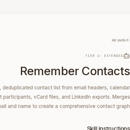
All skills
TIER 2: EXTENDED
Remember Contacts
d, deduplicated contact list from email headers, calendar
 participants, vCard files, and LinkedIn exports. Merges
mail and name to create a comprehensive contact graph.
Skill instructions