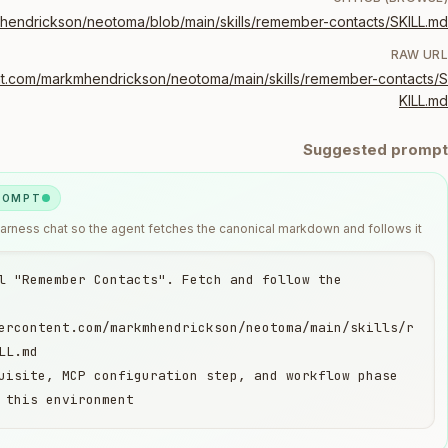
mhendrickson/neotoma/blob/main/skills/remember-contacts/SKILL.md
RAW URL
ent.com/markmhendrickson/neotoma/main/skills/remember-contacts/S
KILL.md
Suggested prompt
PROMPT
harness chat so the agent fetches the canonical markdown and follows it.
l "Remember Contacts". Fetch and follow the 
ercontent.com/markmhendrickson/neotoma/main/skills/r
uisite, MCP configuration step, and workflow phase 
 this environment.