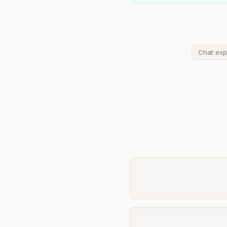
Chat exp