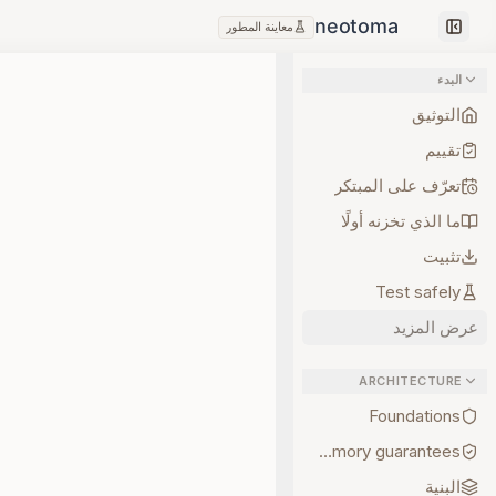
معاينة المطور
Collapse sidebar
البدء
التوثيق
تقييم
تعرّف على المبتكر
ما الذي تخزنه أولًا
تثبيت
Test safely
عرض المزيد
ARCHITECTURE
Foundations
Memory guarantees
البنية