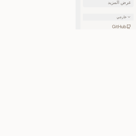
عرض المزيد
خارجي
GitHub
npm
طبقة الحالة لوكلاء الذكاء
الاصطناعي. مفتوحة المصدر
ومحلية أولاً.
تكلف الثقة. تحقق مما إذا كان Neotoma مناسبًا قبل أن تتفاقم الأمور.