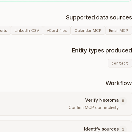
Supported data sources
orts
LinkedIn CSV
vCard files
Calendar MCP
Email MCP
Entity types produced
contact
Workflow
Verify Neotoma
0
Confirm MCP connectivity
Identify sources
1