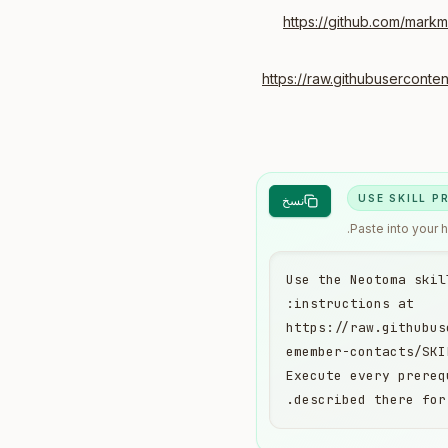
https://github.com/mark
https://raw.githubusercont
USE SKILL 
نسخ
Paste into your 
Use the Neotoma skil
https://raw.githubus
Execute every prereq
described there for