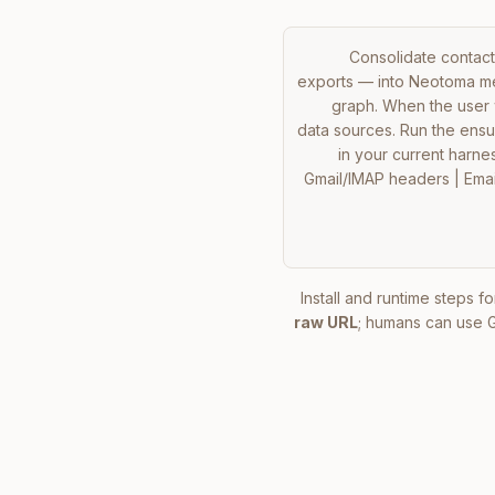
Consolidate contacts
exports — into Neotoma mem
graph. When the user w
data sources. Run the ensure
in your current harness
Gmail/IMAP headers | Email
Install and runtime steps fo
raw URL
; humans can use 