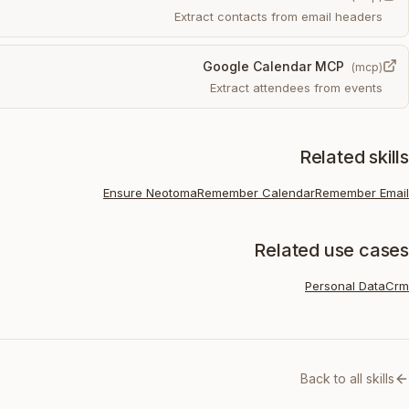
Extract contacts from email headers
Google Calendar MCP
(
mcp
)
Extract attendees from events
Related skills
Ensure Neotoma
Remember Calendar
Remember Email
Related use cases
Personal Data
Crm
Back to all skills