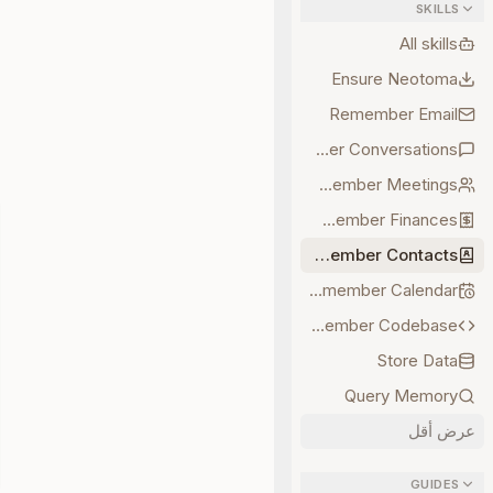
SKILLS
All skills
Ensure Neotoma
Remember Email
Remember Conversations
Remember Meetings
Remember Finances
Remember Contacts
Remember Calendar
Remember Codebase
Store Data
Query Memory
عرض أقل
GUIDES