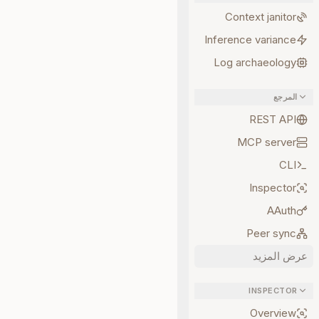
Context janitor
Inference variance
Log archaeology
المرجع
REST API
MCP server
CLI
Inspector
AAuth
Peer sync
عرض المزيد
INSPECTOR
Overview