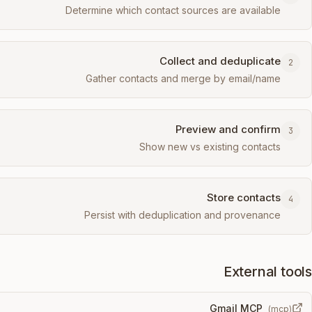
Determine which contact sources are available
Collect and deduplicate
2
Gather contacts and merge by email/name
Preview and confirm
3
Show new vs existing contacts
Store contacts
4
Persist with deduplication and provenance
External tools
Gmail MCP
(
mcp
)