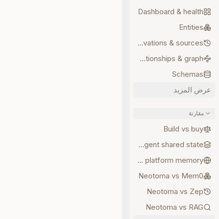
Dashboard & health
Entities
Observations & sources
Relationships & graph
Schemas
عرض المزيد
مقارنة
Build vs buy
Multi-agent shared state
Neotoma vs platform memory
Neotoma vs Mem0
Neotoma vs Zep
Neotoma vs RAG