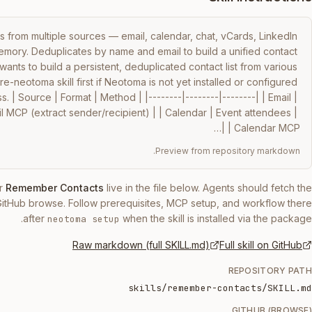
 from multiple sources — email, calendar, chat, vCards, LinkedIn 
ory. Deduplicates by name and email to build a unified contact 
ants to build a persistent, deduplicated contact list from various 
-neotoma skill first if Neotoma is not yet installed or configured 
. | Source | Format | Method | |--------|--------|--------| | Email | 
 MCP (extract sender/recipient) | | Calendar | Event attendees | 
Calendar MCP | |…
Preview from repository markdown.
r
Remember Contacts
live in the file below. Agents should fetch the
GitHub browse. Follow prerequisites, MCP setup, and workflow there
after
when the skill is installed via the package.
neotoma setup
Raw markdown (full SKILL.md)
Full skill on GitHub
REPOSITORY PATH
skills/remember-contacts/SKILL.md
GITHUB (BROWSE)