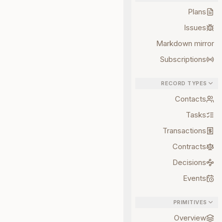
Plans
Issues
Markdown mirror
Subscriptions
RECORD TYPES
Contacts
Tasks
Transactions
Contracts
Decisions
Events
PRIMITIVES
Overview