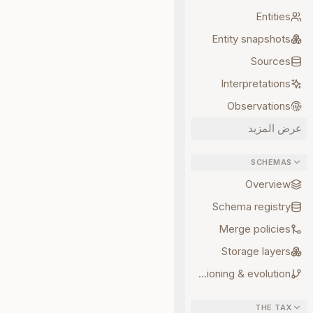
Entities
Entity snapshots
Sources
Interpretations
Observations
عرض المزيد
SCHEMAS
Overview
Schema registry
Merge policies
Storage layers
Versioning & evolution
THE TAX