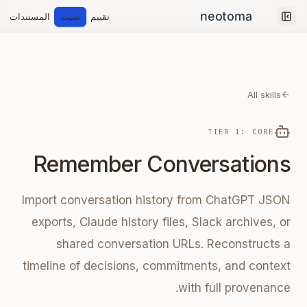
المستندات
تثبيت
تقييم
Collapse sidebar
All skills
TIER 1: CORE
Remember Conversations
Import conversation history from ChatGPT JSON
exports, Claude history files, Slack archives, or
shared conversation URLs. Reconstructs a
timeline of decisions, commitments, and context
with full provenance.