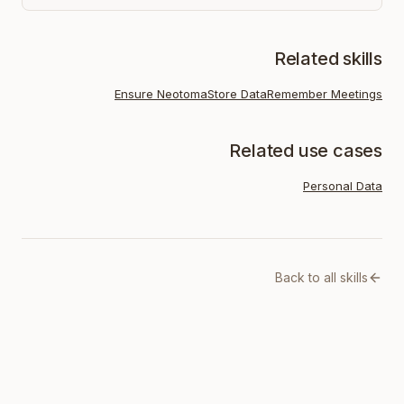
Related skills
Ensure Neotoma
Store Data
Remember Meetings
Related use cases
Personal Data
Back to all skills