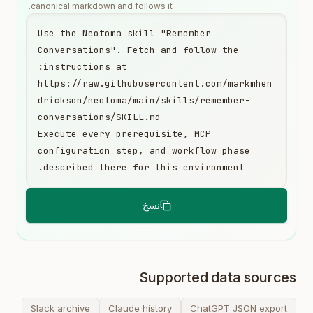
canonical markdown and follows it.
Use the Neotoma skill "Remember 
Conversations". Fetch and follow the 
https://raw.githubusercontent.com/markmhen
drickson/neotoma/main/skills/remember-
Execute every prerequisite, MCP 
configuration step, and workflow phase 
described there for this environment.
نسخ
Supported data sources
Slack archive
Claude history
ChatGPT JSON export