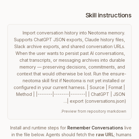
Skill instructions
Import conversation history into Neotoma memory. 
Supports ChatGPT JSON exports, Claude history files, 
Slack archive exports, and shared conversation URLs. 
When the user wants to persist past AI conversations, 
chat transcripts, or messaging archives into durable 
memory — preserving decisions, commitments, and 
context that would otherwise be lost. Run the ensure-
neotoma skill first if Neotoma is not yet installed or 
configured in your current harness. | Source | Format | 
Method | |--------|--------|--------| | ChatGPT | JSON 
export (conversations.json) |…
Preview from repository markdown.
Install and runtime steps for
Remember Conversations
live
in the file below. Agents should fetch the
raw URL
; humans