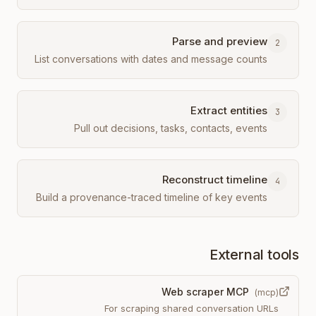
Parse and preview
2
List conversations with dates and message counts
Extract entities
3
Pull out decisions, tasks, contacts, events
Reconstruct timeline
4
Build a provenance-traced timeline of key events
External tools
Web scraper MCP
(
mcp
)
For scraping shared conversation URLs