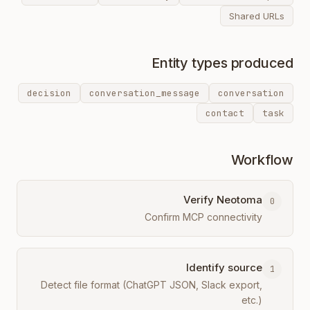
Shared URLs
Entity types produced
decision
conversation_message
conversation
contact
task
Workflow
Verify Neotoma
0
Confirm MCP connectivity
Identify source
1
Detect file format (ChatGPT JSON, Slack export,
etc.)