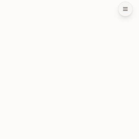
طبقة الحالة لوكلاء الذكاء الاصطناعي. مفتوحة المصدر ومحلية أولاً.
المنتج
تثبيت
البنية
ضمانات الذاكرة
الأسئلة الشائعة