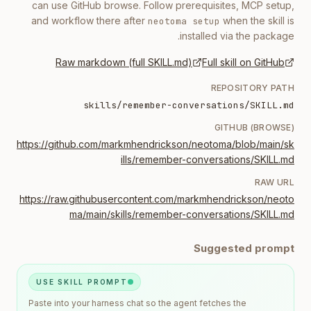
can use GitHub browse. Follow prerequisites, MCP setup,
and workflow there after
when the skill is
neotoma setup
installed via the package.
Raw markdown (full SKILL.md)
Full skill on GitHub
REPOSITORY PATH
skills/remember-conversations/SKILL.md
GITHUB (BROWSE)
https://github.com/markmhendrickson/neotoma/blob/main/sk
ills/remember-conversations/SKILL.md
RAW URL
https://raw.githubusercontent.com/markmhendrickson/neoto
ma/main/skills/remember-conversations/SKILL.md
Suggested prompt
USE SKILL PROMPT
Paste into your harness chat so the agent fetches the