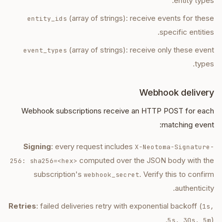
entity types.
(array of strings): receive events for these
entity_ids
specific entities.
(array of strings): receive only these event
event_types
types.
Webhook delivery
Webhook subscriptions receive an HTTP POST for each
matching event:
Signing
: every request includes
X-Neotoma-Signature-
computed over the JSON body with the
256: sha256=<hex>
subscription's
. Verify this to confirm
webhook_secret
authenticity.
Retries
: failed deliveries retry with exponential backoff (
1s,
).
5s, 30s, 5m