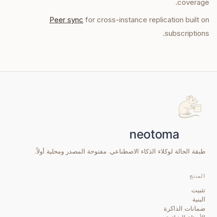
coverage.
Peer sync
for cross-instance replication built on
subscriptions.
طبقة الحالة لوكلاء الذكاء الاصطناعي. مفتوحة المصدر ومحلية أولاً.
المنتج
تثبيت
البنية
ضمانات الذاكرة