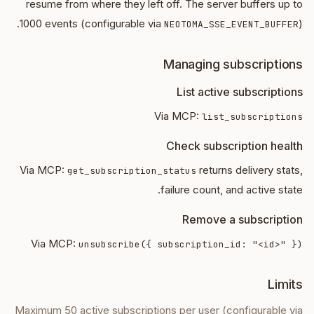
resume from where they left off. The server buffers up to
1000 events (configurable via
).
NEOTOMA_SSE_EVENT_BUFFER
Managing subscriptions
List active subscriptions
Via MCP:
list_subscriptions
Check subscription health
Via MCP:
returns delivery stats,
get_subscription_status
failure count, and active state.
Remove a subscription
Via MCP:
unsubscribe({ subscription_id: "<id>" })
Limits
Maximum 50 active subscriptions per user (configurable via