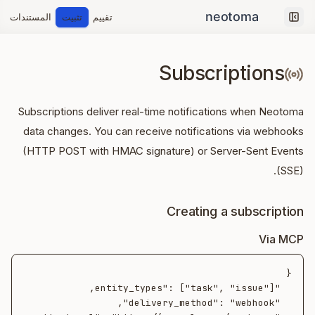
المستندات
تثبيت
تقييم
Collapse sidebar
Subscriptions
Subscriptions deliver real-time notifications when Neotoma
data changes. You can receive notifications via webhooks
(HTTP POST with HMAC signature) or Server-Sent Events
(SSE).
Creating a subscription
Via MCP