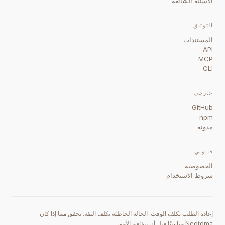
الأسئلة الشائعة
التوثيق
المستندات
API
MCP
CLI
خارجي
GitHub
npm
مدونة
قانوني
الخصوصية
شروط الاستخدام
إعادة الطلب تكلف الوقت. الحالة الخاطئة تكلف الثقة. تحقق مما إذا كان
Neotoma مناسبًا قبل أن تتفاقم الأمور.