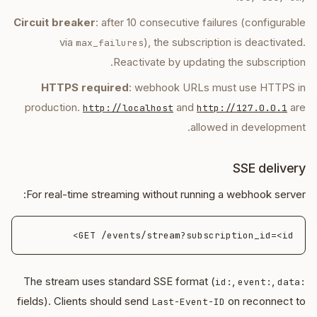
Circuit breaker
: after 10 consecutive failures (configurable
via
), the subscription is deactivated.
max_failures
Reactivate by updating the subscription.
HTTPS required
: webhook URLs must use HTTPS in
production.
and
are
http://localhost
http://127.0.0.1
allowed in development.
SSE delivery
For real-time streaming without running a webhook server:
GET /events/stream?subscription_id=<id>

The stream uses standard SSE format (
,
,
id:
event:
data:
fields). Clients should send
on reconnect to
Last-Event-ID