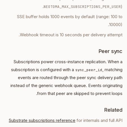
).
NEOTOMA_MAX_SUBSCRIPTIONS_PER_USER
SSE buffer holds 1000 events by default (range: 100 to
10000).
Webhook timeout is 10 seconds per delivery attempt.
Peer sync
Subscriptions power cross-instance replication. When a
subscription is configured with a
, matching
sync_peer_id
events are routed through the peer sync delivery path
instead of the generic webhook queue. Events originating
from that peer are skipped to prevent loops.
Related
Substrate subscriptions reference
for internals and full API