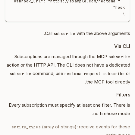
  "webhook_url": "https://example.com/neotoma-
}

Call
with the above arguments.
subscribe
Via CLI
Subscriptions are managed through the MCP
subscribe
action or the HTTP API. The CLI does not have a dedicated
command; use
or
subscribe
neotoma request subscribe
the MCP tool directly.
Filters
Every subscription must specify at least one filter. There is
no firehose mode.
(array of strings): receive events for these
entity_types