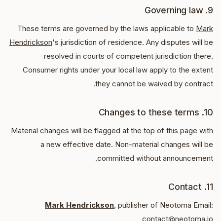
9. Governing law
These terms are governed by the laws applicable to
Mark
Hendrickson
's jurisdiction of residence. Any disputes will be
resolved in courts of competent jurisdiction there.
Consumer rights under your local law apply to the extent
they cannot be waived by contract.
10. Changes to these terms
Material changes will be flagged at the top of this page with
a new effective date. Non-material changes will be
committed without announcement.
11. Contact
Mark Hendrickson
, publisher of Neotoma Email:
contact@neotoma.io