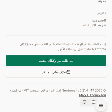
مدونة
قانوني
الخصوصية
شروط الاستخدام
إعادة الطلب تكلف الوقت. الحالة الخاطئة تكلف الثقة. تحقق مما إذا كان
Neotoma مناسبًا قبل أن تتفاقم الأمور.
اطلب من وكيلك التقييم
تعرّف على المبتكر
من إنشاء
·
مرخّص بموجب MIT
·
إصدارات
0.21.4
·
47
Neotoma · v
2026
©
Mark Hendrickson