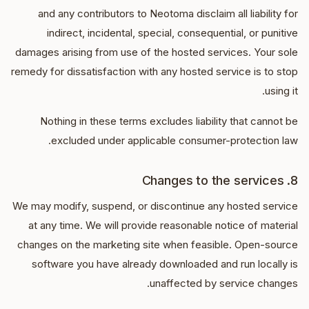
and any contributors to Neotoma disclaim all liability for
indirect, incidental, special, consequential, or punitive
damages arising from use of the hosted services. Your sole
remedy for dissatisfaction with any hosted service is to stop
using it.
Nothing in these terms excludes liability that cannot be
excluded under applicable consumer-protection law.
8. Changes to the services
We may modify, suspend, or discontinue any hosted service
at any time. We will provide reasonable notice of material
changes on the marketing site when feasible. Open-source
software you have already downloaded and run locally is
unaffected by service changes.