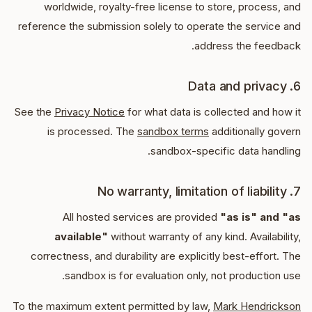
worldwide, royalty-free license to store, process, and
reference the submission solely to operate the service and
address the feedback.
6. Data and privacy
See the
Privacy Notice
for what data is collected and how it
is processed. The
sandbox terms
additionally govern
sandbox-specific data handling.
7. No warranty, limitation of liability
All hosted services are provided
"as is" and "as
available"
without warranty of any kind. Availability,
correctness, and durability are explicitly best-effort. The
sandbox is for evaluation only, not production use.
To the maximum extent permitted by law,
Mark Hendrickson