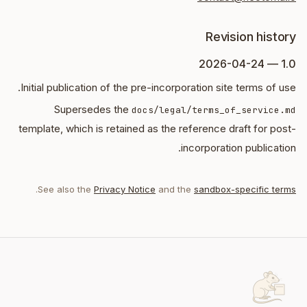
Revision history
1.0 — 2026-04-24
Initial publication of the pre-incorporation site terms of use.
Supersedes the
docs/legal/terms_of_service.md
template, which is retained as the reference draft for post-
incorporation publication.
.
See also the
Privacy Notice
and the
sandbox-specific terms