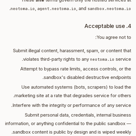
.
,
, and
neotoma.io
agent.neotoma.io
sandbox.neotoma.io
4. Acceptable use
You agree not to:
Submit illegal content, harassment, spam, or content that
violates third-party rights to any
service.
neotoma.io
Attempt to bypass rate limits, access controls, or the
sandbox's disabled destructive endpoints.
Use automated systems (bots, scrapers) to load the
marketing site at a rate that degrades service for others.
Interfere with the integrity or performance of any service.
Submit personal data, credentials, internal business
information, or anything confidential to the public sandbox —
sandbox content is public by design and is wiped weekly.