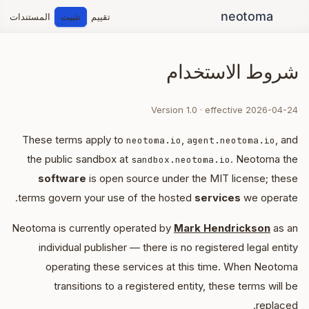
المستندات
تثبيت
تقييم
شروط الاستخدام
Version 1.0 · effective 2026-04-24
These terms apply to
,
, and
neotoma.io
agent.neotoma.io
the public sandbox at
. Neotoma the
sandbox.neotoma.io
software
is open source under the MIT license; these
terms govern your use of the hosted
services
we operate.
Neotoma is currently operated by
Mark Hendrickson
as an
individual publisher — there is no registered legal entity
operating these services at this time. When Neotoma
transitions to a registered entity, these terms will be
replaced.