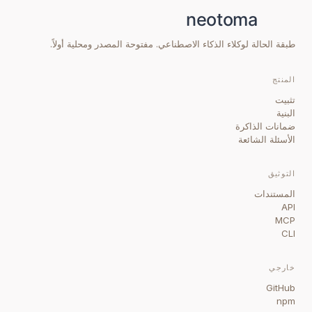
طبقة الحالة لوكلاء الذكاء الاصطناعي. مفتوحة المصدر ومحلية أولاً.
المنتج
تثبيت
البنية
ضمانات الذاكرة
الأسئلة الشائعة
التوثيق
المستندات
API
MCP
CLI
خارجي
GitHub
npm