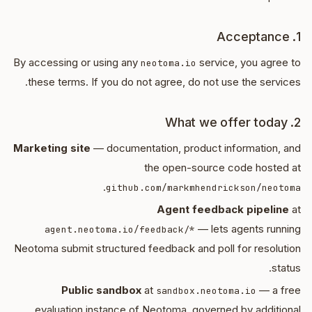
1. Acceptance
By accessing or using any
service, you agree to
neotoma.io
these terms. If you do not agree, do not use the services.
2. What we offer today
Marketing site
— documentation, product information, and
the open-source code hosted at
.
github.com/markmhendrickson/neotoma
Agent feedback pipeline
at
— lets agents running
agent.neotoma.io/feedback/*
Neotoma submit structured feedback and poll for resolution
status.
Public sandbox
at
— a free
sandbox.neotoma.io
evaluation instance of Neotoma, governed by additional