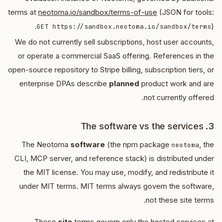
terms at
neotoma.io/sandbox/terms-of-use
(JSON for tools:
).
GET https://sandbox.neotoma.io/sandbox/terms
We do not currently sell subscriptions, host user accounts,
or operate a commercial SaaS offering. References in the
open-source repository to Stripe billing, subscription tiers, or
enterprise DPAs describe
planned
product work and are
not currently offered.
3. The software vs the services
The Neotoma
software
(the npm package
, the
neotoma
CLI, MCP server, and reference stack) is distributed under
the MIT license. You may use, modify, and redistribute it
under MIT terms. MIT terms always govern the software,
not these site terms.
These
site
terms govern only the hosted services at