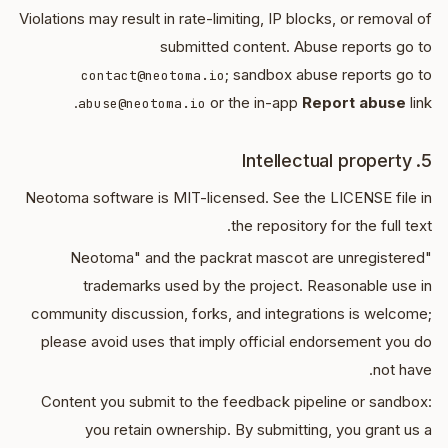
Violations may result in rate-limiting, IP blocks, or removal of
submitted content. Abuse reports go to
; sandbox abuse reports go to
contact@neotoma.io
or the in-app
Report abuse
link.
abuse@neotoma.io
5. Intellectual property
Neotoma software is MIT-licensed. See the LICENSE file in
the repository for the full text.
"Neotoma" and the packrat mascot are unregistered
trademarks used by the project. Reasonable use in
community discussion, forks, and integrations is welcome;
please avoid uses that imply official endorsement you do
not have.
Content you submit to the feedback pipeline or sandbox:
you retain ownership. By submitting, you grant us a