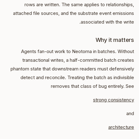
rows are written. The same applies to relationships,
attached file sources, and the substrate event emissions
associated with the write.
Why it matters
Agents fan-out work to Neotoma in batches. Without
transactional writes, a half-committed batch creates
phantom state that downstream readers must defensively
detect and reconcile. Treating the batch as indivisible
removes that class of bug entirely. See
strong consistency
and
architecture