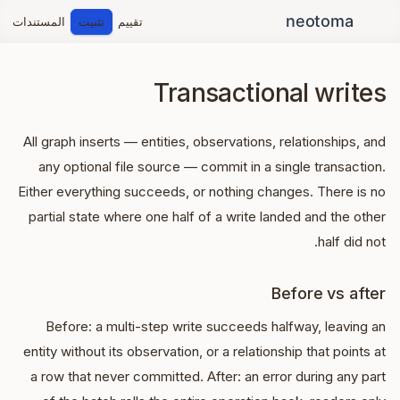
المستندات
تثبيت
تقييم
Transactional writes
All graph inserts — entities, observations, relationships, and
any optional file source — commit in a single transaction.
Either everything succeeds, or nothing changes. There is no
partial state where one half of a write landed and the other
half did not.
Before vs after
Before: a multi-step write succeeds halfway, leaving an
entity without its observation, or a relationship that points at
a row that never committed. After: an error during any part