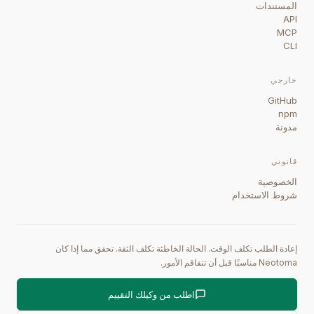
المستندات
API
MCP
CLI
خارجي
GitHub
npm
مدونة
قانوني
الخصوصية
شروط الاستخدام
إعادة الطلب تكلف الوقت. الحالة الخاطئة تكلف الثقة. تحقق مما إذا كان
Neotoma مناسبًا قبل أن تتفاقم الأمور.
اطلب من وكيلك التقييم