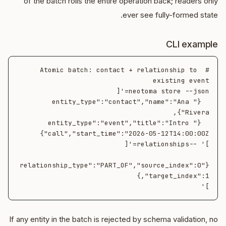
of the batch rolls the entire operation back; readers only
ever see fully-formed state.
CLI example
# Atomic batch: contact + relationship to 
  {"entity_type":"contact","name":"Ana 
  {"entity_type":"event","title":"Intro 
{"relationship_type":"PART_OF","source_index":0
]'

If any entity in the batch is rejected by schema validation, no