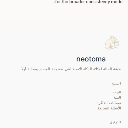
for the broader consistency model.
طبقة الحالة لوكلاء الذكاء الاصطناعي. مفتوحة المصدر ومحلية أولاً.
المنتج
تثبيت
البنية
ضمانات الذاكرة
الأسئلة الشائعة
التوثيق