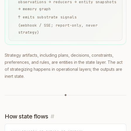
observations → reducers → entity snapshots
→ memory graph
↑ emits substrate signals
(webhook / SSE; report-only, never
strategy)
Strategy artifacts, including plans, decisions, constraints,
preferences, and rules, are entities in the state layer. The act
of strategizing happens in operational layers; the outputs are
inert state.
◆
How state flows
#