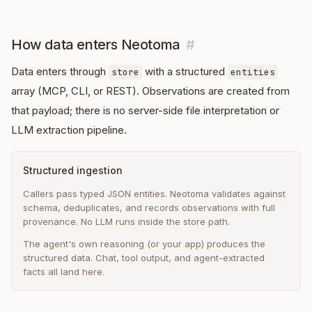
How data enters Neotoma
#
Data enters through
with a structured
store
entities
array (MCP, CLI, or REST). Observations are created from
that payload; there is no server-side file interpretation or
LLM extraction pipeline.
Structured ingestion
Callers pass typed JSON entities. Neotoma validates against
schema, deduplicates, and records observations with full
provenance. No LLM runs inside the store path.
The agent's own reasoning (or your app) produces the
structured data. Chat, tool output, and agent-extracted
facts all land here.