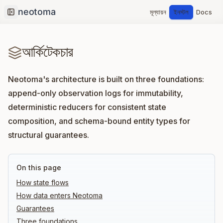
মূল্যায়ন
ইনস্টল
Docs
Collapse sidebar
আর্কিটেকচার
Neotoma's architecture is built on three foundations:
append-only observation logs for immutability,
deterministic reducers for consistent state
composition, and schema-bound entity types for
structural guarantees.
On this page
How state flows
How data enters Neotoma
Guarantees
Three foundations