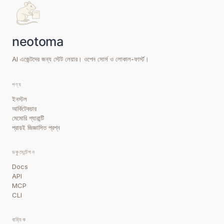
AI এজেন্টদের জন্য স্টেট লেয়ার। ওপেন সোর্স ও লোকাল-ফার্স্ট।
পণ্য
ইনস্টল
আর্কিটেকচার
মেমোরি গ্যারান্টি
প্রায়ই জিজ্ঞাসিত প্রশ্ন
ডকুমেন্টেশন
Docs
API
MCP
CLI
বাহ্যিক