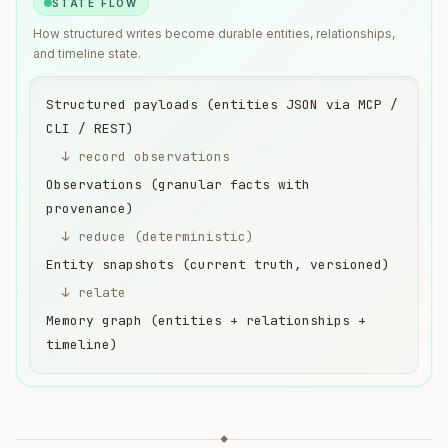
STATE FLOW
How structured writes become durable entities, relationships,
and timeline state.
Structured payloads (entities JSON via MCP /
CLI / REST)
↓ record observations
Observations (granular facts with
provenance)
↓ reduce (deterministic)
Entity snapshots (current truth, versioned)
↓ relate
Memory graph (entities + relationships +
timeline)
◆