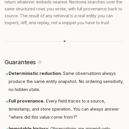
return whatever embeds nearest. Neotoma searches over the
same structured rows you wrote, with full provenance back to
source. The result of any retrieval is a real entity you can
inspect, diff, and replay, not a snippet you have to trust.
◆
Guarantees
#
Deterministic reduction
.
Same observations always
→
produce the same entity snapshot. No ordering sensitivity,
no hidden state.
Full provenance
.
Every field traces to a source,
→
timestamp, and store operation. You can always answer
"where did this value come from?"
Immutable history
.
Observations are append-only.