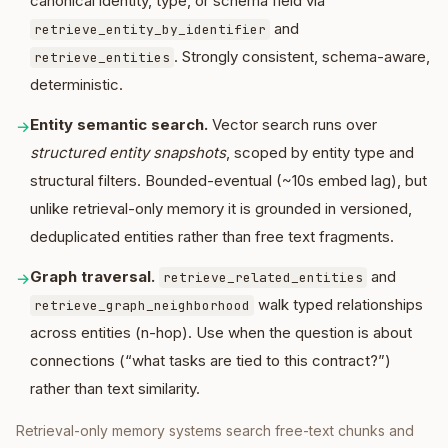
canonical identity, type, or schema field via
and
retrieve_entity_by_identifier
. Strongly consistent, schema-aware,
retrieve_entities
deterministic.
Entity semantic search.
Vector search runs over
→
structured entity snapshots
, scoped by entity type and
structural filters. Bounded-eventual (~10s embed lag), but
unlike retrieval-only memory it is grounded in versioned,
deduplicated entities rather than free text fragments.
Graph traversal.
and
→
retrieve_related_entities
walk typed relationships
retrieve_graph_neighborhood
across entities (n-hop). Use when the question is about
connections (“what tasks are tied to this contract?”)
rather than text similarity.
Retrieval-only memory systems search free-text chunks and