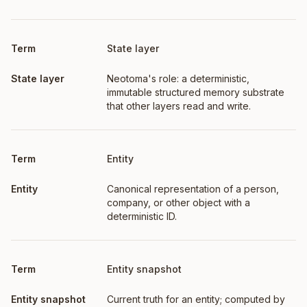
Term
Definition
State layer
Neotoma's role: a deterministic,
immutable structured memory substrate
that other layers read and write.
Entity
Canonical representation of a person,
company, or other object with a
deterministic ID.
Entity snapshot
Current truth for an entity; computed by