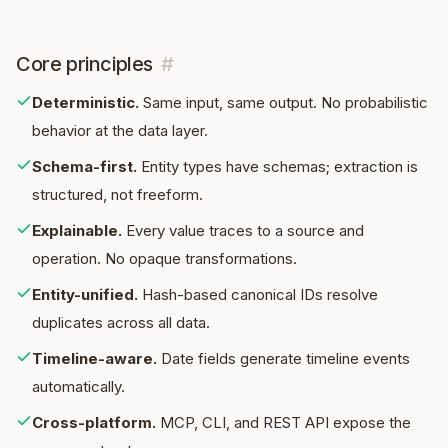
Core principles
#
Deterministic
.
Same input, same output. No probabilistic
behavior at the data layer.
Schema-first
.
Entity types have schemas; extraction is
structured, not freeform.
Explainable
.
Every value traces to a source and
operation. No opaque transformations.
Entity-unified
.
Hash-based canonical IDs resolve
duplicates across all data.
Timeline-aware
.
Date fields generate timeline events
automatically.
Cross-platform
.
MCP, CLI, and REST API expose the