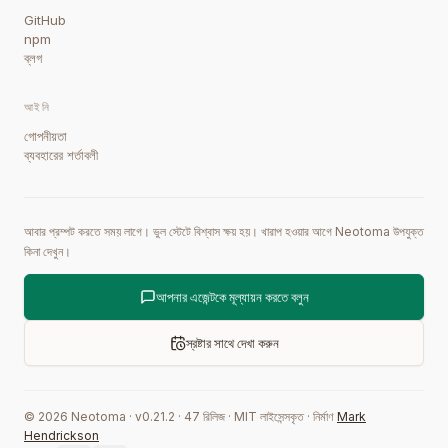
GitHub
npm
ব্লগ
আইনি
গোপনীয়তা
ব্যবহারের শর্তাবলী
আবার প্রম্পট করতে সময় লাগে। ভুল স্টেটে বিশ্বাস ক্ষয় হয়। খারাপ হওয়ার আগে Neotoma উপযুক্ত
কিনা দেখুন।
আপনার এজেন্টকে মূল্যায়ন করতে বলুন
স্রষ্টার সাথে দেখা করুন
©
2026
Neotoma · v
0.21.2
·
47
রিলিজ
·
MIT লাইসেন্সকৃত
·
নির্মাণ
Mark
Hendrickson