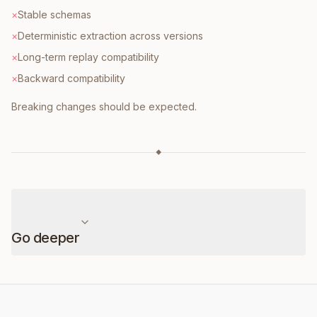
×
Stable schemas
×
Deterministic extraction across versions
×
Long-term replay compatibility
×
Backward compatibility
Breaking changes should be expected.
◆
Go deeper