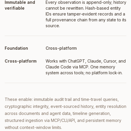
Every observation is append-only; history
cannot be rewritten. Hash-based entity
IDs ensure tamper-evident records and a
full provenance chain from any state to its
source.
Cross-platform
Works with ChatGPT, Claude, Cursor, and
Claude Code via MCP. One memory
system across tools; no platform lock-in.
These enable: immutable audit trail and time-travel queries,
cryptographic integrity, event-sourced history, entity resolution
across documents and agent data, timeline generation,
structured ingestion via MCP/CLI/API, and persistent memory
without context-window limits.