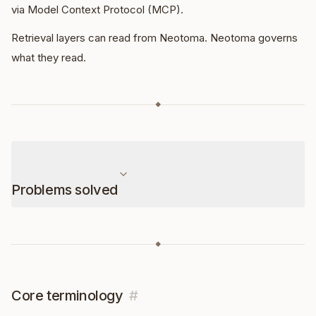
via Model Context Protocol (MCP).
Retrieval layers can read from Neotoma. Neotoma governs
what they read.
◆
Problems solved
◆
Core terminology
#