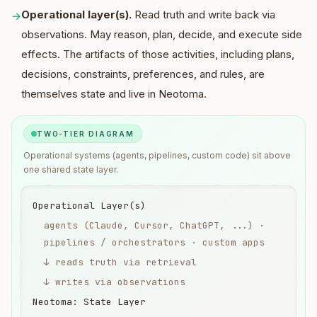
Operational layer(s).
Read truth and write back via
→
observations. May reason, plan, decide, and execute side
effects. The artifacts of those activities, including plans,
decisions, constraints, preferences, and rules, are
themselves state and live in Neotoma.
TWO-TIER DIAGRAM
Operational systems (agents, pipelines, custom code) sit above
one shared state layer.
Operational Layer(s)
agents (Claude, Cursor, ChatGPT, ...) ·
pipelines / orchestrators · custom apps
↓ reads truth via retrieval
↓ writes via observations
Neotoma: State Layer