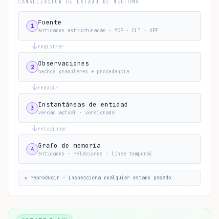
CANALIZACIÓN DE ESTADO DE NEOTOMA
Fuente
1
entidades estructuradas · MCP · CLI · API
registrar
Observaciones
2
hechos granulares + procedencia
reducir
Instantáneas de entidad
3
verdad actual · versionada
relacionar
Grafo de memoria
4
entidades · relaciones · línea temporal
↻ reproducir · inspecciona cualquier estado pasado