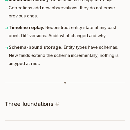
→
Corrections add new observations; they do not erase
previous ones.
Timeline replay
.
Reconstruct entity state at any past
→
point. Diff versions. Audit what changed and why.
Schema-bound storage
.
Entity types have schemas.
→
New fields extend the schema incrementally; nothing is
untyped at rest.
◆
Three foundations
#