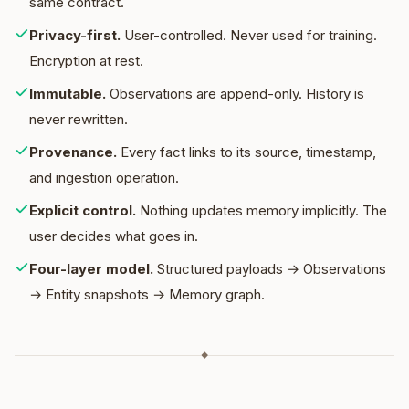
same contract.
Privacy-first
.
User-controlled. Never used for training.
Encryption at rest.
Immutable
.
Observations are append-only. History is
never rewritten.
Provenance
.
Every fact links to its source, timestamp,
and ingestion operation.
Explicit control
.
Nothing updates memory implicitly. The
user decides what goes in.
Four-layer model
.
Structured payloads → Observations
→ Entity snapshots → Memory graph.
◆