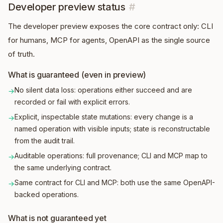
Developer preview status
#
The developer preview exposes the core contract only: CLI
for humans, MCP for agents, OpenAPI as the single source
of truth.
What is guaranteed (even in preview)
No silent data loss: operations either succeed and are
→
recorded or fail with explicit errors.
Explicit, inspectable state mutations: every change is a
→
named operation with visible inputs; state is reconstructable
from the audit trail.
Auditable operations: full provenance; CLI and MCP map to
→
the same underlying contract.
Same contract for CLI and MCP: both use the same OpenAPI-
→
backed operations.
What is not guaranteed yet