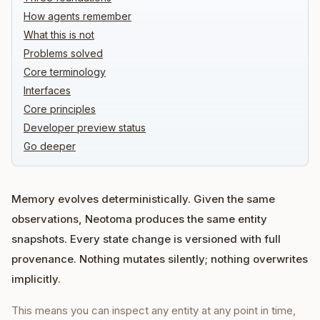
How agents remember
What this is not
Problems solved
Core terminology
Interfaces
Core principles
Developer preview status
Go deeper
Memory evolves deterministically. Given the same
observations, Neotoma produces the same entity
snapshots. Every state change is versioned with full
provenance. Nothing mutates silently; nothing overwrites
implicitly.
This means you can inspect any entity at any point in time,