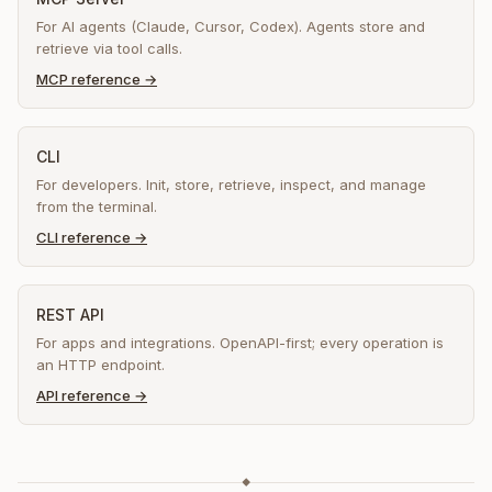
For AI agents (Claude, Cursor, Codex). Agents store and
retrieve via tool calls.
MCP reference
→
CLI
For developers. Init, store, retrieve, inspect, and manage
from the terminal.
CLI reference
→
REST API
For apps and integrations. OpenAPI-first; every operation is
an HTTP endpoint.
API reference
→
◆