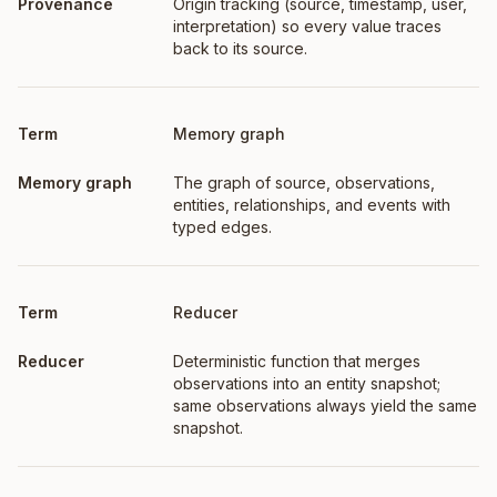
Origin tracking (source, timestamp, user,
interpretation) so every value traces
back to its source.
Memory graph
The graph of source, observations,
entities, relationships, and events with
typed edges.
Reducer
Deterministic function that merges
observations into an entity snapshot;
same observations always yield the same
snapshot.