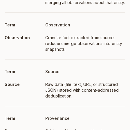
merging all observations about that entity.
Observation
Granular fact extracted from source;
reducers merge observations into entity
snapshots.
Source
Raw data (file, text, URL, or structured
JSON) stored with content-addressed
deduplication.
Provenance