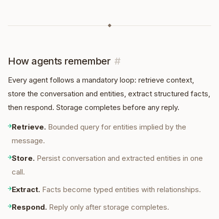
◆
How agents remember
#
Every agent follows a mandatory loop: retrieve context,
store the conversation and entities, extract structured facts,
then respond. Storage completes before any reply.
→
Retrieve
.
Bounded query for entities implied by the
message.
→
Store
.
Persist conversation and extracted entities in one
call.
→
Extract
.
Facts become typed entities with relationships.
→
Respond
.
Reply only after storage completes.