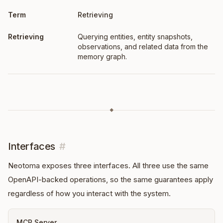
Retrieving
Querying entities, entity snapshots,
observations, and related data from the
memory graph.
◆
Interfaces
#
Neotoma exposes three interfaces. All three use the same
OpenAPI-backed operations, so the same guarantees apply
regardless of how you interact with the system.
MCP Server