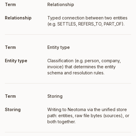
Relationship
Typed connection between two entities
(e.g. SETTLES, REFERS_TO, PART_OF).
Entity type
Classification (e.g. person, company,
invoice) that determines the entity
schema and resolution rules.
Storing
Writing to Neotoma via the unified store
path: entities, raw file bytes (sources), or
both together.