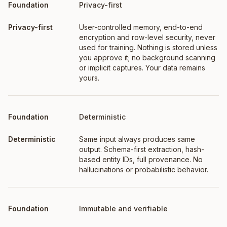
Foundation
What it means
Privacy-first
User-controlled memory, end-to-end
encryption and row-level security, never
used for training. Nothing is stored unless
you approve it; no background scanning
or implicit captures. Your data remains
yours.
Deterministic
Same input always produces same
output. Schema-first extraction, hash-
based entity IDs, full provenance. No
hallucinations or probabilistic behavior.
Immutable and verifiable