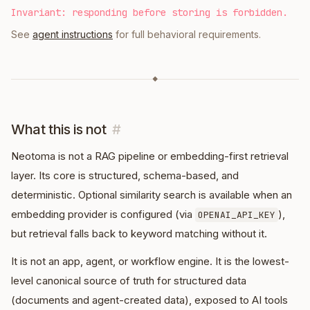
Invariant: responding before storing is forbidden.
See
agent instructions
for full behavioral requirements.
◆
What this is not
#
Neotoma is not a RAG pipeline or embedding-first retrieval
layer. Its core is structured, schema-based, and
deterministic. Optional similarity search is available when an
embedding provider is configured (via
),
OPENAI_API_KEY
but retrieval falls back to keyword matching without it.
It is not an app, agent, or workflow engine. It is the lowest-
level canonical source of truth for structured data
(documents and agent-created data), exposed to AI tools