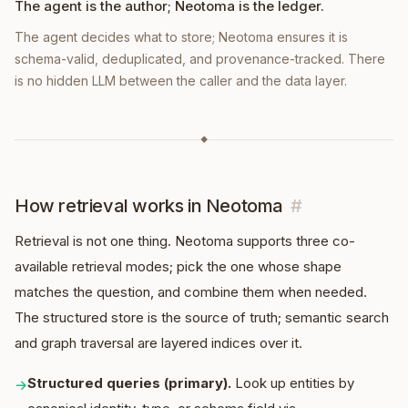
The agent is the author; Neotoma is the ledger.
The agent decides what to store; Neotoma ensures it is
schema-valid, deduplicated, and provenance-tracked. There
is no hidden LLM between the caller and the data layer.
◆
How retrieval works in Neotoma
#
Retrieval is not one thing. Neotoma supports three co-
available retrieval modes; pick the one whose shape
matches the question, and combine them when needed.
The structured store is the source of truth; semantic search
and graph traversal are layered indices over it.
Structured queries (primary).
Look up entities by
→