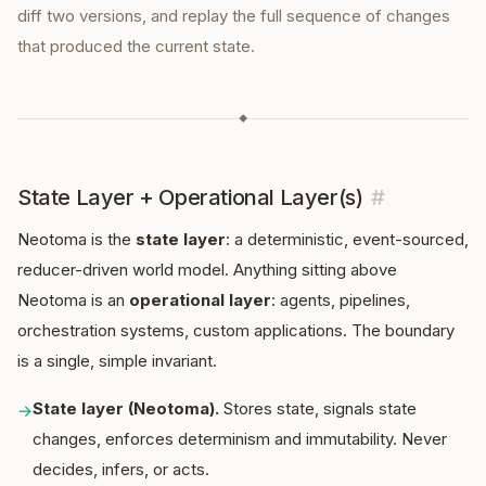
diff two versions, and replay the full sequence of changes
that produced the current state.
◆
State Layer + Operational Layer(s)
#
Neotoma is the
state layer
: a deterministic, event-sourced,
reducer-driven world model. Anything sitting above
Neotoma is an
operational layer
: agents, pipelines,
orchestration systems, custom applications. The boundary
is a single, simple invariant.
State layer (Neotoma).
Stores state, signals state
→
changes, enforces determinism and immutability. Never
decides, infers, or acts.