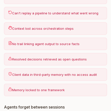
Can't replay a pipeline to understand what went wrong
Context lost across orchestration steps
No trail linking agent output to source facts
Resolved decisions retrieved as open questions
Client data in third-party memory with no access audit
Memory locked to one framework
Agents forget between sessions