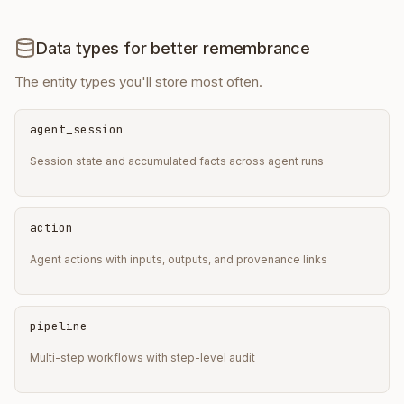
Data types for better remembrance
The entity types you'll store most often.
agent_session
Session state and accumulated facts across agent runs
action
Agent actions with inputs, outputs, and provenance links
pipeline
Multi-step workflows with step-level audit