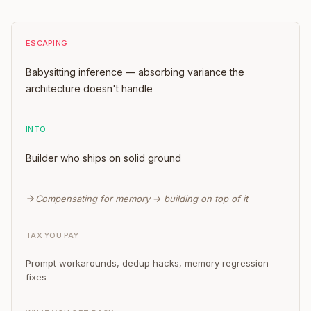
ESCAPING
Babysitting inference — absorbing variance the
architecture doesn't handle
INTO
Builder who ships on solid ground
Compensating for memory → building on top of it
TAX YOU PAY
Prompt workarounds, dedup hacks, memory regression
fixes