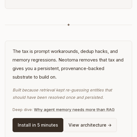
◆
The tax is prompt workarounds, dedup hacks, and
memory regressions. Neotoma removes that tax and
gives you a persistent, provenance-backed
substrate to build on.
Built because retrieval kept re-guessing entities that
should have been resolved once and persisted.
Deep dive:
Why agent memory needs more than RAG
Install in 5 minutes
View architecture →