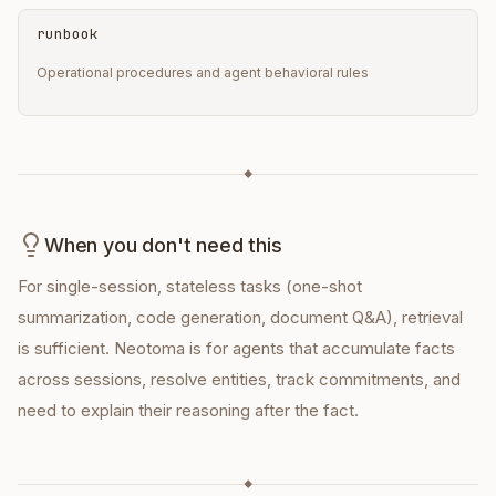
runbook
Operational procedures and agent behavioral rules
◆
When you don't need this
For single-session, stateless tasks (one-shot
summarization, code generation, document Q&A), retrieval
is sufficient. Neotoma is for agents that accumulate facts
across sessions, resolve entities, track commitments, and
need to explain their reasoning after the fact.
◆