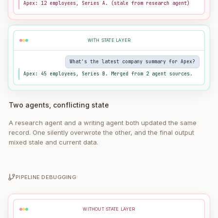
Apex: 12 employees, Series A. (stale from research agent)
WITH STATE LAYER
What's the latest company summary for Apex?
Apex: 45 employees, Series B. Merged from 2 agent sources.
Two agents, conflicting state
A research agent and a writing agent both updated the same
record. One silently overwrote the other, and the final output
mixed stale and current data.
PIPELINE DEBUGGING
WITHOUT STATE LAYER