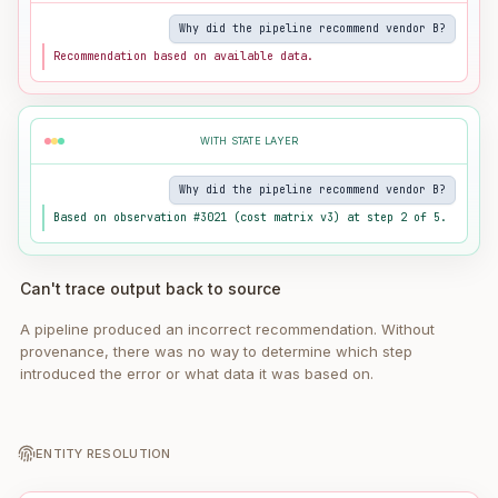
Why did the pipeline recommend vendor B?
Recommendation based on available data.
WITH STATE LAYER
Why did the pipeline recommend vendor B?
Based on observation #3021 (cost matrix v3) at step 2 of 5.
Can't trace output back to source
A pipeline produced an incorrect recommendation. Without
provenance, there was no way to determine which step
introduced the error or what data it was based on.
ENTITY RESOLUTION