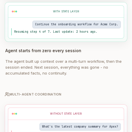
WITH STATE LAYER
Continue the onboarding workflow for Acme Corp.
Resuming step 4 of 7. Last update: 2 hours ago.
Agent starts from zero every session
The agent built up context over a multi-turn workflow, then the
session ended. Next session, everything was gone - no
accumulated facts, no continuity.
MULTI-AGENT COORDINATION
WITHOUT STATE LAYER
What's the latest company summary for Apex?