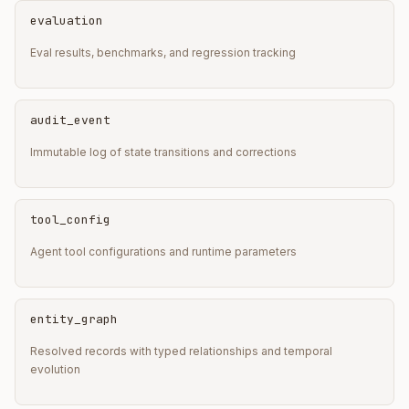
evaluation
Eval results, benchmarks, and regression tracking
audit_event
Immutable log of state transitions and corrections
tool_config
Agent tool configurations and runtime parameters
entity_graph
Resolved records with typed relationships and temporal
evolution