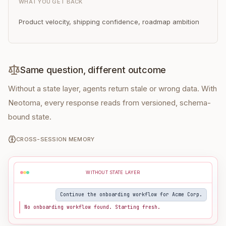
WHAT YOU GET BACK
Product velocity, shipping confidence, roadmap ambition
Same question, different outcome
Without a state layer, agents return stale or wrong data. With
Neotoma, every response reads from versioned, schema-
bound state.
CROSS-SESSION MEMORY
WITHOUT STATE LAYER
Continue the onboarding workflow for Acme Corp.
No onboarding workflow found. Starting fresh.