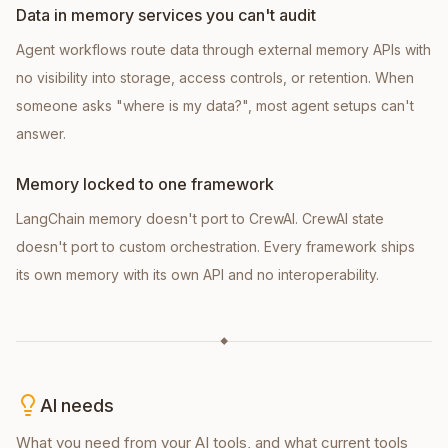
Data in memory services you can't audit
Agent workflows route data through external memory APIs with
no visibility into storage, access controls, or retention. When
someone asks "where is my data?", most agent setups can't
answer.
Memory locked to one framework
LangChain memory doesn't port to CrewAI. CrewAI state
doesn't port to custom orchestration. Every framework ships
its own memory with its own API and no interoperability.
◆
AI needs
What you need from your AI tools, and what current tools