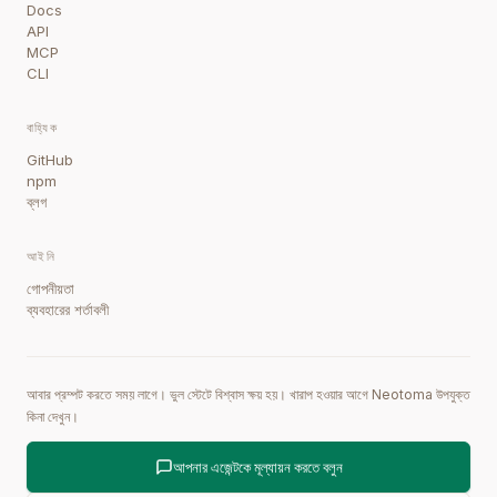
Docs
API
MCP
CLI
বাহ্যিক
GitHub
npm
ব্লগ
আইনি
গোপনীয়তা
ব্যবহারের শর্তাবলী
আবার প্রম্পট করতে সময় লাগে। ভুল স্টেটে বিশ্বাস ক্ষয় হয়। খারাপ হওয়ার আগে Neotoma উপযুক্ত
কিনা দেখুন।
আপনার এজেন্টকে মূল্যায়ন করতে বলুন