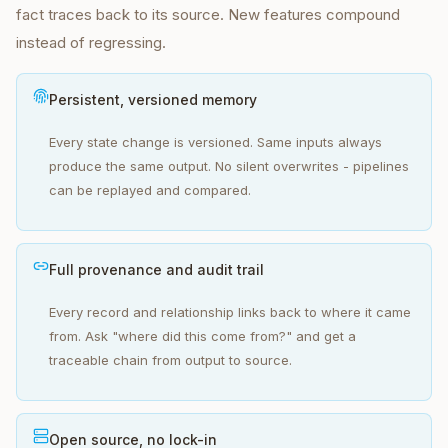
fact traces back to its source. New features compound
instead of regressing.
Persistent, versioned memory
Every state change is versioned. Same inputs always
produce the same output. No silent overwrites - pipelines
can be replayed and compared.
Full provenance and audit trail
Every record and relationship links back to where it came
from. Ask "where did this come from?" and get a
traceable chain from output to source.
Open source, no lock-in