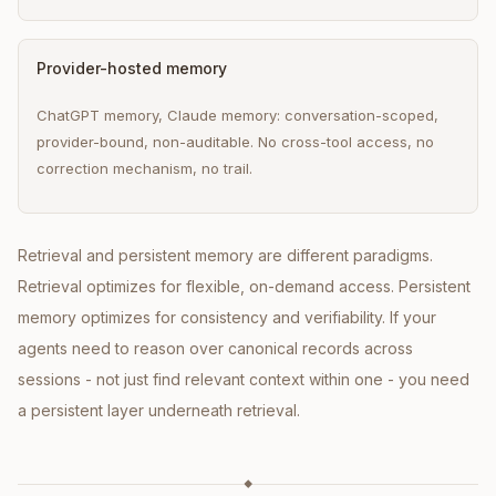
Provider-hosted memory
ChatGPT memory, Claude memory: conversation-scoped,
provider-bound, non-auditable. No cross-tool access, no
correction mechanism, no trail.
Retrieval and persistent memory are different paradigms.
Retrieval optimizes for flexible, on-demand access. Persistent
memory optimizes for consistency and verifiability. If your
agents need to reason over canonical records across
sessions - not just find relevant context within one - you need
a persistent layer underneath retrieval.
◆