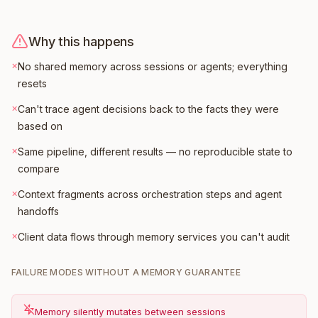
Why this happens
×
No shared memory across sessions or agents; everything
resets
×
Can't trace agent decisions back to the facts they were
based on
×
Same pipeline, different results — no reproducible state to
compare
×
Context fragments across orchestration steps and agent
handoffs
×
Client data flows through memory services you can't audit
FAILURE MODES WITHOUT A MEMORY GUARANTEE
Memory silently mutates between sessions