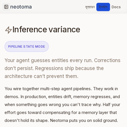
মূল্যায়ন
ইনস্টল
Docs
Collapse sidebar
Inference variance
PIPELINE STATE
MODE
Your agent guesses entities every run. Corrections
don’t persist. Regressions ship because the
architecture can’t prevent them.
You wire together multi-step agent pipelines. They work in
demos. In production, entities drift, memory regresses, and
when something goes wrong you can't trace why. Half your
effort goes toward compensating for a memory layer that
doesn't hold its shape. Neotoma puts you on solid ground.