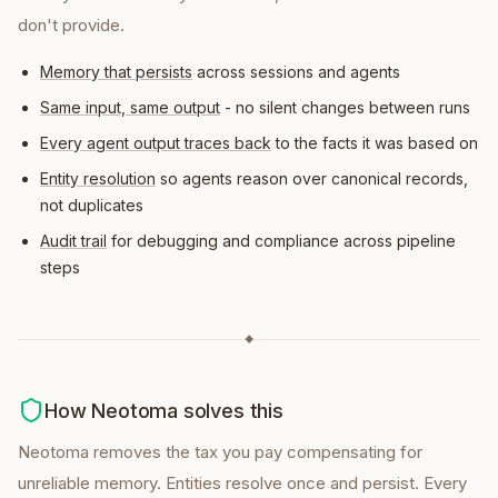
don't provide.
Memory that persists
across sessions and agents
Same input, same output
- no silent changes between runs
Every agent output traces back
to the facts it was based on
Entity resolution
so agents reason over canonical records,
not duplicates
Audit trail
for debugging and compliance across pipeline
steps
◆
How Neotoma solves this
Neotoma removes the tax you pay compensating for
unreliable memory. Entities resolve once and persist. Every