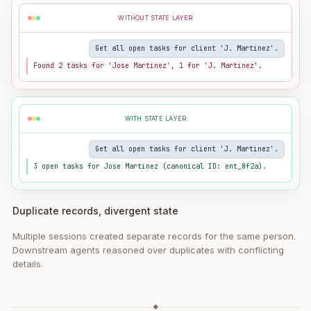
WITHOUT STATE LAYER
Get all open tasks for client 'J. Martinez'.
Found 2 tasks for 'Jose Martinez', 1 for 'J. Martinez'.
WITH STATE LAYER
Get all open tasks for client 'J. Martinez'.
3 open tasks for Jose Martinez (canonical ID: ent_8f2a).
Duplicate records, divergent state
Multiple sessions created separate records for the same person.
Downstream agents reasoned over duplicates with conflicting
details.
◆