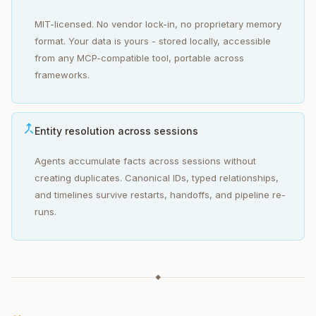
MIT-licensed. No vendor lock-in, no proprietary memory
format. Your data is yours - stored locally, accessible
from any MCP-compatible tool, portable across
frameworks.
Entity resolution across sessions
Agents accumulate facts across sessions without
creating duplicates. Canonical IDs, typed relationships,
and timelines survive restarts, handoffs, and pipeline re-
runs.
◆