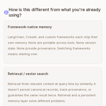
How is this different from what you're already
using?
Framework-native memory
LangChain, CrewAI, and custom frameworks each ship their
own memory. None are portable across tools. None version
state. None provide provenance. Switching frameworks
means starting over.
Retrieval / vector search
Retrieval finds relevant context at query time by similarity. It
doesn't persist canonical records, track provenance, or
guarantee the same result twice. Retrieval and a persistent
memory layer solve different problems.