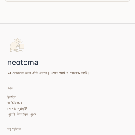
AI এজেন্টদের জন্য স্টেট লেয়ার। ওপেন সোর্স ও লোকাল-ফার্স্ট।
পণ্য
ইনস্টল
আর্কিটেকচার
মেমোরি গ্যারান্টি
প্রায়ই জিজ্ঞাসিত প্রশ্ন
ডকুমেন্টেশন