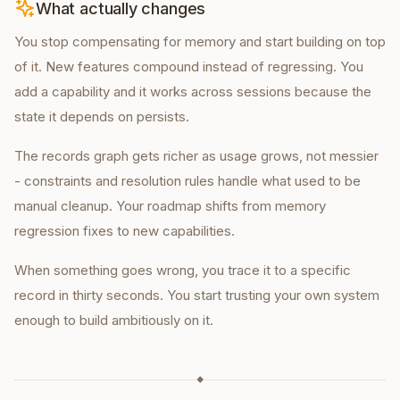
What actually changes
You stop compensating for memory and start building on top
of it. New features compound instead of regressing. You
add a capability and it works across sessions because the
state it depends on persists.
The records graph gets richer as usage grows, not messier
- constraints and resolution rules handle what used to be
manual cleanup. Your roadmap shifts from memory
regression fixes to new capabilities.
When something goes wrong, you trace it to a specific
record in thirty seconds. You start trusting your own system
enough to build ambitiously on it.
◆