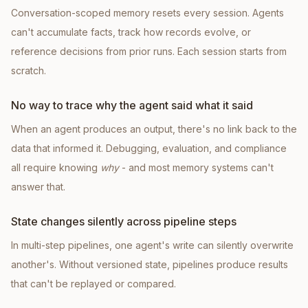
Conversation-scoped memory resets every session. Agents
can't accumulate facts, track how records evolve, or
reference decisions from prior runs. Each session starts from
scratch.
No way to trace why the agent said what it said
When an agent produces an output, there's no link back to the
data that informed it. Debugging, evaluation, and compliance
all require knowing
why
- and most memory systems can't
answer that.
State changes silently across pipeline steps
In multi-step pipelines, one agent's write can silently overwrite
another's. Without versioned state, pipelines produce results
that can't be replayed or compared.