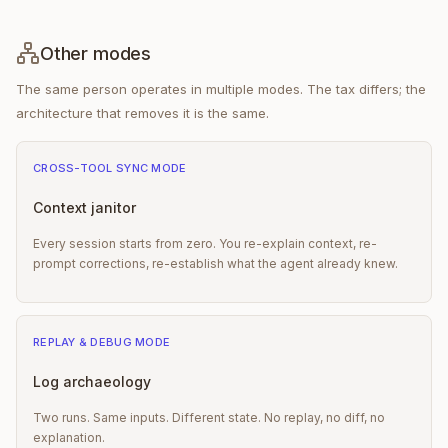
Other modes
The same person operates in multiple modes. The tax differs; the
architecture that removes it is the same.
CROSS-TOOL SYNC
MODE
Context janitor
Every session starts from zero. You re-explain context, re-
prompt corrections, re-establish what the agent already knew.
REPLAY & DEBUG
MODE
Log archaeology
Two runs. Same inputs. Different state. No replay, no diff, no
explanation.