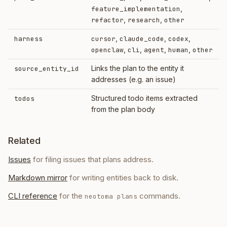
,
feature_implementation
,
,
refactor
research
other
,
,
,
harness
cursor
claude_code
codex
,
,
,
,
openclaw
cli
agent
human
other
Links the plan to the entity it
source_entity_id
addresses (e.g. an issue)
Structured todo items extracted
todos
from the plan body
Related
Issues
for filing issues that plans address.
Markdown mirror
for writing entities back to disk.
CLI reference
for the
commands.
neotoma plans