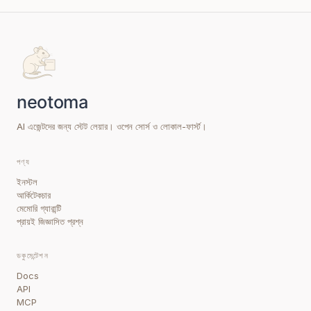
AI এজেন্টদের জন্য স্টেট লেয়ার। ওপেন সোর্স ও লোকাল-ফার্স্ট।
পণ্য
ইনস্টল
আর্কিটেকচার
মেমোরি গ্যারান্টি
প্রায়ই জিজ্ঞাসিত প্রশ্ন
ডকুমেন্টেশন
Docs
API
MCP