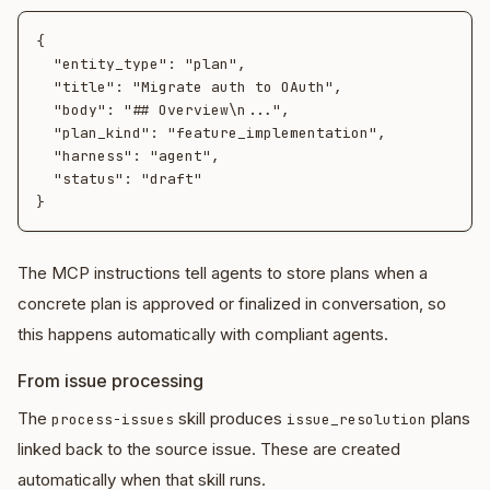
{

  "entity_type": "plan",

  "title": "Migrate auth to OAuth",

  "body": "## Overview\n...",

  "plan_kind": "feature_implementation",

  "harness": "agent",

  "status": "draft"

The MCP instructions tell agents to store plans when a
concrete plan is approved or finalized in conversation, so
this happens automatically with compliant agents.
From issue processing
The
skill produces
plans
process-issues
issue_resolution
linked back to the source issue. These are created
automatically when that skill runs.