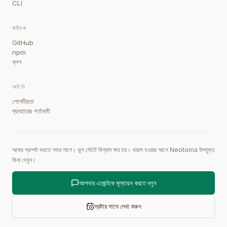
CLI
বাহ্যিক
GitHub
npm
ব্লগ
আইনি
গোপনীয়তা
ব্যবহারের শর্তাবলী
আবার প্রম্পট করতে সময় লাগে। ভুল স্টেটে বিশ্বাস ক্ষয় হয়। খারাপ হওয়ার আগে Neotoma উপযুক্ত
কিনা দেখুন।
আপনার এজেন্টকে মূল্যায়ন করতে বলুন
স্রষ্টার সাথে দেখা করুন