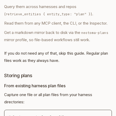
Query them across harnesses and repos
(
).
retrieve_entities
{ entity_type: "plan" }
Read them from any MCP client, the CLI, or the Inspector.
Get a markdown mirror back to disk via the
neotoma-plans
mirror profile, so file-based workflows still work.
If you do not need any of that, skip this guide. Regular plan
files work as they always have.
Storing plans
From existing harness plan files
Capture one file or all plan files from your harness
directories: