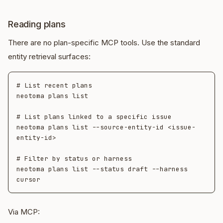
Reading plans
There are no plan-specific MCP tools. Use the standard
entity retrieval surfaces:
# List recent plans

neotoma plans list

# List plans linked to a specific issue

neotoma plans list --source-entity-id <issue-
entity-id>

# Filter by status or harness

neotoma plans list --status draft --harness 
Via MCP: