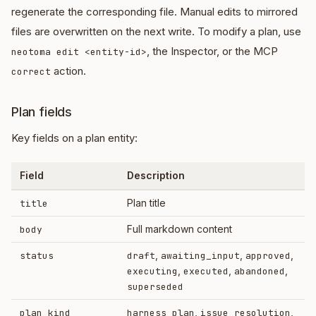
regenerate the corresponding file. Manual edits to mirrored
files are overwritten on the next write. To modify a plan, use
, the Inspector, or the MCP
neotoma edit <entity-id>
action.
correct
Plan fields
Key fields on a plan entity:
Field
Description
Plan title
title
Full markdown content
body
,
,
,
status
draft
awaiting_input
approved
,
,
,
executing
executed
abandoned
superseded
,
,
plan_kind
harness_plan
issue_resolution