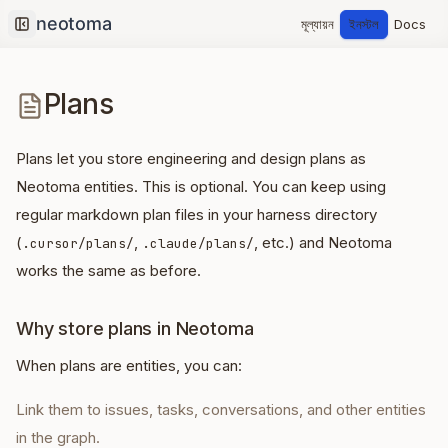
মূল্যায়ন
ইনস্টল
Docs
Collapse sidebar
Plans
Plans let you store engineering and design plans as
Neotoma entities. This is optional. You can keep using
regular markdown plan files in your harness directory
(
,
, etc.) and Neotoma
.cursor/plans/
.claude/plans/
works the same as before.
Why store plans in Neotoma
When plans are entities, you can:
Link them to issues, tasks, conversations, and other entities
in the graph.