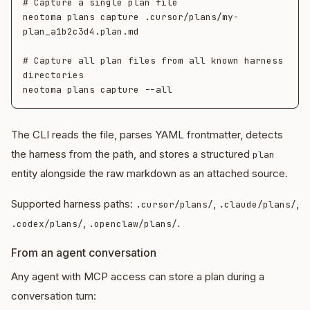
# Capture a single plan file

neotoma plans capture .cursor/plans/my-
plan_a1b2c3d4.plan.md

# Capture all plan files from all known harness 
directories

The CLI reads the file, parses YAML frontmatter, detects
the harness from the path, and stores a structured
plan
entity alongside the raw markdown as an attached source.
Supported harness paths:
,
,
.cursor/plans/
.claude/plans/
,
.
.codex/plans/
.openclaw/plans/
From an agent conversation
Any agent with MCP access can store a plan during a
conversation turn: