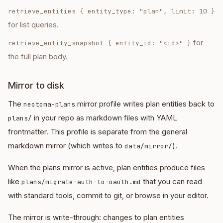
retrieve_entities
{ entity_type: "plan", limit: 10 }
for list queries.
for
retrieve_entity_snapshot
{ entity_id: "<id>" }
the full plan body.
Mirror to disk
The
mirror profile writes plan entities back to
neotoma-plans
in your repo as markdown files with YAML
plans/
frontmatter. This profile is separate from the general
markdown mirror (which writes to
).
data/mirror/
When the plans mirror is active, plan entities produce files
like
that you can read
plans/migrate-auth-to-oauth.md
with standard tools, commit to git, or browse in your editor.
The mirror is write-through: changes to plan entities