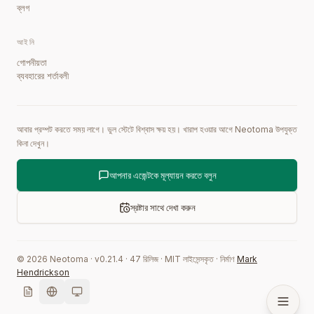
ব্লগ
আইনি
গোপনীয়তা
ব্যবহারের শর্তাবলী
আবার প্রম্পট করতে সময় লাগে। ভুল স্টেটে বিশ্বাস ক্ষয় হয়। খারাপ হওয়ার আগে Neotoma উপযুক্ত
কিনা দেখুন।
আপনার এজেন্টকে মূল্যায়ন করতে বলুন
স্রষ্টার সাথে দেখা করুন
©
2026
Neotoma · v
0.21.4
·
47
রিলিজ
·
MIT লাইসেন্সকৃত
·
নির্মাণ
Mark
Hendrickson