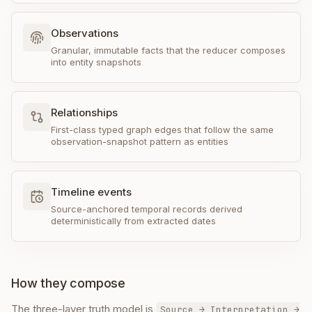
Observations
Granular, immutable facts that the reducer composes
into entity snapshots
Relationships
First-class typed graph edges that follow the same
observation-snapshot pattern as entities
Timeline events
Source-anchored temporal records derived
deterministically from extracted dates
How they compose
The three-layer truth model is
Source → Interpretation →