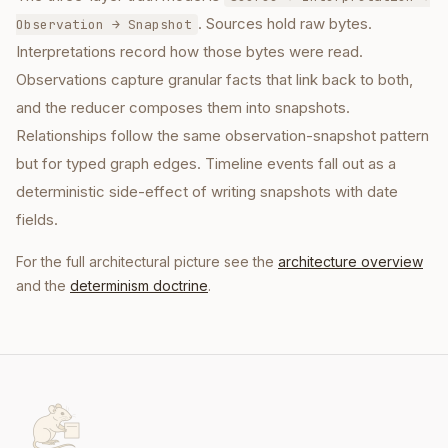
. Sources hold raw bytes.
Observation → Snapshot
Interpretations record how those bytes were read.
Observations capture granular facts that link back to both,
and the reducer composes them into snapshots.
Relationships follow the same observation-snapshot pattern
but for typed graph edges. Timeline events fall out as a
deterministic side-effect of writing snapshots with date
fields.
For the full architectural picture see the
architecture overview
and the
determinism doctrine
.