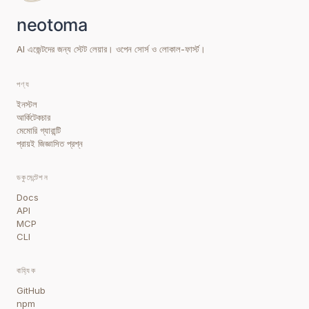
AI এজেন্টদের জন্য স্টেট লেয়ার। ওপেন সোর্স ও লোকাল-ফার্স্ট।
পণ্য
ইনস্টল
আর্কিটেকচার
মেমোরি গ্যারান্টি
প্রায়ই জিজ্ঞাসিত প্রশ্ন
ডকুমেন্টেশন
Docs
API
MCP
CLI
বাহ্যিক
GitHub
npm