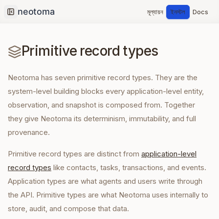
মূল্যায়ন
ইনস্টল
Docs
Collapse sidebar
Primitive record types
Neotoma has seven primitive record types. They are the
system-level building blocks every application-level entity,
observation, and snapshot is composed from. Together
they give Neotoma its determinism, immutability, and full
provenance.
Primitive record types are distinct from
application-level
record types
like contacts, tasks, transactions, and events.
Application types are what agents and users write through
the API. Primitive types are what Neotoma uses internally to
store, audit, and compose that data.