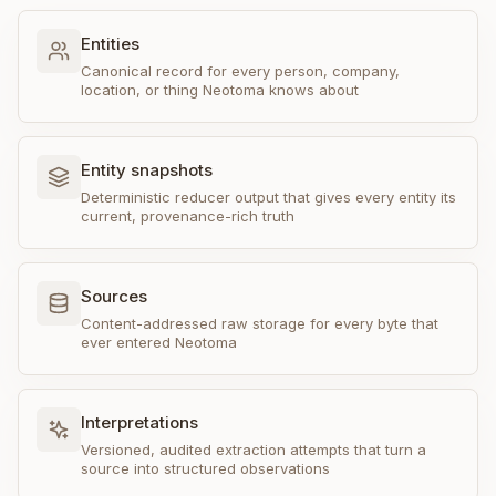
Entities
Canonical record for every person, company,
location, or thing Neotoma knows about
Entity snapshots
Deterministic reducer output that gives every entity its
current, provenance-rich truth
Sources
Content-addressed raw storage for every byte that
ever entered Neotoma
Interpretations
Versioned, audited extraction attempts that turn a
source into structured observations