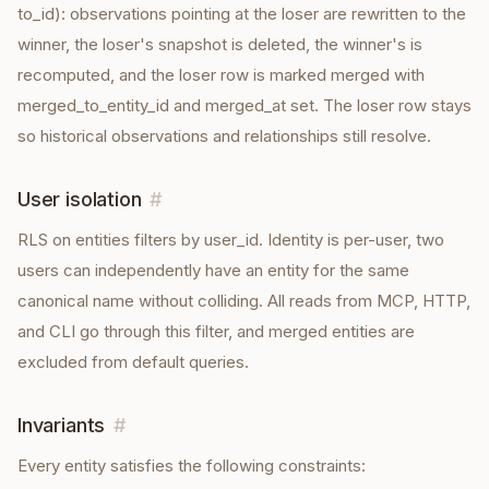
to_id): observations pointing at the loser are rewritten to the
winner, the loser's snapshot is deleted, the winner's is
recomputed, and the loser row is marked merged with
merged_to_entity_id and merged_at set. The loser row stays
so historical observations and relationships still resolve.
User isolation
#
RLS on entities filters by user_id. Identity is per-user, two
users can independently have an entity for the same
canonical name without colliding. All reads from MCP, HTTP,
and CLI go through this filter, and merged entities are
excluded from default queries.
Invariants
#
Every
entity
satisfies the following constraints: