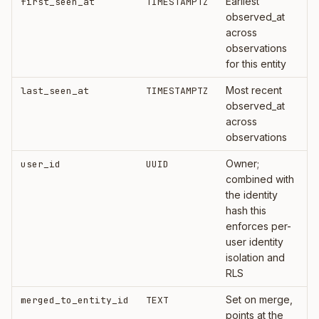
Earliest
first_seen_at
TIMESTAMPTZ
observed_at
across
observations
for this entity
Most recent
last_seen_at
TIMESTAMPTZ
observed_at
across
observations
Owner;
user_id
UUID
combined with
the identity
hash this
enforces per-
user identity
isolation and
RLS
Set on merge,
merged_to_entity_id
TEXT
points at the