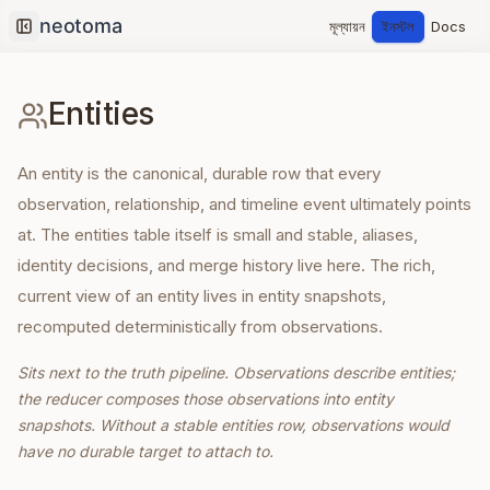
মূল্যায়ন
ইনস্টল
Docs
Collapse sidebar
Entities
An entity is the canonical, durable row that every
observation, relationship, and timeline event ultimately points
at. The entities table itself is small and stable, aliases,
identity decisions, and merge history live here. The rich,
current view of an entity lives in entity snapshots,
recomputed deterministically from observations.
Sits next to the truth pipeline. Observations describe entities;
the reducer composes those observations into entity
snapshots. Without a stable entities row, observations would
have no durable target to attach to.