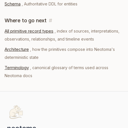
Schema
,
Authoritative DDL for entities
Where to go next
#
All primitive record types
, index of sources, interpretations,
observations, relationships, and timeline events
Architecture
, how the primitives compose into Neotoma's
deterministic state
Terminology
, canonical glossary of terms used across
Neotoma docs