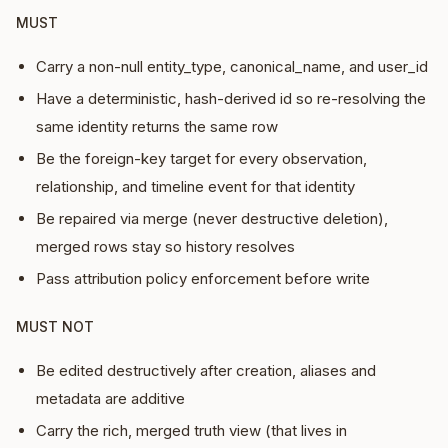
MUST
Carry a non-null entity_type, canonical_name, and user_id
Have a deterministic, hash-derived id so re-resolving the
same identity returns the same row
Be the foreign-key target for every observation,
relationship, and timeline event for that identity
Be repaired via merge (never destructive deletion),
merged rows stay so history resolves
Pass attribution policy enforcement before write
MUST NOT
Be edited destructively after creation, aliases and
metadata are additive
Carry the rich, merged truth view (that lives in