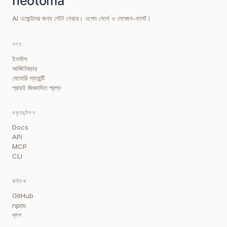
AI এজেন্টদের জন্য স্টেট লেয়ার। ওপেন সোর্স ও লোকাল-ফার্স্ট।
পণ্য
ইনস্টল
আর্কিটেকচার
মেমোরি গ্যারান্টি
প্রায়ই জিজ্ঞাসিত প্রশ্ন
ডকুমেন্টেশন
Docs
API
MCP
CLI
বাহ্যিক
GitHub
npm
ব্লগ