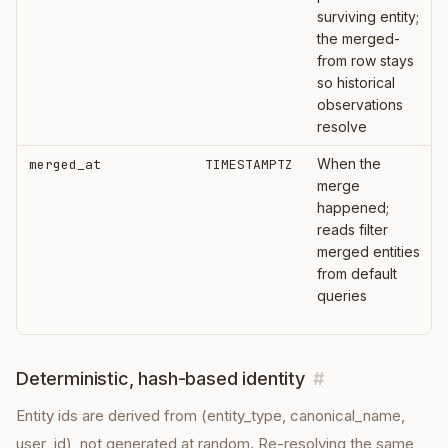
surviving entity;
the merged-
from row stays
so historical
observations
resolve
When the
merged_at
TIMESTAMPTZ
merge
happened;
reads filter
merged entities
from default
queries
Deterministic, hash-based identity
#
Entity ids are derived from (entity_type, canonical_name,
user_id), not generated at random. Re-resolving the same