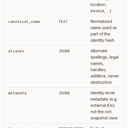
location,
invoice, …)
Normalized
canonical_name
TEXT
name used as
part of the
identity hash
Alternate
aliases
JSONB
spellings, legal
names,
handles,
additive, never
destructive
Identity-level
metadata
JSONB
metadata (e.g.
external IDs);
not the rich
snapshot view