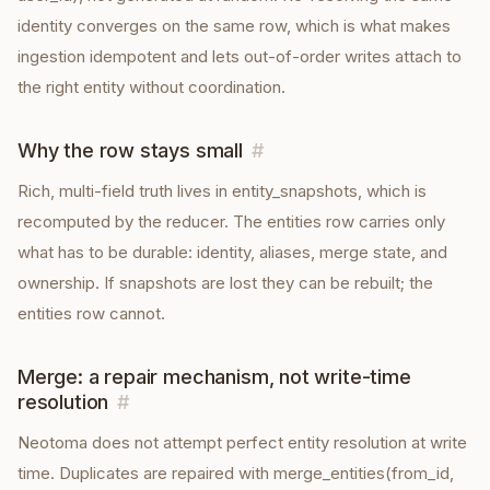
identity converges on the same row, which is what makes
ingestion idempotent and lets out-of-order writes attach to
the right entity without coordination.
Why the row stays small
#
Rich, multi-field truth lives in entity_snapshots, which is
recomputed by the reducer. The entities row carries only
what has to be durable: identity, aliases, merge state, and
ownership. If snapshots are lost they can be rebuilt; the
entities row cannot.
Merge: a repair mechanism, not write-time
resolution
#
Neotoma does not attempt perfect entity resolution at write
time. Duplicates are repaired with merge_entities(from_id,