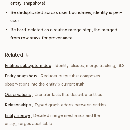
entity_snapshots)
Be deduplicated across user boundaries, identity is per-
user
Be hard-deleted as a routine merge step, the merged-
from row stays for provenance
Related
#
Entities subsystem doc
,
Identity, aliases, merge tracking, RLS
Entity snapshots
,
Reducer output that composes
observations into the entity's current truth
Observations
,
Granular facts that describe entities
Relationships
,
Typed graph edges between entities
Entity merge
,
Detailed merge mechanics and the
entity_merges audit table