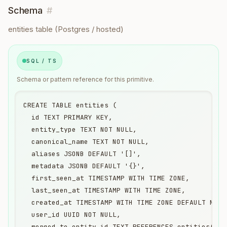
Schema
#
entities table (Postgres / hosted)
SQL / TS
Schema or pattern reference for this primitive.
CREATE TABLE entities (

  id TEXT PRIMARY KEY,                            
  entity_type TEXT NOT NULL,                      
  canonical_name TEXT NOT NULL,                   
  aliases JSONB DEFAULT '[]',                     
  metadata JSONB DEFAULT '{}',

  first_seen_at TIMESTAMP WITH TIME ZONE,

  last_seen_at TIMESTAMP WITH TIME ZONE,

  created_at TIMESTAMP WITH TIME ZONE DEFAULT NOW()
  user_id UUID NOT NULL,

  merged_to_entity_id TEXT REFERENCES entities(id),