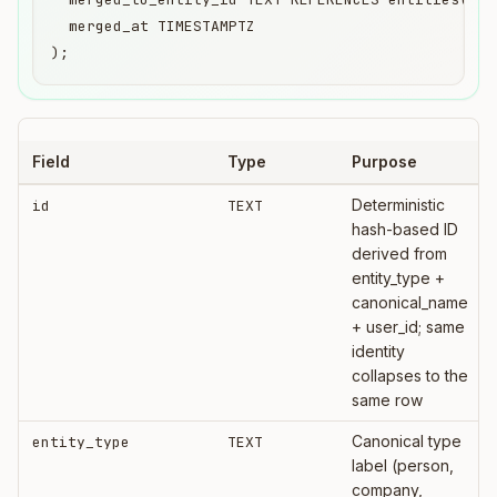
  merged_at TIMESTAMPTZ

);
Field
Type
Purpose
Deterministic
id
TEXT
hash-based ID
derived from
entity_type +
canonical_name
+ user_id; same
identity
collapses to the
same row
Canonical type
entity_type
TEXT
label (person,
company,