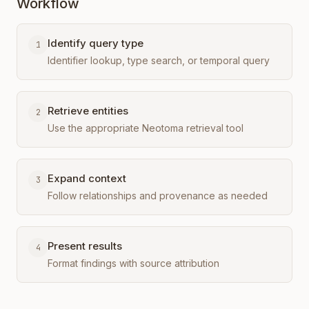
Workflow
Identify query type
1
Identifier lookup, type search, or temporal query
Retrieve entities
2
Use the appropriate Neotoma retrieval tool
Expand context
3
Follow relationships and provenance as needed
Present results
4
Format findings with source attribution