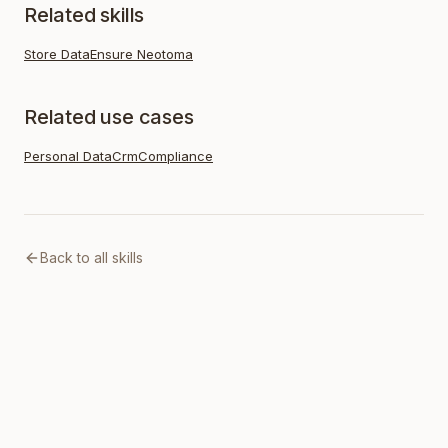
Related skills
Store Data
Ensure Neotoma
Related use cases
Personal Data
Crm
Compliance
Back to all skills