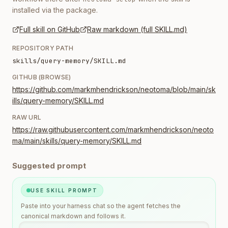
installed via the package.
Full skill on GitHub
Raw markdown (full SKILL.md)
REPOSITORY PATH
skills/query-memory/SKILL.md
GITHUB (BROWSE)
https://github.com/markmhendrickson/neotoma/blob/main/sk
ills/query-memory/SKILL.md
RAW URL
https://raw.githubusercontent.com/markmhendrickson/neoto
ma/main/skills/query-memory/SKILL.md
Suggested prompt
USE SKILL PROMPT
Paste into your harness chat so the agent fetches the
canonical markdown and follows it.