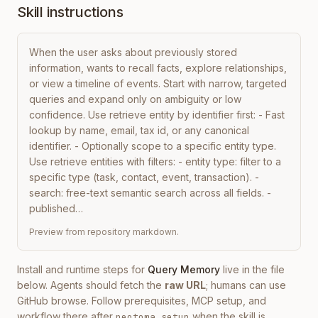
Skill instructions
When the user asks about previously stored 
information, wants to recall facts, explore relationships, 
or view a timeline of events. Start with narrow, targeted 
queries and expand only on ambiguity or low 
confidence. Use retrieve entity by identifier first: - Fast 
lookup by name, email, tax id, or any canonical 
identifier. - Optionally scope to a specific entity type. 
Use retrieve entities with filters: - entity type: filter to a 
specific type (task, contact, event, transaction). - 
search: free-text semantic search across all fields. - 
published…
Preview from repository markdown.
Install and runtime steps for
Query Memory
live in the file
below. Agents should fetch the
raw URL
; humans can use
GitHub browse. Follow prerequisites, MCP setup, and
workflow there after
when the skill is
neotoma setup