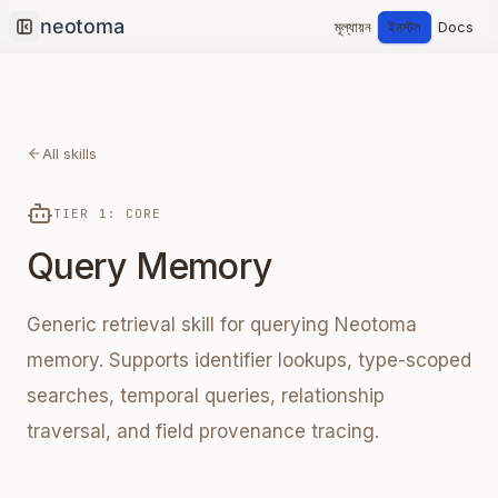
মূল্যায়ন
ইনস্টল
Docs
Collapse sidebar
All skills
TIER 1: CORE
Query Memory
Generic retrieval skill for querying Neotoma
memory. Supports identifier lookups, type-scoped
searches, temporal queries, relationship
traversal, and field provenance tracing.