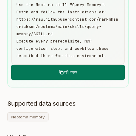
Use the Neotoma skill "Query Memory". 
Fetch and follow the instructions at:

https://raw.githubusercontent.com/markmhen
drickson/neotoma/main/skills/query-
memory/SKILL.md

Execute every prerequisite, MCP 
configuration step, and workflow phase 
described there for this environment.
কপি করুন
Supported data sources
Neotoma memory