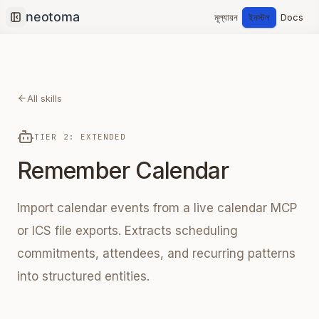
মূল্যায়ন
ইনস্টল
Docs
Collapse sidebar
All skills
TIER 2: EXTENDED
Remember Calendar
Import calendar events from a live calendar MCP
or ICS file exports. Extracts scheduling
commitments, attendees, and recurring patterns
into structured entities.