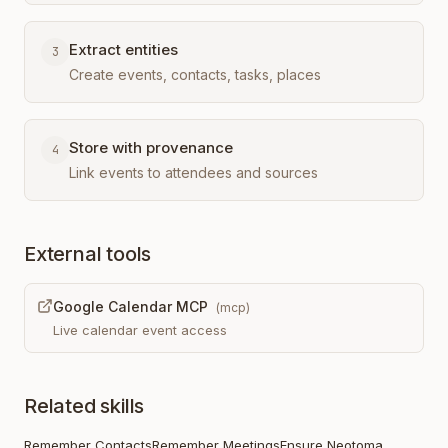
Extract entities
3
Create events, contacts, tasks, places
Store with provenance
4
Link events to attendees and sources
External tools
Google Calendar MCP
(
mcp
)
Live calendar event access
Related skills
Remember Contacts
Remember Meetings
Ensure Neotoma