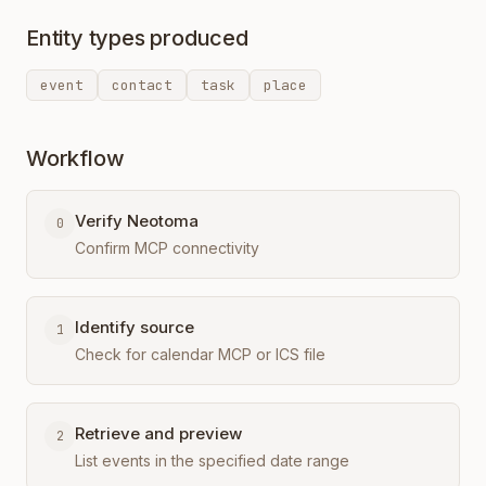
Entity types produced
event
contact
task
place
Workflow
Verify Neotoma
0
Confirm MCP connectivity
Identify source
1
Check for calendar MCP or ICS file
Retrieve and preview
2
List events in the specified date range