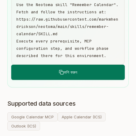
Use the Neotoma skill "Remember Calendar". 
Fetch and follow the instructions at:

https://raw.githubusercontent.com/markmhen
drickson/neotoma/main/skills/remember-
calendar/SKILL.md

Execute every prerequisite, MCP 
configuration step, and workflow phase 
described there for this environment.
কপি করুন
Supported data sources
Google Calendar MCP
Apple Calendar (ICS)
Outlook (ICS)