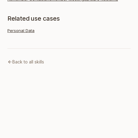
Related use cases
Personal Data
Back to all skills