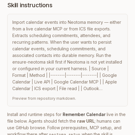
Skill instructions
Import calendar events into Neotoma memory — either 
from a live calendar MCP or from ICS file exports. 
Extracts scheduling commitments, attendees, and 
recurring patterns. When the user wants to persist 
calendar events, scheduling commitments, and 
associated contacts into durable memory. Run the 
ensure-neotoma skill first if Neotoma is not yet installed 
or configured in your current harness. | Source | 
Format | Method | |--------|--------|--------| | Google 
Calendar | Live API | Google Calendar MCP | | Apple 
Calendar | ICS export | File read | | Outlook…
Preview from repository markdown.
Install and runtime steps for
Remember Calendar
live in the
file below. Agents should fetch the
raw URL
; humans can
use GitHub browse. Follow prerequisites, MCP setup, and
workflow there after
when the skill is
neotoma setup