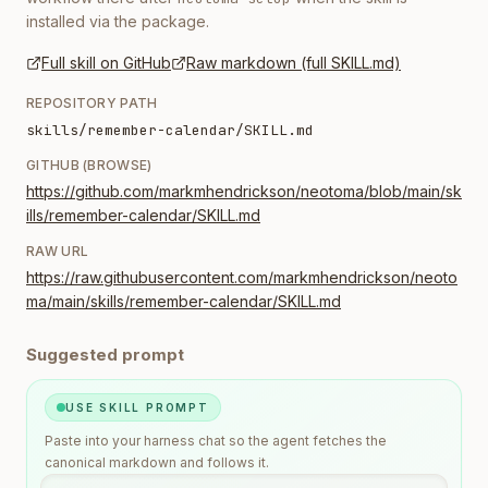
installed via the package.
Full skill on GitHub
Raw markdown (full SKILL.md)
REPOSITORY PATH
skills/remember-calendar/SKILL.md
GITHUB (BROWSE)
https://github.com/markmhendrickson/neotoma/blob/main/sk
ills/remember-calendar/SKILL.md
RAW URL
https://raw.githubusercontent.com/markmhendrickson/neoto
ma/main/skills/remember-calendar/SKILL.md
Suggested prompt
USE SKILL PROMPT
Paste into your harness chat so the agent fetches the
canonical markdown and follows it.