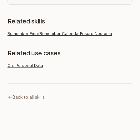
Related skills
Remember Email
Remember Calendar
Ensure Neotoma
Related use cases
Crm
Personal Data
Back to all skills