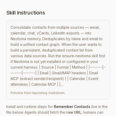
Skill instructions
Consolidate contacts from multiple sources — email, 
calendar, chat, vCards, LinkedIn exports — into 
Neotoma memory. Deduplicates by name and email to 
build a unified contact graph. When the user wants to 
build a persistent, deduplicated contact list from 
various data sources. Run the ensure-neotoma skill first 
if Neotoma is not yet installed or configured in your 
current harness. | Source | Format | Method | |--------|-
-------|--------| | Email | Gmail/IMAP headers | Email 
MCP (extract sender/recipient) | | Calendar | Event 
attendees | Calendar MCP | |…
Preview from repository markdown.
Install and runtime steps for
Remember Contacts
live in the
file below. Agents should fetch the
raw URL
; humans can