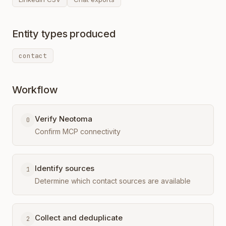
Entity types produced
contact
Workflow
Verify Neotoma
0
Confirm MCP connectivity
Identify sources
1
Determine which contact sources are available
Collect and deduplicate
2