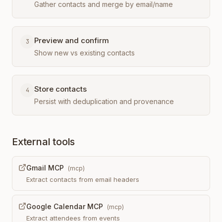
Gather contacts and merge by email/name
Preview and confirm
3
Show new vs existing contacts
Store contacts
4
Persist with deduplication and provenance
External tools
Gmail MCP
(
mcp
)
Extract contacts from email headers
Google Calendar MCP
(
mcp
)
Extract attendees from events