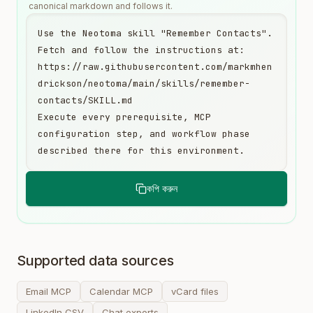
canonical markdown and follows it.
Use the Neotoma skill "Remember Contacts". 
Fetch and follow the instructions at:

https://raw.githubusercontent.com/markmhen
drickson/neotoma/main/skills/remember-
contacts/SKILL.md

Execute every prerequisite, MCP 
configuration step, and workflow phase 
described there for this environment.
কপি করুন
Supported data sources
Email MCP
Calendar MCP
vCard files
LinkedIn CSV
Chat exports