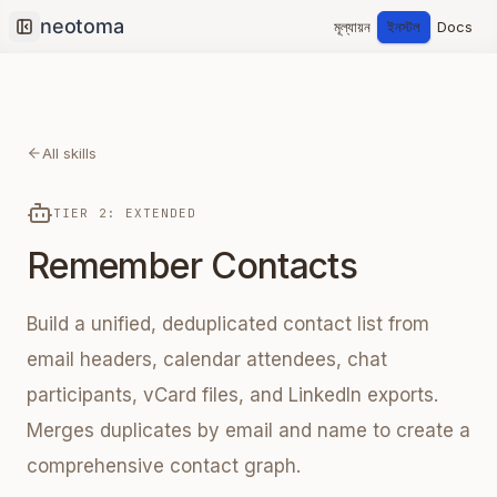
মূল্যায়ন
ইনস্টল
Docs
Collapse sidebar
All skills
TIER 2: EXTENDED
Remember Contacts
Build a unified, deduplicated contact list from
email headers, calendar attendees, chat
participants, vCard files, and LinkedIn exports.
Merges duplicates by email and name to create a
comprehensive contact graph.