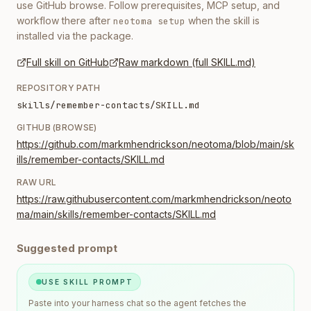
use GitHub browse. Follow prerequisites, MCP setup, and
workflow there after
when the skill is
neotoma setup
installed via the package.
Full skill on GitHub
Raw markdown (full SKILL.md)
REPOSITORY PATH
skills/remember-contacts/SKILL.md
GITHUB (BROWSE)
https://github.com/markmhendrickson/neotoma/blob/main/sk
ills/remember-contacts/SKILL.md
RAW URL
https://raw.githubusercontent.com/markmhendrickson/neoto
ma/main/skills/remember-contacts/SKILL.md
Suggested prompt
USE SKILL PROMPT
Paste into your harness chat so the agent fetches the