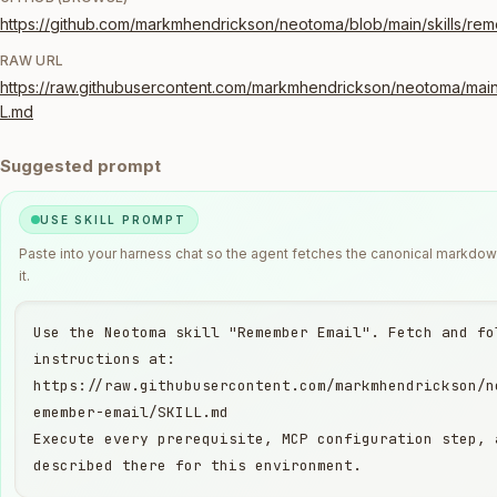
https://github.com/markmhendrickson/neotoma/blob/main/skills/re
RAW URL
https://raw.githubusercontent.com/markmhendrickson/neotoma/main
L.md
Suggested prompt
USE SKILL PROMPT
Paste into your harness chat so the agent fetches the canonical markdo
it.
Use the Neotoma skill "Remember Email". Fetch and fol
instructions at:

https://raw.githubusercontent.com/markmhendrickson/n
emember-email/SKILL.md

Execute every prerequisite, MCP configuration step, 
described there for this environment.