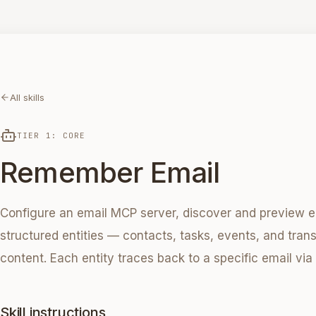
All skills
TIER 1: CORE
Remember Email
Configure an email MCP server, discover and preview e
structured entities — contacts, tasks, events, and tra
content. Each entity traces back to a specific email vi
Skill instructions