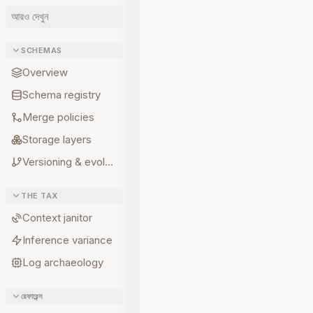
আরও দেখুন
SCHEMAS
Overview
Schema registry
Merge policies
Storage layers
Versioning & evolution
THE TAX
Context janitor
Inference variance
Log archaeology
রেফারেন্স