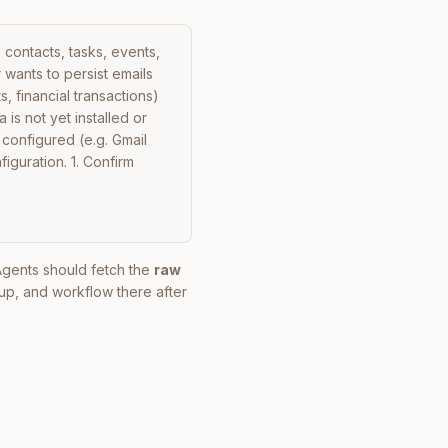
contacts, tasks, events, 
wants to persist emails 
, financial transactions) 
is not yet installed or 
configured (e.g. Gmail 
iguration. 1. Confirm 
 Agents should fetch the
raw
up, and workflow there after