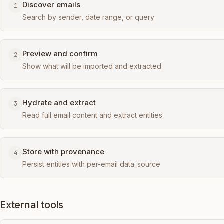
Discover emails
1
Search by sender, date range, or query
Preview and confirm
2
Show what will be imported and extracted
Hydrate and extract
3
Read full email content and extract entities
Store with provenance
4
Persist entities with per-email data_source
External tools