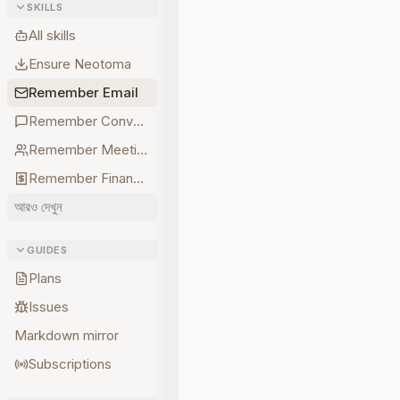
SKILLS
All skills
Ensure Neotoma
Remember Email
Remember Conversations
Remember Meetings
Remember Finances
আরও দেখুন
GUIDES
Plans
Issues
Markdown mirror
Subscriptions