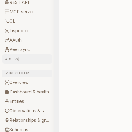
REST API
MCP server
CLI
Inspector
AAuth
Peer sync
আরও দেখুন
INSPECTOR
Overview
Dashboard & health
Entities
Observations & sources
Relationships & graph
Schemas