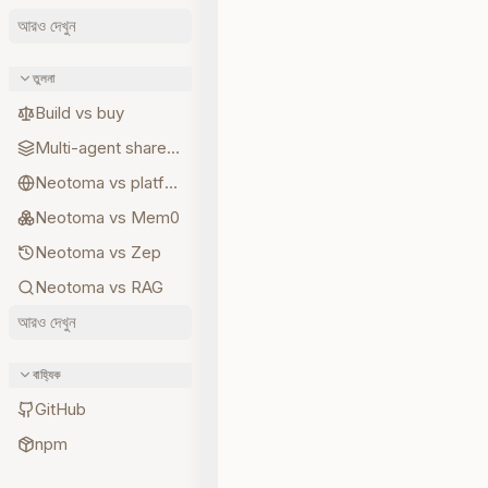
আরও দেখুন
তুলনা
Build vs buy
Multi-agent shared state
Neotoma vs platform memory
Neotoma vs Mem0
Neotoma vs Zep
Neotoma vs RAG
আরও দেখুন
বাহ্যিক
GitHub
npm