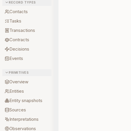
RECORD TYPES
Contacts
Tasks
Transactions
Contracts
Decisions
Events
PRIMITIVES
Overview
Entities
Entity snapshots
Sources
Interpretations
Observations