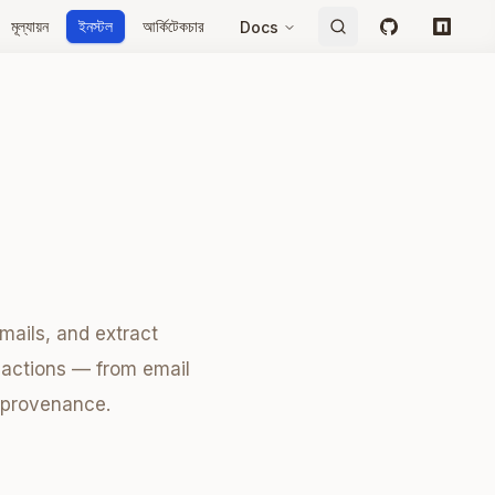
মূল্যায়ন
ইনস্টল
আর্কিটেকচার
Docs
GitHub
npm
mails, and extract
nsactions — from email
a provenance.