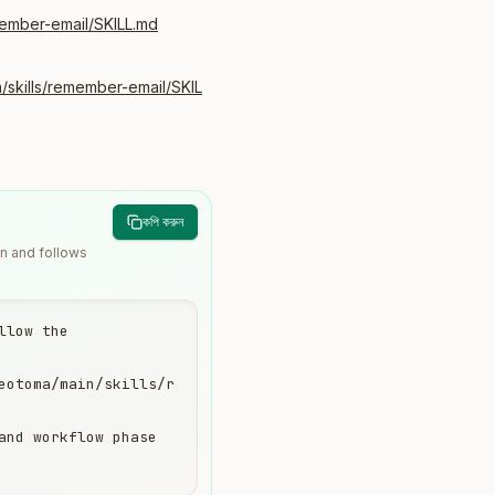
member-email/SKILL.md
/skills/remember-email/SKIL
কপি করুন
wn and follows
low the 
eotoma/main/skills/r
and workflow phase 