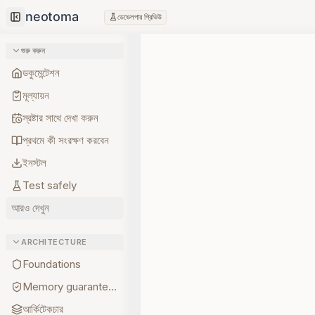
ডেভেলপার প্রিভিউ
Collapse sidebar
শুরু করুন
ডকুমেন্টেশন
মূল্যায়ন
স্রষ্টার সাথে দেখা করুন
প্রথমে কী সংরক্ষণ করবেন
ইনস্টল
Test safely
আরও দেখুন
ARCHITECTURE
Foundations
Memory guarantees
আর্কিটেকচার