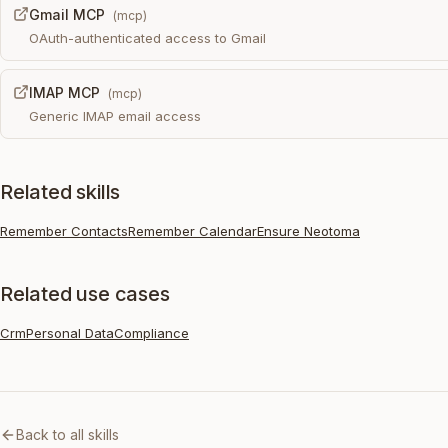
Gmail MCP
(
mcp
)
OAuth-authenticated access to Gmail
IMAP MCP
(
mcp
)
Generic IMAP email access
Related skills
Remember Contacts
Remember Calendar
Ensure Neotoma
Related use cases
Crm
Personal Data
Compliance
Back to all skills