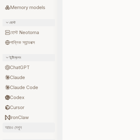
Memory models
হোস্ট
হোস্ট Neotoma
পাব্লিক স্যান্ডবক্স
ইন্টিগ্রেশন
ChatGPT
Claude
Claude Code
Codex
Cursor
IronClaw
আরও দেখুন