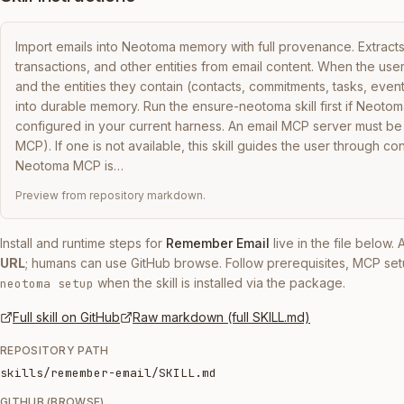
Import emails into Neotoma memory with full provenance. Extracts 
transactions, and other entities from email content. When the user 
and the entities they contain (contacts, commitments, tasks, events
into durable memory. Run the ensure-neotoma skill first if Neotoma 
configured in your current harness. An email MCP server must be 
MCP). If one is not available, this skill guides the user through conf
Neotoma MCP is…
Preview from repository markdown.
Install and runtime steps for
Remember Email
live in the file below.
URL
; humans can use GitHub browse. Follow prerequisites, MCP set
when the skill is installed via the package.
neotoma setup
Full skill on GitHub
Raw markdown (full SKILL.md)
REPOSITORY PATH
skills/remember-email/SKILL.md
GITHUB (BROWSE)