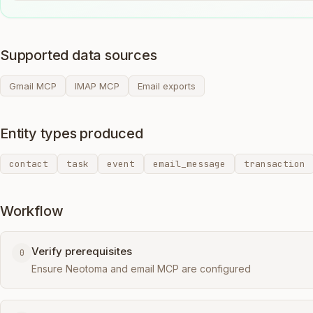
Supported data sources
Gmail MCP
IMAP MCP
Email exports
Entity types produced
contact
task
event
email_message
transaction
Workflow
Verify prerequisites
0
Ensure Neotoma and email MCP are configured