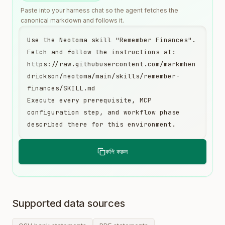
Paste into your harness chat so the agent fetches the
canonical markdown and follows it.
Use the Neotoma skill "Remember Finances". 
Fetch and follow the instructions at:

https://raw.githubusercontent.com/markmhen
drickson/neotoma/main/skills/remember-
finances/SKILL.md

Execute every prerequisite, MCP 
configuration step, and workflow phase 
described there for this environment.
কপি করুন
Supported data sources