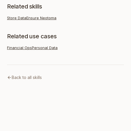
Related skills
Store Data
Ensure Neotoma
Related use cases
Financial Ops
Personal Data
Back to all skills