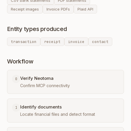
CSV bank statements
PDF statements
Receipt images
Invoice PDFs
Plaid API
Entity types produced
transaction
receipt
invoice
contact
Workflow
Verify Neotoma
0
Confirm MCP connectivity
Identify documents
1
Locate financial files and detect format