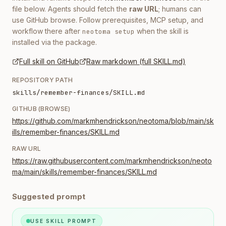
file below. Agents should fetch the
raw URL
; humans can
use GitHub browse. Follow prerequisites, MCP setup, and
workflow there after
when the skill is
neotoma setup
installed via the package.
Full skill on GitHub
Raw markdown (full SKILL.md)
REPOSITORY PATH
skills/remember-finances/SKILL.md
GITHUB (BROWSE)
https://github.com/markmhendrickson/neotoma/blob/main/sk
ills/remember-finances/SKILL.md
RAW URL
https://raw.githubusercontent.com/markmhendrickson/neoto
ma/main/skills/remember-finances/SKILL.md
Suggested prompt
USE SKILL PROMPT