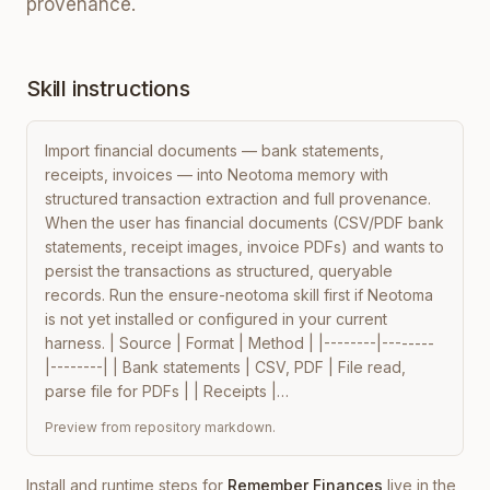
provenance.
Skill instructions
Import financial documents — bank statements, 
receipts, invoices — into Neotoma memory with 
structured transaction extraction and full provenance. 
When the user has financial documents (CSV/PDF bank 
statements, receipt images, invoice PDFs) and wants to 
persist the transactions as structured, queryable 
records. Run the ensure-neotoma skill first if Neotoma 
is not yet installed or configured in your current 
harness. | Source | Format | Method | |--------|--------
|--------| | Bank statements | CSV, PDF | File read, 
parse file for PDFs | | Receipts |…
Preview from repository markdown.
Install and runtime steps for
Remember Finances
live in the