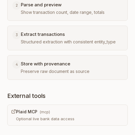
Parse and preview
2
Show transaction count, date range, totals
Extract transactions
3
Structured extraction with consistent entity_type
Store with provenance
4
Preserve raw document as source
External tools
Plaid MCP
(
mcp
)
Optional live bank data access