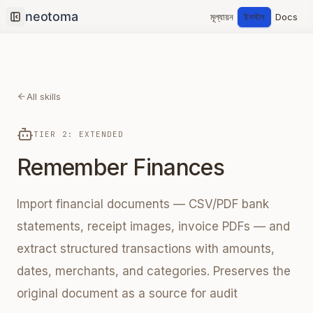
মূল্যায়ন
ইনস্টল
Docs
Collapse sidebar
All skills
TIER 2: EXTENDED
Remember Finances
Import financial documents — CSV/PDF bank
statements, receipt images, invoice PDFs — and
extract structured transactions with amounts,
dates, merchants, and categories. Preserves the
original document as a source for audit