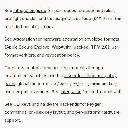
See
Integration guide
for per-request precedence rules,
preflight checks, and the diagnostic surface (
,
GET /session
).
attribution.decision
See
Attestation
for hardware attestation envelope formats
(Apple Secure Enclave, WebAuthn-packed, TPM 2.0), per-
format verifiers, and revocation policy.
Operators control attribution requirements through
environment variables and the
Inspector attribution policy
panel
: global mode (
/
/
), minimum tier,
allow
warn
reject
and per-path overrides. See
Integration
for the full contract.
See
CLI keys and hardware backends
for keygen
commands, on-disk key layout, and per-platform hardware
support.