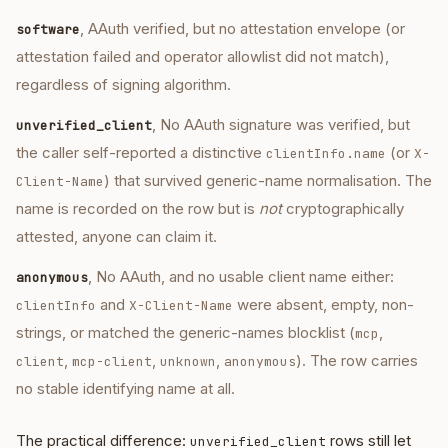
, AAuth verified, but no attestation envelope (or
software
attestation failed and operator allowlist did not match),
regardless of signing algorithm.
, No AAuth signature was verified, but
unverified_client
the caller self-reported a distinctive
(or
clientInfo.name
X-
) that survived generic-name normalisation. The
Client-Name
name is recorded on the row but is
not
cryptographically
attested, anyone can claim it.
, No AAuth, and no usable client name either:
anonymous
and
were absent, empty, non-
clientInfo
X-Client-Name
strings, or matched the generic-names blocklist (
,
mcp
,
,
,
). The row carries
client
mcp-client
unknown
anonymous
no stable identifying name at all.
The practical difference:
rows still let
unverified_client