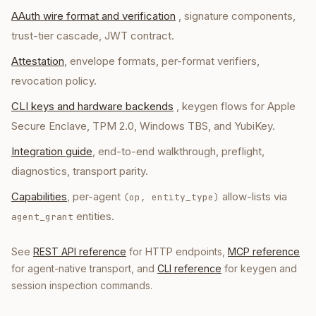
AAuth wire format and verification
, signature components,
trust-tier cascade, JWT contract.
Attestation
, envelope formats, per-format verifiers,
revocation policy.
CLI keys and hardware backends
, keygen flows for Apple
Secure Enclave, TPM 2.0, Windows TBS, and YubiKey.
Integration guide
, end-to-end walkthrough, preflight,
diagnostics, transport parity.
Capabilities
, per-agent
allow-lists via
(op, entity_type)
entities.
agent_grant
See
REST API reference
for HTTP endpoints,
MCP reference
for agent-native transport, and
CLI reference
for keygen and
session inspection commands.