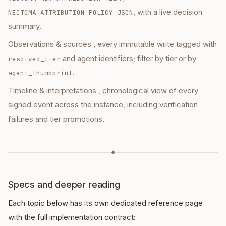
, with a live decision
NEOTOMA_ATTRIBUTION_POLICY_JSON
summary.
Observations & sources
, every immutable write tagged with
and agent identifiers; filter by tier or by
resolved_tier
.
agent_thumbprint
Timeline & interpretations
, chronological view of every
signed event across the instance, including verification
failures and tier promotions.
◆
Specs and deeper reading
Each topic below has its own dedicated reference page
with the full implementation contract: