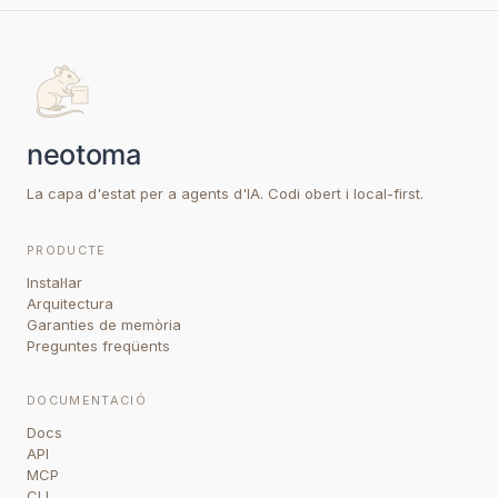
La capa d'estat per a agents d'IA. Codi obert i local-first.
PRODUCTE
Instal·lar
Arquitectura
Garanties de memòria
Preguntes freqüents
DOCUMENTACIÓ
Docs
API
MCP
CLI