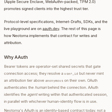
(Apple Secure Enclave, WebAuthn-packed, TPM 2.0)
promotes signed clients into the highest trust tier.
Protocol-level specifications, Internet-Drafts, SDKs, and the
live playground are on
aauth.dev
. The rest of this page is
how Neotoma implements that contract for writes and
attribution.
Why AAuth
Bearer tokens are operator-set shared secrets that gate
connection access; they resolve a
but never mint
user_id
an attribution tier above
on their own. OAuth
anonymous
authenticates the
human
behind the connection. AAuth
identifies the
agent
writing within that authenticated session,
in parallel with whichever human-identity flow is in use.
Neotoma's AAuth is an identity-based contract today, not a