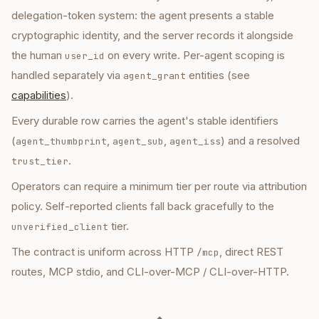
delegation-token system: the agent presents a stable
cryptographic identity, and the server records it alongside
the human
on every write. Per-agent scoping is
user_id
handled separately via
entities (see
agent_grant
capabilities
).
Every durable row carries the agent's stable identifiers
(
,
,
) and a resolved
agent_thumbprint
agent_sub
agent_iss
.
trust_tier
Operators can require a minimum tier per route via attribution
policy. Self-reported clients fall back gracefully to the
tier.
unverified_client
The contract is uniform across HTTP
, direct REST
/mcp
routes, MCP stdio, and CLI-over-MCP / CLI-over-HTTP.