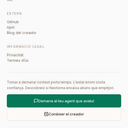
EXTERN
GitHub
npm
Blog del creador
INFORMACIÓ LEGAL
Privacitat
Termes d’ús
Tornar a demanar context porta temps. L'estat erroni costa
confiança. Descobreix si Neotoma encaixa abans que empitjori.
Demana al teu agent que avaluï
Conèixer el creador