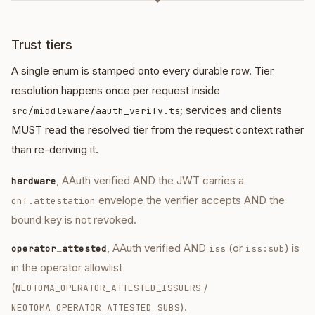
◆
Trust tiers
A single enum is stamped onto every durable row. Tier
resolution happens once per request inside
; services and clients
src/middleware/aauth_verify.ts
MUST read the resolved tier from the request context rather
than re-deriving it.
, AAuth verified AND the JWT carries a
hardware
envelope the verifier accepts AND the
cnf.attestation
bound key is not revoked.
, AAuth verified AND
(or
) is
operator_attested
iss
iss:sub
in the operator allowlist
(
/
NEOTOMA_OPERATOR_ATTESTED_ISSUERS
).
NEOTOMA_OPERATOR_ATTESTED_SUBS