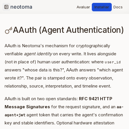
Avaluar
Instal·lar
Docs
Collapse sidebar
AAuth (Agent Authentication)
AAuth is Neotoma's mechanism for cryptographically
verifiable
agent identity
on every write. It lives alongside
(not in place of) human user authentication: where
user_id
answers "whose data is this?", AAuth answers "which agent
wrote it?". The pair is stamped onto every observation,
relationship, source, interpretation, and timeline event.
AAuth is built on two open standards:
RFC 9421 HTTP
Message Signatures
for the request signature, and an
aa-
agent token that carries the agent's confirmation
agent+jwt
key and stable identifiers. Optional hardware attestation