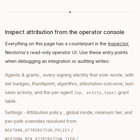
◆
Inspect attribution from the operator console
Everything on this page has a counterpart in the
Inspector
,
Neotoma's read-only operator UI. Use these entry points
when debugging an integration or auditing writes:
Agents & grants
, every signing identity that ever wrote, with
tier badges, thumbprint, algorithm, attestation outcome, last-
seen activity, and the per-agent
grant
(op, entity_type)
table.
Settings · Attribution policy
, global mode, minimum tier, and
per-path overrides resolved from
/
NEOTOMA_ATTRIBUTION_POLICY
/
NEOTOMA_MIN_ATTRIBUTION_TIER