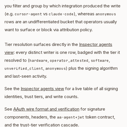
you filter and group by which integration produced the write
(e.g.
vs
), whereas
cursor-agent
claude-code
anonymous
rows are an undifferentiated bucket that operators usually
want to surface or block via attribution policy.
Tier resolution surfaces directly in the
Inspector agents
view
: every distinct writer is one row, badged with the tier it
resolved to (
,
,
,
hardware
operator_attested
software
,
) plus the signing algorithm
unverified_client
anonymous
and last-seen activity.
See the
Inspector agents view
for a live table of all signing
identities, trust tiers, and write counts.
See
AAuth wire format and verification
for signature
components, headers, the
token contract,
aa-agent+jwt
and the trust-tier verification cascade.