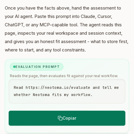
Once you have the facts above, hand the assessment to
your AI agent. Paste this prompt into Claude, Cursor,
ChatGPT, or any MCP-capable tool. The agent reads this
page, inspects your real workspace and session context,
and gives you an honest fit assessment - what to store first,
where to start, and any tool constraints.
EVALUATION PROMPT
Reads the page, then evaluates fit against your real workflow.
Read https://neotoma.io/evaluate and tell me 
whether Neotoma fits my workflow.
Copiar