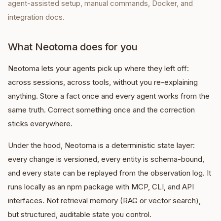
agent-assisted setup, manual commands, Docker, and
integration docs.
What Neotoma does for you
Neotoma lets your agents pick up where they left off:
across sessions, across tools, without you re-explaining
anything. Store a fact once and every agent works from the
same truth. Correct something once and the correction
sticks everywhere.
Under the hood, Neotoma is a deterministic state layer:
every change is versioned, every entity is schema-bound,
and every state can be replayed from the observation log. It
runs locally as an npm package with MCP, CLI, and API
interfaces. Not retrieval memory (RAG or vector search),
but structured, auditable state you control.