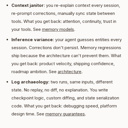
Context janitor
: you re-explain context every session,
re-prompt corrections, manually sync state between
tools. What you get back: attention, continuity, trust in
your tools. See
memory models
.
Inference variance
: your agent guesses entities every
session. Corrections don't persist. Memory regressions
ship because the architecture can't prevent them. What
you get back: product velocity, shipping confidence,
roadmap ambition. See
architecture
.
Log archaeology
: two runs, same inputs, different
state. No replay, no diff, no explanation. You write
checkpoint logic, custom diffing, and state serialization
code. What you get back: debugging speed, platform
design time. See
memory guarantees
.