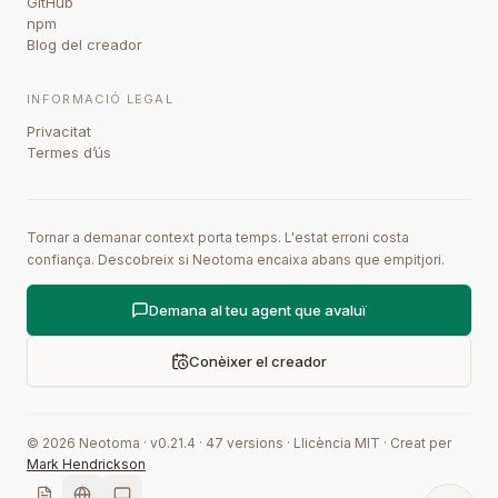
GitHub
npm
Blog del creador
INFORMACIÓ LEGAL
Privacitat
Termes d’ús
Tornar a demanar context porta temps. L'estat erroni costa
confiança. Descobreix si Neotoma encaixa abans que empitjori.
Demana al teu agent que avaluï
Conèixer el creador
©
2026
Neotoma · v
0.21.4
·
47
versions
·
Llicència MIT
·
Creat per
Mark Hendrickson