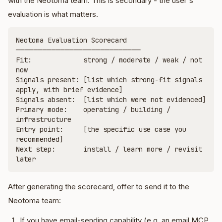
with the Neotoma team. This is secondary - the user's
evaluation is what matters.
Neotoma Evaluation Scorecard

────────────────────────────

Fit:             strong / moderate / weak / not 
now

Signals present: [list which strong-fit signals 
apply, with brief evidence]

Signals absent:  [list which were not evidenced]

Primary mode:    operating / building / 
infrastructure

Entry point:     [the specific use case you 
recommended]

Next step:       install / learn more / revisit 
later
After generating the scorecard, offer to send it to the
Neotoma team:
If you have email-sending capability (e.g. an email MCP