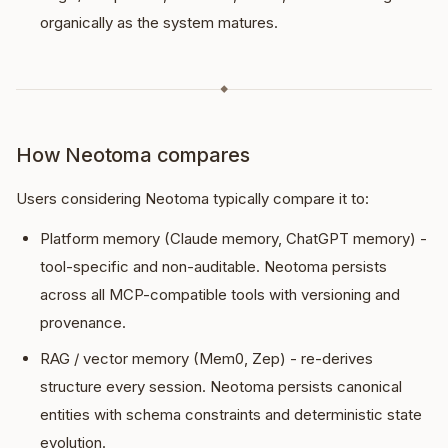
organically as the system matures.
◆
How Neotoma compares
Users considering Neotoma typically compare it to:
Platform memory (Claude memory, ChatGPT memory) -
tool-specific and non-auditable. Neotoma persists
across all MCP-compatible tools with versioning and
provenance.
RAG / vector memory (Mem0, Zep) - re-derives
structure every session. Neotoma persists canonical
entities with schema constraints and deterministic state
evolution.