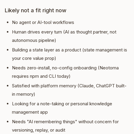
Likely not a fit right now
No agent or AI-tool workflows
Human drives every turn (AI as thought partner, not
autonomous pipeline)
Building a state layer as a product (state management is
your core value prop)
Needs zero-install, no-config onboarding (Neotoma
requires npm and CLI today)
Satisfied with platform memory (Claude, ChatGPT built-
in memory)
Looking for a note-taking or personal knowledge
management app
Needs "AI remembering things" without concern for
versioning, replay, or audit