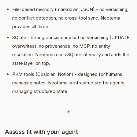
File-based memory (markdown, JSON) - no versioning,
no conflict detection, no cross-tool sync. Neotoma
provides all three.
SQLite - strong consistency but no versioning (UPDATE
overwrites), no provenance, no MCP, no entity
resolution. Neotoma uses SQLite internally and adds the
state layer on top.
PKM tools (Obsidian, Notion) - designed for humans
managing notes. Neotoma is infrastructure for agents
managing structured state.
◆
Assess fit with your agent