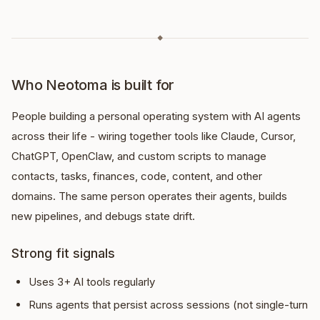
◆
Who Neotoma is built for
People building a personal operating system with AI agents
across their life - wiring together tools like Claude, Cursor,
ChatGPT, OpenClaw, and custom scripts to manage
contacts, tasks, finances, code, content, and other
domains. The same person operates their agents, builds
new pipelines, and debugs state drift.
Strong fit signals
Uses 3+ AI tools regularly
Runs agents that persist across sessions (not single-turn