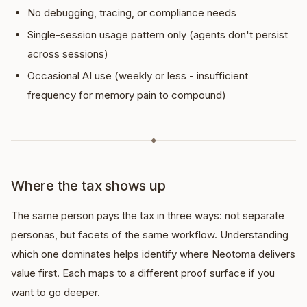
No debugging, tracing, or compliance needs
Single-session usage pattern only (agents don't persist
across sessions)
Occasional AI use (weekly or less - insufficient
frequency for memory pain to compound)
◆
Where the tax shows up
The same person pays the tax in three ways: not separate
personas, but facets of the same workflow. Understanding
which one dominates helps identify where Neotoma delivers
value first. Each maps to a different proof surface if you
want to go deeper.