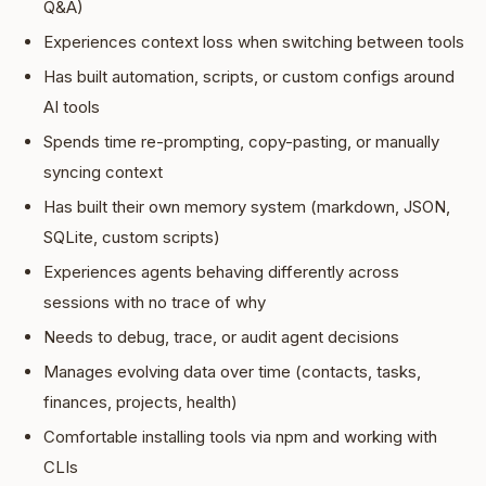
Q&A)
Experiences context loss when switching between tools
Has built automation, scripts, or custom configs around
AI tools
Spends time re-prompting, copy-pasting, or manually
syncing context
Has built their own memory system (markdown, JSON,
SQLite, custom scripts)
Experiences agents behaving differently across
sessions with no trace of why
Needs to debug, trace, or audit agent decisions
Manages evolving data over time (contacts, tasks,
finances, projects, health)
Comfortable installing tools via npm and working with
CLIs