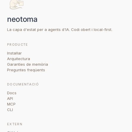
La capa d'estat per a agents d'IA. Codi obert i local-first.
PRODUCTE
Instal·lar
Arquitectura
Garanties de memòria
Preguntes freqüents
DOCUMENTACIÓ
Docs
API
MCP
CLI
EXTERN