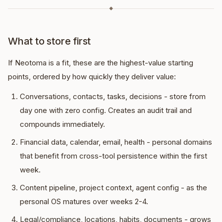
◆
What to store first
If Neotoma is a fit, these are the highest-value starting
points, ordered by how quickly they deliver value:
Conversations, contacts, tasks, decisions - store from
day one with zero config. Creates an audit trail and
compounds immediately.
Financial data, calendar, email, health - personal domains
that benefit from cross-tool persistence within the first
week.
Content pipeline, project context, agent config - as the
personal OS matures over weeks 2-4.
Legal/compliance, locations, habits, documents - grows