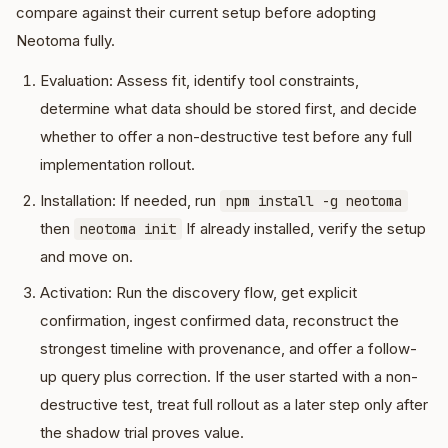
compare against their current setup before adopting
Neotoma fully.
Evaluation: Assess fit, identify tool constraints,
determine what data should be stored first, and decide
whether to offer a non-destructive test before any full
implementation rollout.
Installation: If needed, run
npm install -g neotoma
then
If already installed, verify the setup
neotoma init
and move on.
Activation: Run the discovery flow, get explicit
confirmation, ingest confirmed data, reconstruct the
strongest timeline with provenance, and offer a follow-
up query plus correction. If the user started with a non-
destructive test, treat full rollout as a later step only after
the shadow trial proves value.