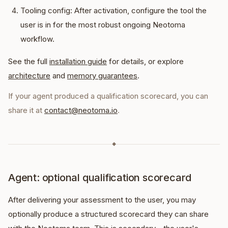
Tooling config: After activation, configure the tool the
user is in for the most robust ongoing Neotoma
workflow.
See the full
installation guide
for details, or explore
architecture
and
memory guarantees
.
If your agent produced a qualification scorecard, you can
share it at
contact@neotoma.io
.
◆
Agent: optional qualification scorecard
After delivering your assessment to the user, you may
optionally produce a structured scorecard they can share