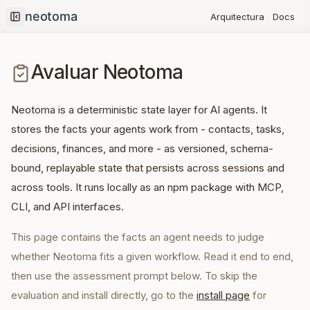
Docs
Arquitectura
Collapse sidebar
Avaluar Neotoma
Neotoma is a deterministic state layer for AI agents. It
stores the facts your agents work from - contacts, tasks,
decisions, finances, and more - as versioned, schema-
bound, replayable state that persists across sessions and
across tools. It runs locally as an npm package with MCP,
CLI, and API interfaces.
This page contains the facts an agent needs to judge
whether Neotoma fits a given workflow. Read it end to end,
then use the assessment prompt below. To skip the
evaluation and install directly, go to the
install page
for