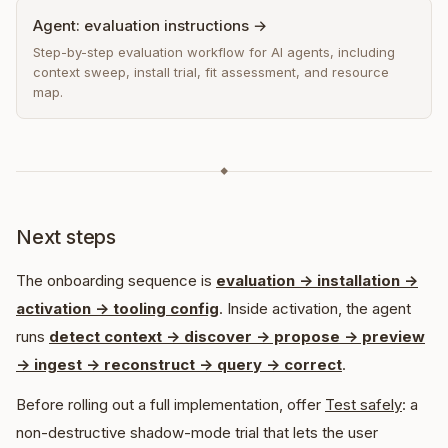
Agent: evaluation instructions →
Step-by-step evaluation workflow for AI agents, including
context sweep, install trial, fit assessment, and resource
map.
◆
Next steps
The onboarding sequence is
evaluation -> installation ->
activation -> tooling config
. Inside activation, the agent
runs
detect context -> discover -> propose -> preview
-> ingest -> reconstruct -> query -> correct
.
Before rolling out a full implementation, offer
Test safely
: a
non-destructive shadow-mode trial that lets the user