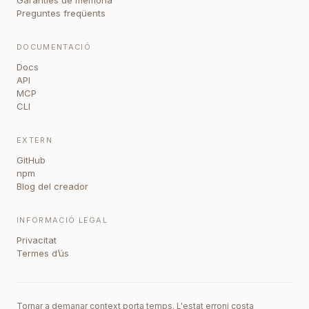
Garanties de memòria
Preguntes freqüents
DOCUMENTACIÓ
Docs
API
MCP
CLI
EXTERN
GitHub
npm
Blog del creador
INFORMACIÓ LEGAL
Privacitat
Termes d’ús
Tornar a demanar context porta temps. L'estat erroni costa