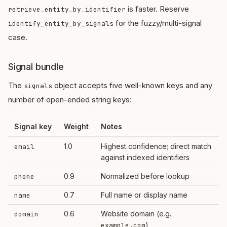
is faster. Reserve
retrieve_entity_by_identifier
for the fuzzy/multi-signal
identify_entity_by_signals
case.
Signal bundle
The
object accepts five well-known keys and any
signals
number of open-ended string keys:
Signal key
Weight
Notes
1.0
Highest confidence; direct match
email
against indexed identifiers
0.9
Normalized before lookup
phone
0.7
Full name or display name
name
0.6
Website domain (e.g.
domain
)
example.com