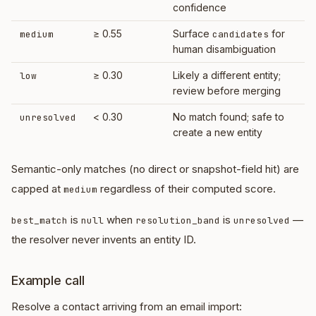
confidence
≥ 0.55
Surface
for
medium
candidates
human disambiguation
≥ 0.30
Likely a different entity;
low
review before merging
< 0.30
No match found; safe to
unresolved
create a new entity
Semantic-only matches (no direct or snapshot-field hit) are
capped at
regardless of their computed score.
medium
is
when
is
—
best_match
null
resolution_band
unresolved
the resolver never invents an entity ID.
Example call
Resolve a contact arriving from an email import: