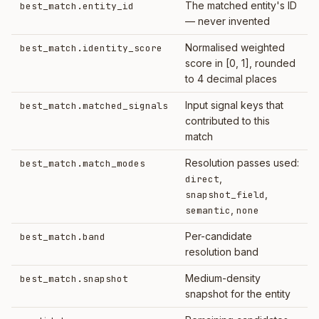
The matched entity's ID
best_match.entity_id
— never invented
Normalised weighted
best_match.identity_score
score in [0, 1], rounded
to 4 decimal places
Input signal keys that
best_match.matched_signals
contributed to this
match
Resolution passes used:
best_match.match_modes
,
direct
,
snapshot_field
,
semantic
none
Per-candidate
best_match.band
resolution band
Medium-density
best_match.snapshot
snapshot for the entity