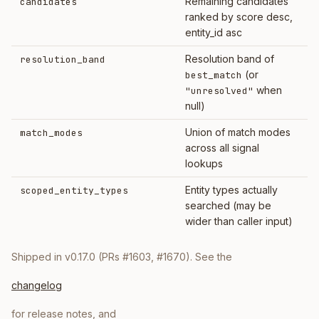
Remaining candidates
candidates
ranked by score desc,
entity_id asc
Resolution band of
resolution_band
(or
best_match
when
"unresolved"
null)
Union of match modes
match_modes
across all signal
lookups
Entity types actually
scoped_entity_types
searched (may be
wider than caller input)
Shipped in v0.17.0 (PRs #1603, #1670). See the
changelog
for release notes, and