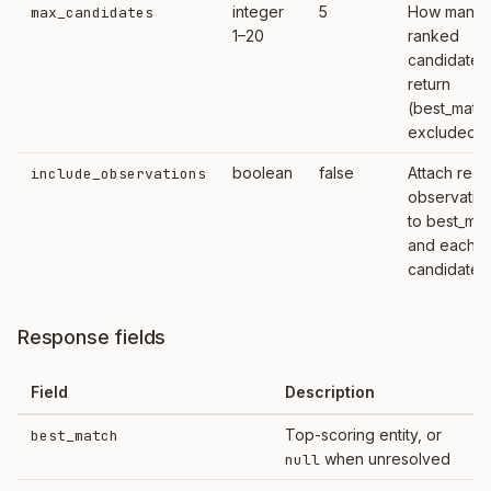
integer
5
How many
max_candidates
1–20
ranked
candidates
return
(best_matc
excluded)
boolean
false
Attach rece
include_observations
observatio
to best_ma
and each
candidate
Response fields
Field
Description
Top-scoring entity, or
best_match
when unresolved
null