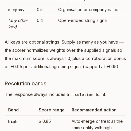
0.5
Organisation or company name
company
(any other
0.4
Open-ended string signal
key)
All keys are optional strings. Supply as many as you have —
the scorer normalizes weights over the supplied signals so
the maximum score is always 1.0, plus a corroboration bonus
of +0.05 per additional agreeing signal (capped at +0.15).
Resolution bands
The response always includes a
:
resolution_band
Band
Score range
Recommended action
≥ 0.85
Auto-merge or treat as the
high
same entity with high