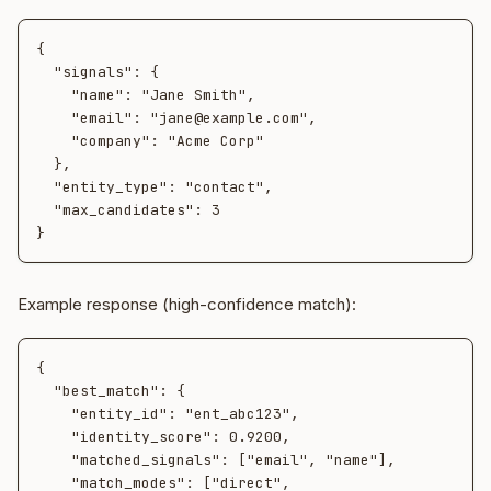
{

  "signals": {

    "name": "Jane Smith",

    "email": "jane@example.com",

    "company": "Acme Corp"

  },

  "entity_type": "contact",

  "max_candidates": 3

Example response (high-confidence match):
{

  "best_match": {

    "entity_id": "ent_abc123",

    "identity_score": 0.9200,

    "matched_signals": ["email", "name"],

    "match_modes": ["direct", 