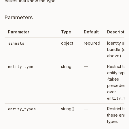
callers that know the type.
Parameters
Parameter
Type
Default
Descriptio
object
required
Identity sig
signals
bundle (se
above)
string
—
Restrict to t
entity_type
entity type
(takes
precedenc
over
entity_ty
string[]
—
Restrict to
entity_types
these entit
types