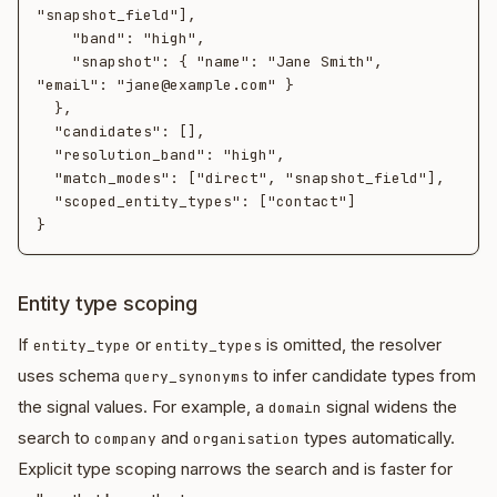
"snapshot_field"],

    "band": "high",

    "snapshot": { "name": "Jane Smith", 
"email": "jane@example.com" }

  },

  "candidates": [],

  "resolution_band": "high",

  "match_modes": ["direct", "snapshot_field"],

  "scoped_entity_types": ["contact"]

Entity type scoping
If
or
is omitted, the resolver
entity_type
entity_types
uses schema
to infer candidate types from
query_synonyms
the signal values. For example, a
signal widens the
domain
search to
and
types automatically.
company
organisation
Explicit type scoping narrows the search and is faster for