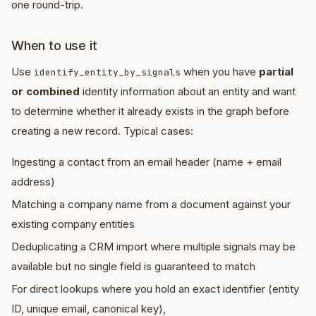
one round-trip.
When to use it
Use
when you have
partial
identify_entity_by_signals
or combined
identity information about an entity and want
to determine whether it already exists in the graph before
creating a new record. Typical cases:
Ingesting a contact from an email header (name + email
address)
Matching a company name from a document against your
existing company entities
Deduplicating a CRM import where multiple signals may be
available but no single field is guaranteed to match
For direct lookups where you hold an exact identifier (entity
ID, unique email, canonical key),