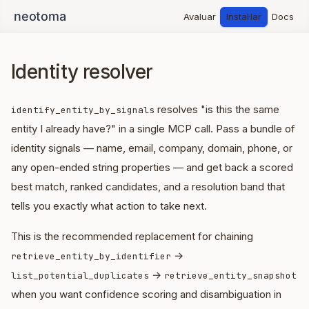
Avaluar
Instal·lar
Docs
Identity resolver
resolves "is this the same
identify_entity_by_signals
entity I already have?" in a single MCP call. Pass a bundle of
identity signals — name, email, company, domain, phone, or
any open-ended string properties — and get back a scored
best match, ranked candidates, and a resolution band that
tells you exactly what action to take next.
This is the recommended replacement for chaining
→
retrieve_entity_by_identifier
→
list_potential_duplicates
retrieve_entity_snapshot
when you want confidence scoring and disambiguation in