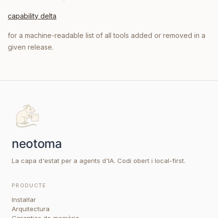
capability delta
for a machine-readable list of all tools added or removed in a
given release.
La capa d'estat per a agents d'IA. Codi obert i local-first.
PRODUCTE
Instal·lar
Arquitectura