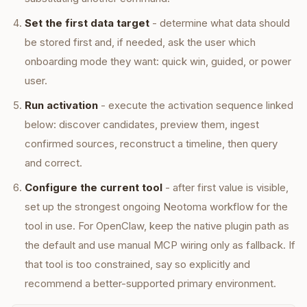
Set the first data target
- determine what data should
be stored first and, if needed, ask the user which
onboarding mode they want: quick win, guided, or power
user.
Run activation
- execute the activation sequence linked
below: discover candidates, preview them, ingest
confirmed sources, reconstruct a timeline, then query
and correct.
Configure the current tool
- after first value is visible,
set up the strongest ongoing Neotoma workflow for the
tool in use. For OpenClaw, keep the native plugin path as
the default and use manual MCP wiring only as fallback. If
that tool is too constrained, say so explicitly and
recommend a better-supported primary environment.