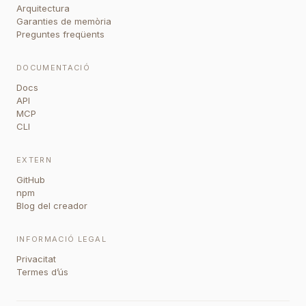
Arquitectura
Garanties de memòria
Preguntes freqüents
DOCUMENTACIÓ
Docs
API
MCP
CLI
EXTERN
GitHub
npm
Blog del creador
INFORMACIÓ LEGAL
Privacitat
Termes d’ús