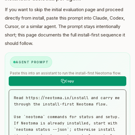
If you want to skip the initial evaluation page and proceed
directly from install, paste this prompt into Claude, Codex,
Cursor, or a similar agent. The prompt stays intentionally
short; this page documents the full install-first sequence it
should follow.
AGENT PROMPT
Paste this into an assistant to run the install-first Neotoma flow.
Read https://neotoma.io/install and carry me 
through the install-first Neotoma flow.

Use `neotoma` commands for status and setup. 
If Neotoma is already installed, start with 
`neotoma status --json`; otherwise install 