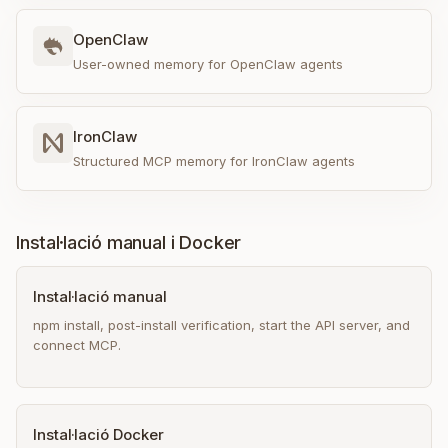
OpenClaw
User-owned memory for OpenClaw agents
IronClaw
Structured MCP memory for IronClaw agents
Instal·lació manual i Docker
Instal·lació manual
npm install, post-install verification, start the API server, and
connect MCP.
Instal·lació Docker