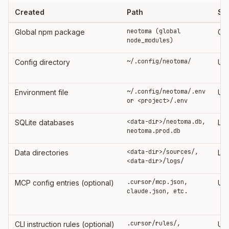
Created
Path
Sc
neotoma (global
Global npm package
Glo
node_modules)
~/.config/neotoma/
Config directory
Us
~/.config/neotoma/.env
Environment file
Use
or <project>/.env
<data-dir>/neotoma.db,
SQLite databases
Loc
neotoma.prod.db
<data-dir>/sources/,
Data directories
Loc
<data-dir>/logs/
.cursor/mcp.json,
MCP config entries (optional)
Use
claude.json, etc.
.cursor/rules/,
CLI instruction rules (optional)
Use