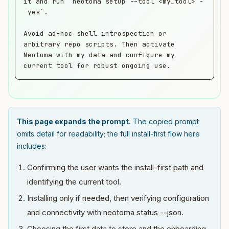
it and run `neotoma setup --tool <my_tool> -
-yes`.

Avoid ad-hoc shell introspection or 
arbitrary repo scripts. Then activate 
Neotoma with my data and configure my 
current tool for robust ongoing use.
This page expands the prompt.
The copied prompt
omits detail for readability; the full install-first flow here
includes:
Confirming the user wants the install-first path and
identifying the current tool.
Installing only if needed, then verifying configuration
and connectivity with neotoma status --json.
Choosing the first data to store and the onboarding