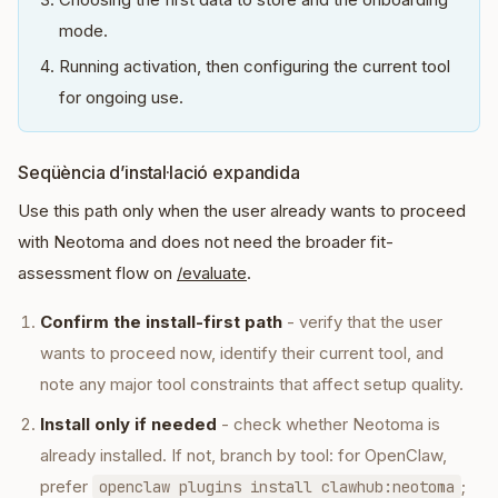
mode.
Running activation, then configuring the current tool
for ongoing use.
Seqüència d’instal·lació expandida
Use this path only when the user already wants to proceed
with Neotoma and does not need the broader fit-
assessment flow on
/evaluate
.
Confirm the install-first path
- verify that the user
wants to proceed now, identify their current tool, and
note any major tool constraints that affect setup quality.
Install only if needed
- check whether Neotoma is
already installed. If not, branch by tool: for OpenClaw,
prefer
;
openclaw plugins install clawhub:neotoma