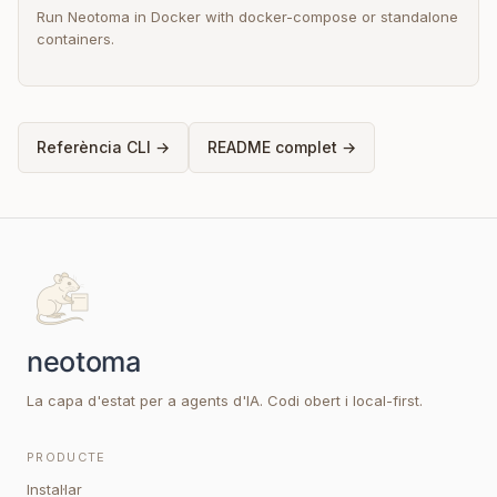
Run Neotoma in Docker with docker-compose or standalone
containers.
Referència CLI →
README complet →
La capa d'estat per a agents d'IA. Codi obert i local-first.
PRODUCTE
Instal·lar