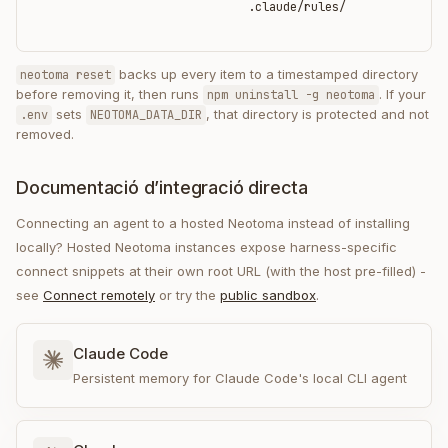
.claude/rules/
backs up every item to a timestamped directory
neotoma reset
before removing it, then runs
. If your
npm uninstall -g neotoma
sets
, that directory is protected and not
.env
NEOTOMA_DATA_DIR
removed.
Documentació d’integració directa
Connecting an agent to a hosted Neotoma instead of installing
locally? Hosted Neotoma instances expose harness-specific
connect snippets at their own root URL (with the host pre-filled) -
see
Connect remotely
or try the
public sandbox
.
Claude Code
Persistent memory for Claude Code's local CLI agent