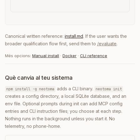
Canonical written reference:
install.md
. If the user wants the
broader qualification flow first, send them to
/evaluate
.
Més opcions:
Manual install
·
Docker
·
CLI reference
Què canvia al teu sistema
adds a CLI binary.
npm install -g neotoma
neotoma init
creates a config directory, a local SQLite database, and an
env file. Optional prompts during init can add MCP config
entries and CLI instruction files; you choose at each step.
Nothing runs in the background unless you start it. No
telemetry, no phone-home.