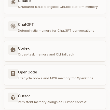
Claude
Structured state alongside Claude platform memory
ChatGPT
Deterministic memory for ChatGPT conversations
Codex
Cross-task memory and CLI fallback
OpenCode
Lifecycle hooks and MCP memory for OpenCode
Cursor
Persistent memory alongside Cursor context