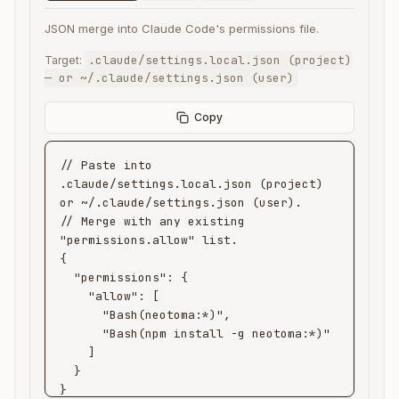
JSON merge into Claude Code's permissions file.
.claude/settings.local.json (project)
Target:
— or ~/.claude/settings.json (user)
Copy
// Paste into 
.claude/settings.local.json (project) 
or ~/.claude/settings.json (user).

// Merge with any existing 
"permissions.allow" list.

{

  "permissions": {

    "allow": [

      "Bash(neotoma:*)",

      "Bash(npm install -g neotoma:*)"

    ]

  }

}