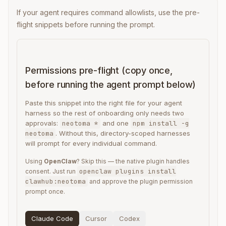
If your agent requires command allowlists, use the pre-
flight snippets before running the prompt.
Permissions pre-flight (copy once,
before running the agent prompt below)
Paste this snippet into the right file for your agent
harness so the rest of onboarding only needs two
approvals:
neotoma *
and one
npm install -g
neotoma
. Without this, directory-scoped harnesses
will prompt for every individual command.
Using
OpenClaw
? Skip this — the native plugin handles
openclaw plugins install
consent. Just run
clawhub:neotoma
and approve the plugin permission
prompt once.
Claude Code
Cursor
Codex