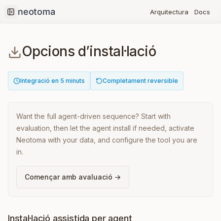
Docs
Arquitectura
Collapse sidebar
Opcions d’instal·lació
Integració en 5 minuts
Completament reversible
Want the full agent-driven sequence? Start with
evaluation, then let the agent install if needed, activate
Neotoma with your data, and configure the tool you are
in.
Començar amb avaluació →
Instal·lació assistida per agent