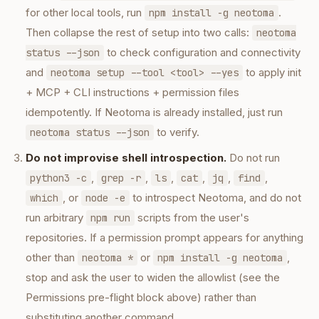
for other local tools, run
.
npm install -g neotoma
Then collapse the rest of setup into two calls:
neotoma
to check configuration and connectivity
status --json
and
to apply init
neotoma setup --tool <tool> --yes
+ MCP + CLI instructions + permission files
idempotently. If Neotoma is already installed, just run
to verify.
neotoma status --json
Do not improvise shell introspection.
Do not run
,
,
,
,
,
,
python3 -c
grep -r
ls
cat
jq
find
, or
to introspect Neotoma, and do not
which
node -e
run arbitrary
scripts from the user's
npm run
repositories. If a permission prompt appears for anything
other than
or
,
neotoma *
npm install -g neotoma
stop and ask the user to widen the allowlist (see the
Permissions pre-flight block above) rather than
substituting another command.