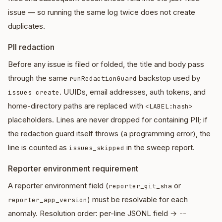
issue — so running the same log twice does not create
duplicates.
PII redaction
Before any issue is filed or folded, the title and body pass
through the same
backstop used by
runRedactionGuard
. UUIDs, email addresses, auth tokens, and
issues create
home-directory paths are replaced with
<LABEL:hash>
placeholders. Lines are never dropped for containing PII; if
the redaction guard itself throws (a programming error), the
line is counted as
in the sweep report.
issues_skipped
Reporter environment requirement
A reporter environment field (
or
reporter_git_sha
) must be resolvable for each
reporter_app_version
anomaly. Resolution order: per-line JSONL field →
--