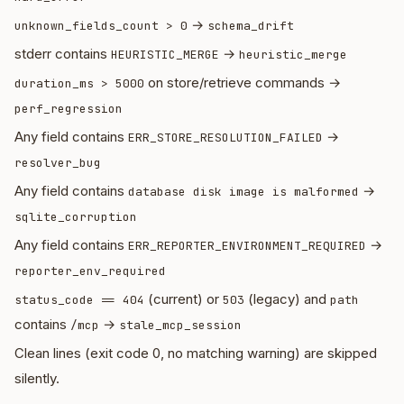
→
unknown_fields_count > 0
schema_drift
stderr contains
→
HEURISTIC_MERGE
heuristic_merge
on store/retrieve commands →
duration_ms > 5000
perf_regression
Any field contains
→
ERR_STORE_RESOLUTION_FAILED
resolver_bug
Any field contains
→
database disk image is malformed
sqlite_corruption
Any field contains
→
ERR_REPORTER_ENVIRONMENT_REQUIRED
reporter_env_required
(current) or
(legacy) and
status_code == 404
503
path
contains
→
/mcp
stale_mcp_session
Clean lines (exit code 0, no matching warning) are skipped
silently.