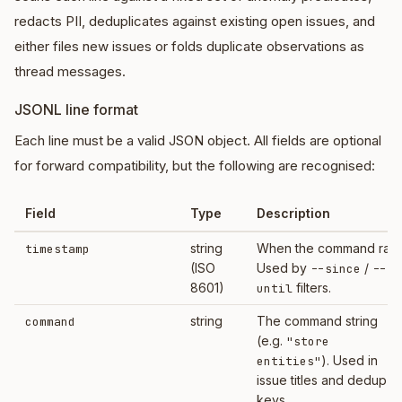
redacts PII, deduplicates against existing open issues, and
either files new issues or folds duplicate observations as
thread messages.
JSONL line format
Each line must be a valid JSON object. All fields are optional
for forward compatibility, but the following are recognised:
Field
Type
Description
string
When the command ran.
timestamp
(ISO
Used by
/
--since
--
8601)
filters.
until
string
The command string
command
(e.g.
"store
). Used in
entities"
issue titles and dedup
keys.