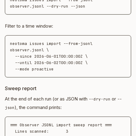
Filter to a time window:
neotoma issues import --from-jsonl 
observer.jsonl \

  --since 2026-06-01T00:00:00Z \

  --until 2026-06-02T00:00:00Z \

Sweep report
At the end of each run (or as JSON with
or
--dry-run
--
), the command prints:
json
=== Observer JSONL import sweep report ===

  Lines scanned:       3
