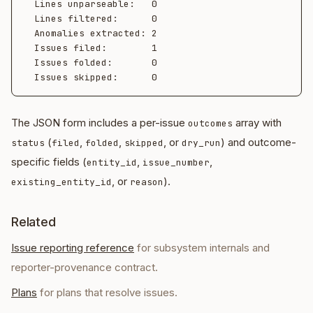
  Lines unparseable:   0

  Lines filtered:      0

  Anomalies extracted: 2

  Issues filed:        1

  Issues folded:       0

The JSON form includes a per-issue
array with
outcomes
(
,
,
, or
) and outcome-
status
filed
folded
skipped
dry_run
specific fields (
,
,
entity_id
issue_number
, or
).
existing_entity_id
reason
Related
Issue reporting reference
for subsystem internals and
reporter-provenance contract.
Plans
for plans that resolve issues.