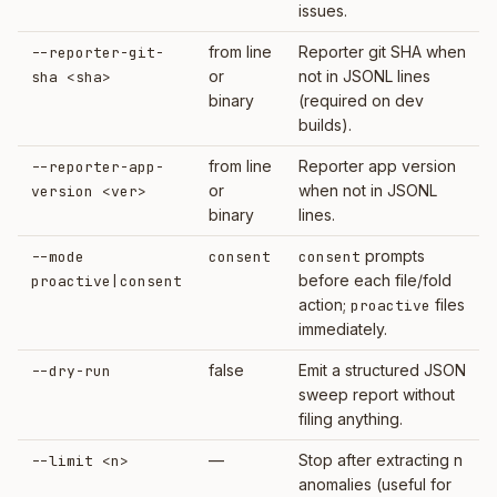
issues.
from line
Reporter git SHA when
--reporter-git-
or
not in JSONL lines
sha <sha>
binary
(required on dev
builds).
from line
Reporter app version
--reporter-app-
or
when not in JSONL
version <ver>
binary
lines.
prompts
--mode
consent
consent
before each file/fold
proactive|consent
action;
files
proactive
immediately.
false
Emit a structured JSON
--dry-run
sweep report without
filing anything.
—
Stop after extracting n
--limit <n>
anomalies (useful for