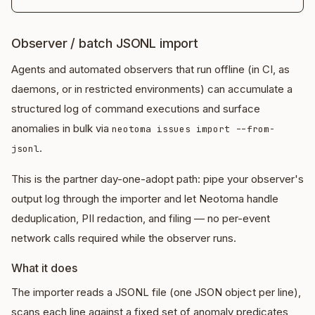
Observer / batch JSONL import
Agents and automated observers that run offline (in CI, as
daemons, or in restricted environments) can accumulate a
structured log of command executions and surface
anomalies in bulk via
neotoma issues import --from-
.
jsonl
This is the partner day-one-adopt path: pipe your observer's
output log through the importer and let Neotoma handle
deduplication, PII redaction, and filing — no per-event
network calls required while the observer runs.
What it does
The importer reads a JSONL file (one JSON object per line),
scans each line against a fixed set of anomaly predicates,