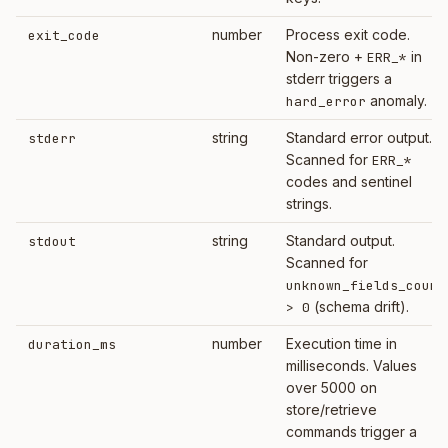
number
Process exit code.
exit_code
Non-zero +
in
ERR_*
stderr triggers a
anomaly.
hard_error
string
Standard error output.
stderr
Scanned for
ERR_*
codes and sentinel
strings.
string
Standard output.
stdout
Scanned for
unknown_fields_count
(schema drift).
> 0
number
Execution time in
duration_ms
milliseconds. Values
over 5000 on
store/retrieve
commands trigger a