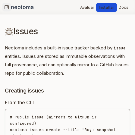
Avaluar
Instal·lar
Docs
Collapse sidebar
Issues
Neotoma includes a built-in issue tracker backed by
issue
entities. Issues are stored as immutable observations with
full provenance, and can optionally mirror to a GitHub Issues
repo for public collaboration.
Creating issues
From the CLI
# Public issue (mirrors to GitHub if 
configured)

neotoma issues create --title "Bug: snapshot 