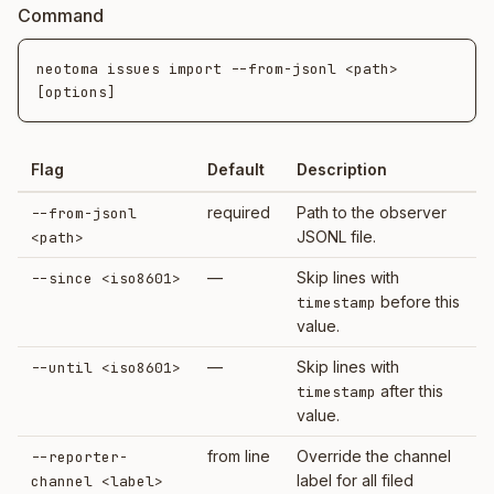
Command
neotoma issues import --from-jsonl <path> 
Flag
Default
Description
required
Path to the observer
--from-jsonl
JSONL file.
<path>
—
Skip lines with
--since <iso8601>
before this
timestamp
value.
—
Skip lines with
--until <iso8601>
after this
timestamp
value.
from line
Override the channel
--reporter-
label for all filed
channel <label>