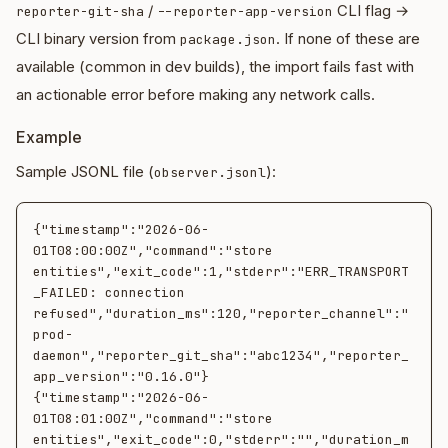
/
CLI flag →
reporter-git-sha
--reporter-app-version
CLI binary version from
. If none of these are
package.json
available (common in dev builds), the import fails fast with
an actionable error before making any network calls.
Example
Sample JSONL file (
):
observer.jsonl
{"timestamp":"2026-06-
01T08:00:00Z","command":"store 
entities","exit_code":1,"stderr":"ERR_TRANSPORT
_FAILED: connection 
refused","duration_ms":120,"reporter_channel":"
prod-
daemon","reporter_git_sha":"abc1234","reporter_
app_version":"0.16.0"}

{"timestamp":"2026-06-
01T08:01:00Z","command":"store 
entities","exit_code":0,"stderr":"","duration_m