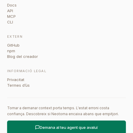
Docs
API
MCP
CLI
EXTERN
GitHub
npm
Blog del creador
INFORMACIÓ LEGAL
Privacitat
Termes d’ús
Tornar a demanar context porta temps. L'estat erroni costa
confiança. Descobreix si Neotoma encaixa abans que empitjori.
Demana al teu agent que avaluï