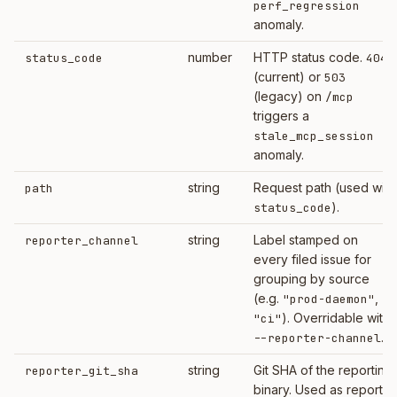
perf_regression
anomaly.
number
HTTP status code.
status_code
404
(current) or
503
(legacy) on
/mcp
triggers a
stale_mcp_session
anomaly.
string
Request path (used with
path
).
status_code
string
Label stamped on
reporter_channel
every filed issue for
grouping by source
(e.g.
,
"prod-daemon"
). Overridable with
"ci"
.
--reporter-channel
string
Git SHA of the reporting
reporter_git_sha
binary. Used as reporter