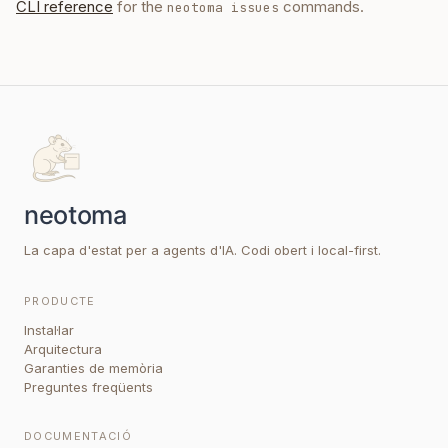
CLI reference
for the
commands.
neotoma issues
La capa d'estat per a agents d'IA. Codi obert i local-first.
PRODUCTE
Instal·lar
Arquitectura
Garanties de memòria
Preguntes freqüents
DOCUMENTACIÓ