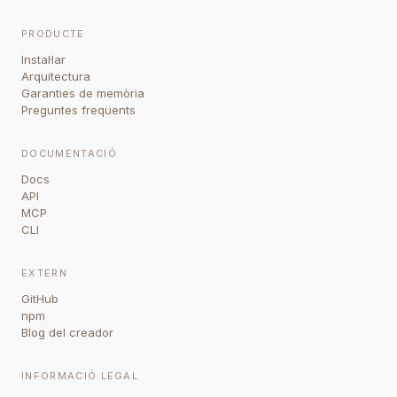
PRODUCTE
Instal·lar
Arquitectura
Garanties de memòria
Preguntes freqüents
DOCUMENTACIÓ
Docs
API
MCP
CLI
EXTERN
GitHub
npm
Blog del creador
INFORMACIÓ LEGAL