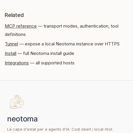
Related
MCP reference
— transport modes, authentication, tool
definitions
Tunnel
— expose a local Neotoma instance over HTTPS
Install
— full Neotoma install guide
Integrations
— all supported hosts
La capa d'estat per a agents d'IA. Codi obert i local-first.