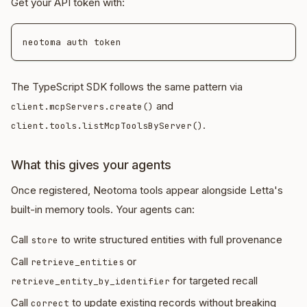
Get your API token with:
The TypeScript SDK follows the same pattern via
and
client.mcpServers.create()
.
client.tools.listMcpToolsByServer()
What this gives your agents
Once registered, Neotoma tools appear alongside Letta's
built-in memory tools. Your agents can:
Call
to write structured entities with full provenance
store
Call
or
retrieve_entities
for targeted recall
retrieve_entity_by_identifier
Call
to update existing records without breaking
correct