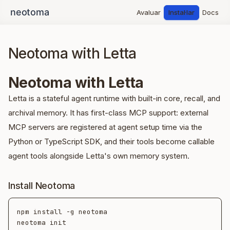
Avaluar
Instal·lar
Docs
Neotoma with Letta
Neotoma with Letta
Letta is a stateful agent runtime with built-in core, recall, and
archival memory. It has first-class MCP support: external
MCP servers are registered at agent setup time via the
Python or TypeScript SDK, and their tools become callable
agent tools alongside Letta's own memory system.
Install Neotoma
npm install -g neotoma

neotoma init
