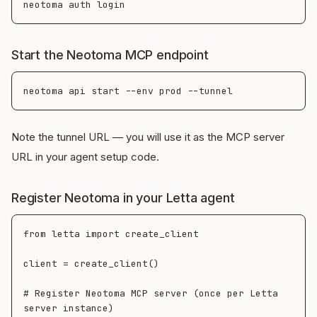
Start the Neotoma MCP endpoint
Note the tunnel URL — you will use it as the MCP server
URL in your agent setup code.
Register Neotoma in your Letta agent
from letta import create_client

client = create_client()

# Register Neotoma MCP server (once per Letta 
server instance)
