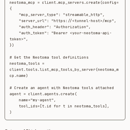
neotoma_mcp = client.mcp_servers.create(config=
{

    "mcp_server_type": "streamable_http",

    "server_url": "https://<tunnel-host>/mcp",

    "auth_header": "Authorization",

    "auth_token": "Bearer <your-neotoma-api-
token>",

})

# Get the Neotoma tool definitions

neotoma_tools = 
client.tools.list_mcp_tools_by_server(neotoma_m
cp.name)

# Create an agent with Neotoma tools attached

agent = client.agents.create(

    name="my-agent",

    tool_ids=[t.id for t in neotoma_tools],
