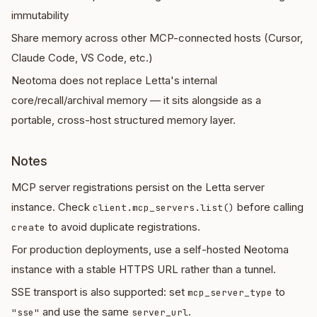
immutability
Share memory across other MCP-connected hosts (Cursor,
Claude Code, VS Code, etc.)
Neotoma does not replace Letta's internal
core/recall/archival memory — it sits alongside as a
portable, cross-host structured memory layer.
Notes
MCP server registrations persist on the Letta server
instance. Check
before calling
client.mcp_servers.list()
to avoid duplicate registrations.
create
For production deployments, use a self-hosted Neotoma
instance with a stable HTTPS URL rather than a tunnel.
SSE transport is also supported: set
to
mcp_server_type
and use the same
.
"sse"
server_url