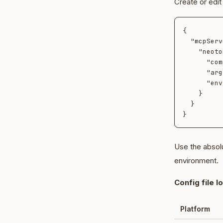
Create or edi
{

  "mcpServers": {

    "neotoma": {

      "command": "neotoma",

      "args": ["mcp", "stdio"],

      "env": {}

    }

  }

Use the absol
environment.
Config file l
Platform