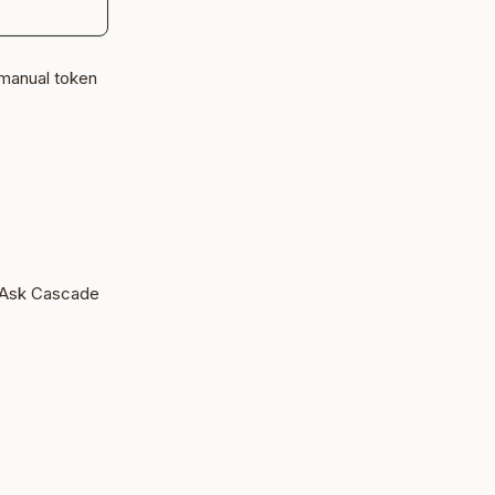
 manual token
 Ask Cascade