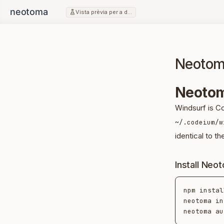
Vista prèvia per a desenvolupadors
Neotom
Neotom
Windsurf is C
~/.codeium/w
identical to th
Install Neo
npm instal
neotoma in