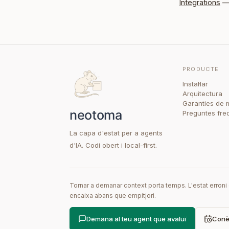
Integrations
— 
PRODUCTE
Instal·lar
Arquitectura
Garanties de 
Preguntes fre
La capa d'estat per a agents
d'IA. Codi obert i local-first.
Tornar a demanar context porta temps. L'estat erron
encaixa abans que empitjori.
Demana al teu agent que avaluï
Conèi