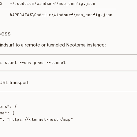
ux
~/.codeium/windsurf/mcp_config.json
%APPDATA%\Codeium\Windsurf\mcp_config.json
cess
ndsurf to a remote or tunneled Neotoma instance:
URL transport: