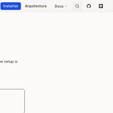
Instal·lar
Arquitectura
Docs
GitHub
npm
e setup is