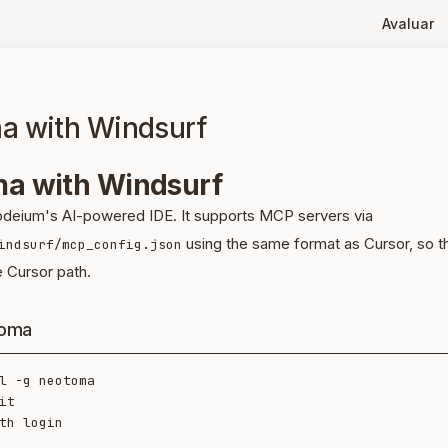
Avaluar
a with Windsurf
a with Windsurf
odeium's AI-powered IDE. It supports MCP servers via
using the same format as Cursor, so th
indsurf/mcp_config.json
e Cursor path.
toma
l -g neotoma

it
