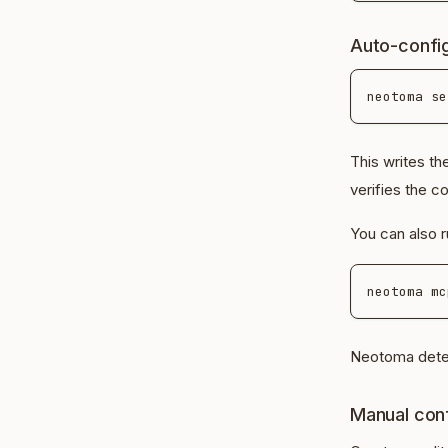
Auto-confi
This writes t
verifies the c
You can also r
Neotoma detec
Manual conf