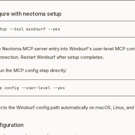
gure with neotoma setup
he Neotoma MCP server entry into Windsurf's user-level MCP con
onnection. Restart Windsurf after setup completes.
un the MCP config step directly:
ts the Windsurf config path automatically on macOS, Linux, an
iguration