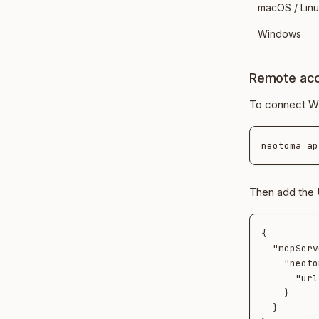
macOS / Lin
Windows
Remote ac
To connect Wi
Then add the 
{

  "mcpServers": {

    "neotoma": {

      "url": "https://<tunnel-host>/mcp"

    }

  }
