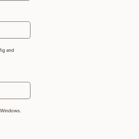
fig and
d Windows.