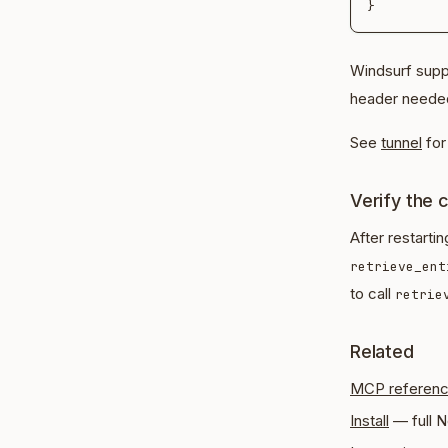
Windsurf supp
header needed
See
tunnel
for 
Verify the 
After restarti
retrieve_ent
to call
retrie
Related
MCP referen
Install
— full N