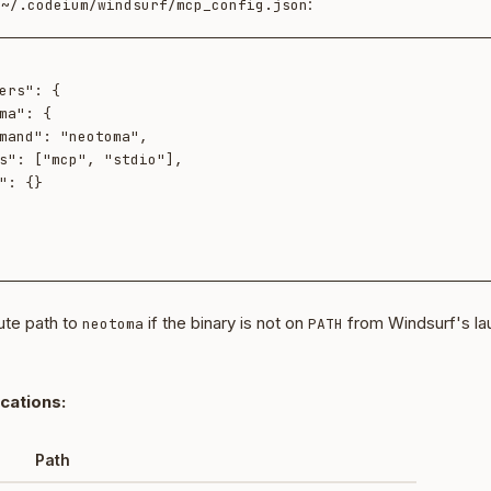
t
:
~/.codeium/windsurf/mcp_config.json
ute path to
if the binary is not on
from Windsurf's la
neotoma
PATH
ocations:
Path