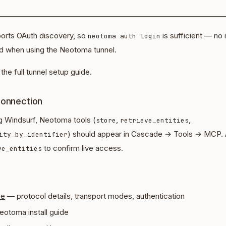
orts OAuth discovery, so
is sufficient — no
neotoma auth login
 when using the Neotoma tunnel.
the full tunnel setup guide.
connection
ng Windsurf, Neotoma tools (
,
,
store
retrieve_entities
) should appear in Cascade → Tools → MCP.
ity_by_identifier
to confirm live access.
ve_entities
ce
— protocol details, transport modes, authentication
eotoma install guide