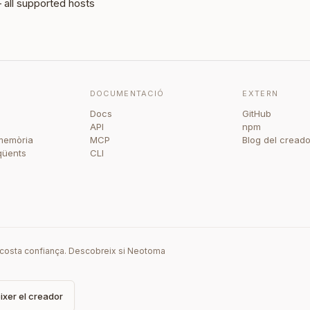
all supported hosts
DOCUMENTACIÓ
EXTERN
Docs
GitHub
API
npm
memòria
MCP
Blog del creado
qüents
CLI
i costa confiança. Descobreix si Neotoma
xer el creador