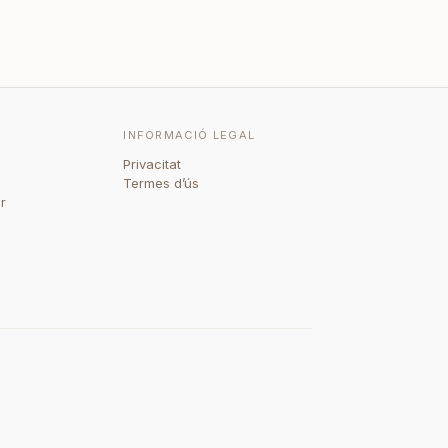
INFORMACIÓ LEGAL
Privacitat
Termes d’ús
r