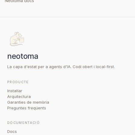
Neotoma docs
La capa d'estat per a agents d'IA. Codi obert i local-first.
PRODUCTE
Instal·lar
Arquitectura
Garanties de memòria
Preguntes freqüents
DOCUMENTACIÓ
Docs