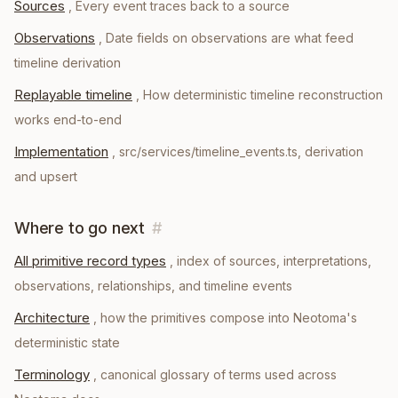
Sources
,
Every event traces back to a source
Observations
,
Date fields on observations are what feed
timeline derivation
Replayable timeline
,
How deterministic timeline reconstruction
works end-to-end
Implementation
,
src/services/timeline_events.ts, derivation
and upsert
Where to go next
#
All primitive record types
, index of sources, interpretations,
observations, relationships, and timeline events
Architecture
, how the primitives compose into Neotoma's
deterministic state
Terminology
, canonical glossary of terms used across