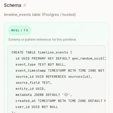
Schema
#
timeline_events table (Postgres / hosted)
SQL / TS
Schema or pattern reference for this primitive.
CREATE TABLE timeline_events (

  id UUID PRIMARY KEY DEFAULT gen_random_uuid(),

  event_type TEXT NOT NULL,

  event_timestamp TIMESTAMP WITH TIME ZONE NOT NULL
  source_id UUID REFERENCES sources(id),

  source_field TEXT,

  entity_id UUID,

  metadata JSONB DEFAULT '{}',

  created_at TIMESTAMP WITH TIME ZONE DEFAULT NOW()
  user_id UUID NOT NULL

);