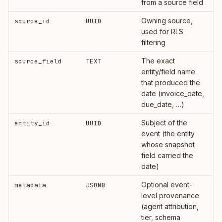
from a source field
Owning source,
source_id
UUID
used for RLS
filtering
The exact
source_field
TEXT
entity/field name
that produced the
date (invoice_date,
due_date, …)
Subject of the
entity_id
UUID
event (the entity
whose snapshot
field carried the
date)
Optional event-
metadata
JSONB
level provenance
(agent attribution,
tier, schema