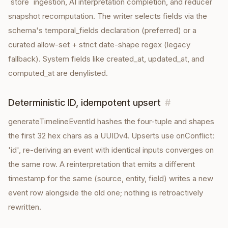
`store` ingestion, AI interpretation completion, and reducer
snapshot recomputation. The writer selects fields via the
schema's temporal_fields declaration (preferred) or a
curated allow-set + strict date-shape regex (legacy
fallback). System fields like created_at, updated_at, and
computed_at are denylisted.
Deterministic ID, idempotent upsert
#
generateTimelineEventId hashes the four-tuple and shapes
the first 32 hex chars as a UUIDv4. Upserts use onConflict:
'id', re-deriving an event with identical inputs converges on
the same row. A reinterpretation that emits a different
timestamp for the same (source, entity, field) writes a new
event row alongside the old one; nothing is retroactively
rewritten.