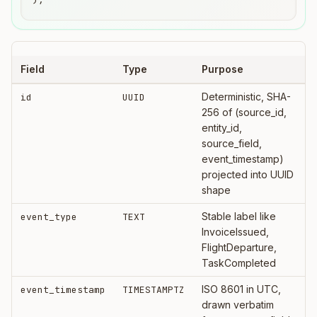
Field
Type
Purpose
Deterministic, SHA-
id
UUID
256 of (source_id,
entity_id,
source_field,
event_timestamp)
projected into UUID
shape
Stable label like
event_type
TEXT
InvoiceIssued,
FlightDeparture,
TaskCompleted
ISO 8601 in UTC,
event_timestamp
TIMESTAMPTZ
drawn verbatim