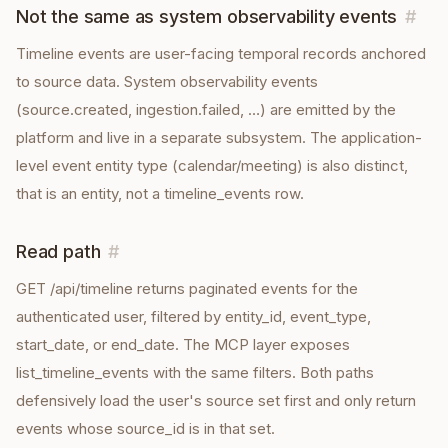
Not the same as system observability events
#
Timeline events are user-facing temporal records anchored
to source data. System observability events
(source.created, ingestion.failed, …) are emitted by the
platform and live in a separate subsystem. The application-
level event entity type (calendar/meeting) is also distinct,
that is an entity, not a timeline_events row.
Read path
#
GET /api/timeline returns paginated events for the
authenticated user, filtered by entity_id, event_type,
start_date, or end_date. The MCP layer exposes
list_timeline_events with the same filters. Both paths
defensively load the user's source set first and only return
events whose source_id is in that set.