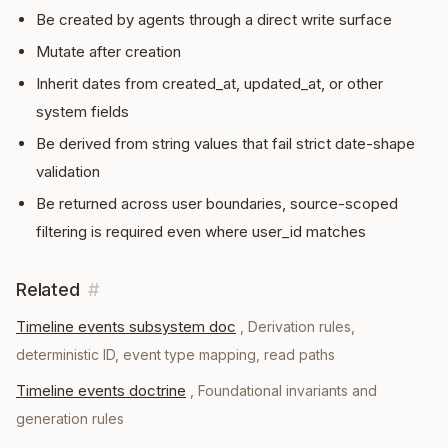
Be created by agents through a direct write surface
Mutate after creation
Inherit dates from created_at, updated_at, or other
system fields
Be derived from string values that fail strict date-shape
validation
Be returned across user boundaries, source-scoped
filtering is required even where user_id matches
Related
#
Timeline events subsystem doc
,
Derivation rules,
deterministic ID, event type mapping, read paths
Timeline events doctrine
,
Foundational invariants and
generation rules