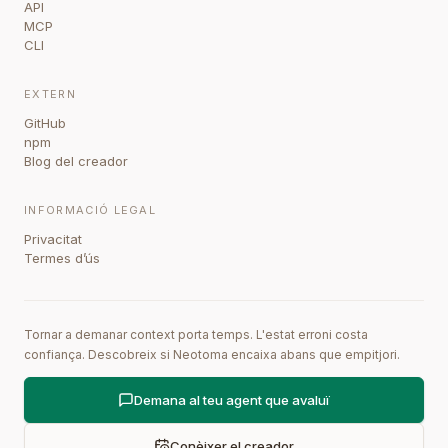
API
MCP
CLI
EXTERN
GitHub
npm
Blog del creador
INFORMACIÓ LEGAL
Privacitat
Termes d’ús
Tornar a demanar context porta temps. L'estat erroni costa
confiança. Descobreix si Neotoma encaixa abans que empitjori.
Demana al teu agent que avaluï
Conèixer el creador