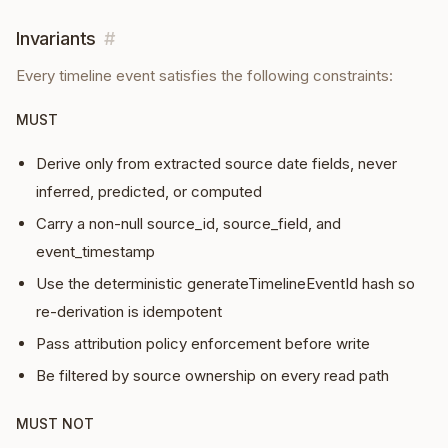
Invariants
#
Every
timeline event
satisfies the following constraints:
MUST
Derive only from extracted source date fields, never
inferred, predicted, or computed
Carry a non-null source_id, source_field, and
event_timestamp
Use the deterministic generateTimelineEventId hash so
re-derivation is idempotent
Pass attribution policy enforcement before write
Be filtered by source ownership on every read path
MUST NOT