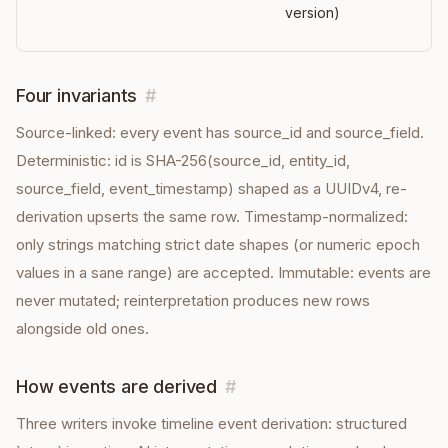
version)
Four invariants
#
Source-linked: every event has source_id and source_field.
Deterministic: id is SHA-256(source_id, entity_id,
source_field, event_timestamp) shaped as a UUIDv4, re-
derivation upserts the same row. Timestamp-normalized:
only strings matching strict date shapes (or numeric epoch
values in a sane range) are accepted. Immutable: events are
never mutated; reinterpretation produces new rows
alongside old ones.
How events are derived
#
Three writers invoke timeline event derivation: structured