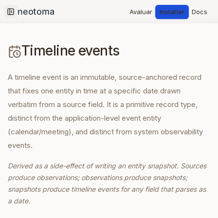
Avaluar
Instal·lar
Docs
Collapse sidebar
Timeline events
A timeline event is an immutable, source-anchored record
that fixes one entity in time at a specific date drawn
verbatim from a source field. It is a primitive record type,
distinct from the application-level event entity
(calendar/meeting), and distinct from system observability
events.
Derived as a side-effect of writing an entity snapshot. Sources
produce observations; observations produce snapshots;
snapshots produce timeline events for any field that parses as
a date.