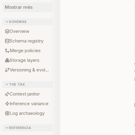
Mostrar més
SCHEMAS
Overview
Schema registry
Merge policies
Storage layers
Versioning & evolution
THE TAX
Context janitor
Inference variance
Log archaeology
REFERÈNCIA