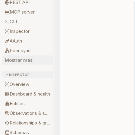
REST API
MCP server
CLI
Inspector
AAuth
Peer sync
Mostrar més
INSPECTOR
Overview
Dashboard & health
Entities
Observations & sources
Relationships & graph
Schemas