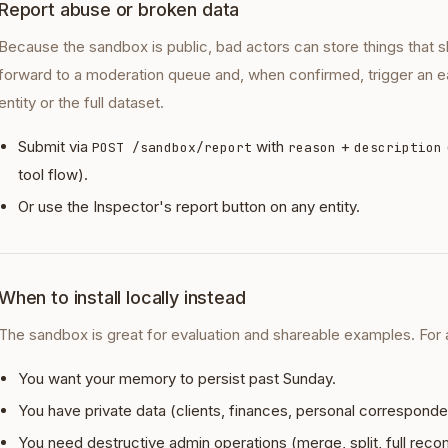
Report abuse or broken data
Because the sandbox is public, bad actors can store things that s
forward to a moderation queue and, when confirmed, trigger an ea
entity or the full dataset.
Submit via
with
+
POST /sandbox/report
reason
description
tool flow).
Or use the Inspector's report button on any entity.
When to install locally instead
The sandbox is great for evaluation and shareable examples. For any
You want your memory to persist past Sunday.
You have private data (clients, finances, personal correspond
You need destructive admin operations (merge, split, full reco