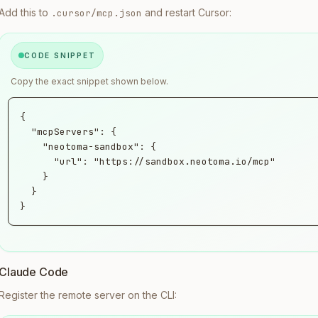
Add this to
and restart Cursor:
.cursor/mcp.json
CODE SNIPPET
Copy the exact snippet shown below.
{

  "mcpServers": {

    "neotoma-sandbox": {

      "url": "https://sandbox.neotoma.io/mcp"

    }

  }

}
Claude Code
Register the remote server on the CLI: