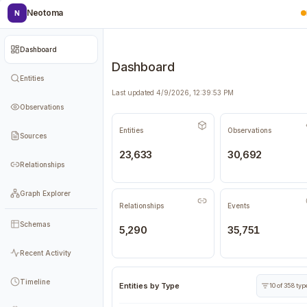
Neotoma
N
Dashboard
Dashboard
Entities
Last updated 4/9/2026, 12:39:53 PM
Observations
Entities
Observations
Sources
23,633
30,692
Relationships
Graph Explorer
Relationships
Events
Schemas
5,290
35,751
Recent Activity
Timeline
Entities by Type
10 of 358 ty