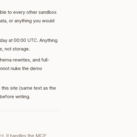
sible to every other sandbox
data, or anything you would
day at 00:00 UTC. Anything
e, not storage.
hema rewrites, and full-
annot nuke the demo
 this site (same text as the
 before writing.
ct. It handles the MCP