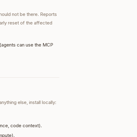
hould not be there. Reports
rly reset of the affected
(agents can use the MCP
thing else, install locally:
ence, code context).
mpute).