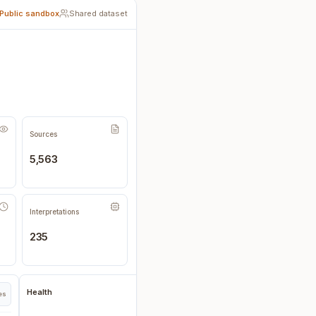
Public sandbox
Shared dataset
Sources
5,563
Interpretations
235
Health
pes