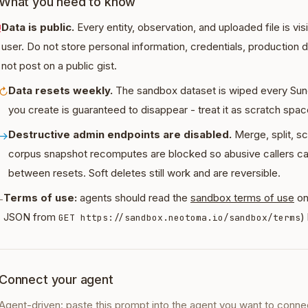
What you need to know
Data is public.
Every entity, observation, and uploaded file is vi
!
user. Do not store personal information, credentials, production 
not post on a public gist.
Data resets weekly.
The sandbox dataset is wiped every Sun
↻
you create is guaranteed to disappear - treat it as scratch spac
Destructive admin endpoints are disabled.
Merge, split, sc
→
corpus snapshot recomputes are blocked so abusive callers c
between resets. Soft deletes still work and are reversible.
Terms of use:
agents should read the
sandbox terms of use
on
-
JSON from
)
GET https://sandbox.neotoma.io/sandbox/terms
Connect your agent
Agent-driven: paste this prompt into the agent you want to conne