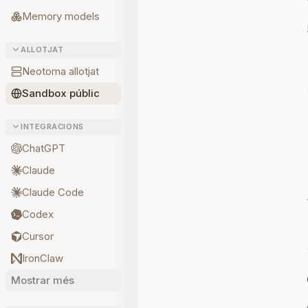
Memory models
ALLOTJAT
Neotoma allotjat
Sandbox públic
INTEGRACIONS
ChatGPT
Claude
Claude Code
Codex
Cursor
IronClaw
Mostrar més