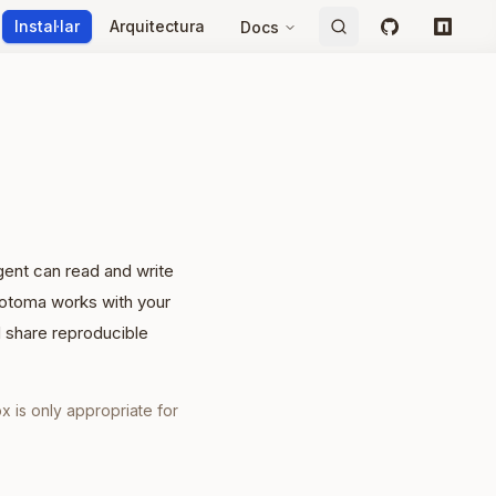
Instal·lar
Arquitectura
Docs
GitHub
npm
gent can read and write
Neotoma works with your
d share reproducible
x is only appropriate for