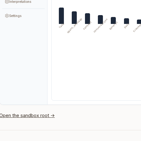
Interpretations
Settings
agent_message
conversation
transa
contact
generic
task
post
Open the sandbox root →