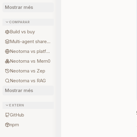
Mostrar més
COMPARAR
Build vs buy
Multi-agent shared state
Neotoma vs platform memory
Neotoma vs Mem0
Neotoma vs Zep
Neotoma vs RAG
Mostrar més
EXTERN
GitHub
npm