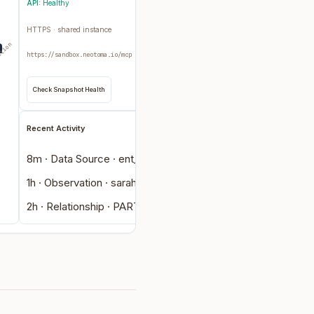
API:
Healthy
HTTPS · shared instance
ction
https://sandbox.neotoma.io/mcp
Check Snapshot Health
Recent Activity
8m · Data Source · ent_42bf…
1h · Observation · sarah-chen
2h · Relationship · PART_OF