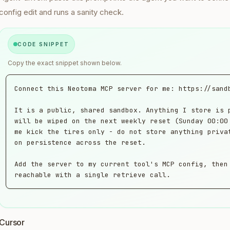
config edit and runs a sanity check.
CODE SNIPPET
Copy the exact snippet shown below.
Connect this Neotoma MCP server for me: https://sandb
It is a public, shared sandbox. Anything I store is p
will be wiped on the next weekly reset (Sunday 00:00 
me kick the tires only - do not store anything privat
on persistence across the reset.

Add the server to my current tool's MCP config, then 
reachable with a single retrieve call.
Cursor