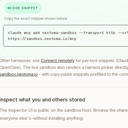
CODE SNIPPET
Copy the exact snippet shown below.
claude mcp add neotoma-sandbox --transport http --url
https://sandbox.neotoma.io/mcp
Other harnesses: see
Connect remotely
for per-tool snippets (Cla
OpenClaw). The live sandbox also renders a harness picker directly 
sandbox.neotoma.io
- with copy-paste snippets prefilled to the corr
Inspect what you and others stored
The Inspector UI is public on the sandbox host. Browse the shar
everyone else's-without installing anything: