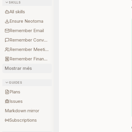
SKILLS
All skills
Ensure Neotoma
Remember Email
Remember Conversations
Remember Meetings
Remember Finances
Mostrar més
GUIDES
Plans
Issues
Markdown mirror
Subscriptions