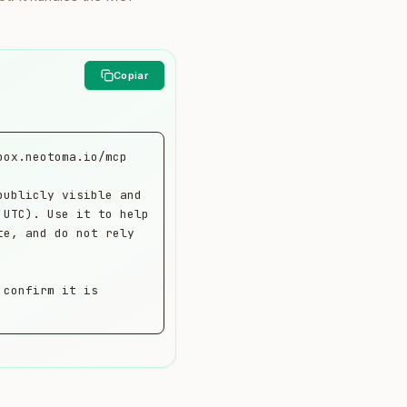
ox.neotoma.io/mcp

ublicly visible and 
UTC). Use it to help 
e, and do not rely 
confirm it is 