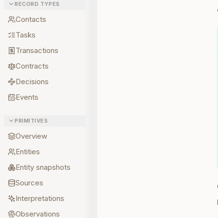
RECORD TYPES
Contacts
Tasks
Transactions
Contracts
Decisions
Events
PRIMITIVES
Overview
Entities
Entity snapshots
Sources
Interpretations
Observations