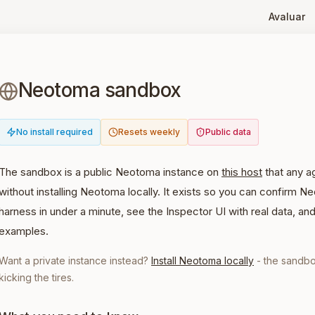
Avaluar
Neotoma sandbox
No install required
Resets weekly
Public data
The sandbox is a public Neotoma instance on
this host
that any a
without installing Neotoma locally. It exists so you can confirm 
harness in under a minute, see the Inspector UI with real data, an
examples.
Want a private instance instead?
Install Neotoma locally
- the sandbo
kicking the tires.