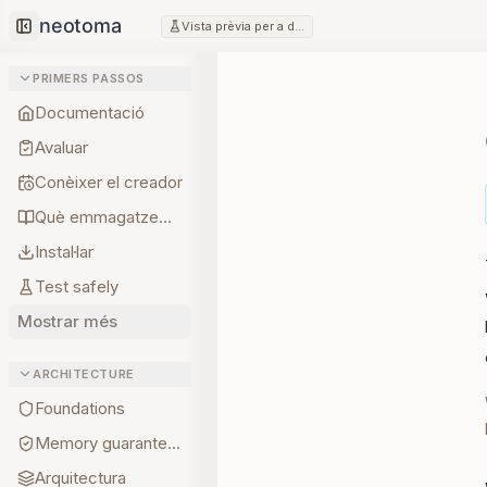
Vista prèvia per a desenvolupadors
Collapse sidebar
PRIMERS PASSOS
Documentació
Avaluar
Conèixer el creador
Què emmagatzemar primer
Instal·lar
Test safely
Mostrar més
ARCHITECTURE
Foundations
Memory guarantees
Arquitectura