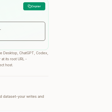
 
ude Desktop, ChatGPT, Codex,
at its root URL -
ect host.
ed dataset-your writes and