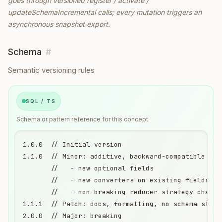
goes through versioned register / activate /
updateSchemaIncremental calls; every mutation triggers an
asynchronous snapshot export.
Schema
#
Semantic versioning rules
SQL / TS
Schema or pattern reference for this concept.
1.0.0  // Initial version

1.1.0  // Minor: additive, backward-compatible

       //   - new optional fields

       //   - new converters on existing fields

       //   - non-breaking reducer strategy changes
1.1.1  // Patch: docs, formatting, no schema struct
2.0.0  // Major: breaking
