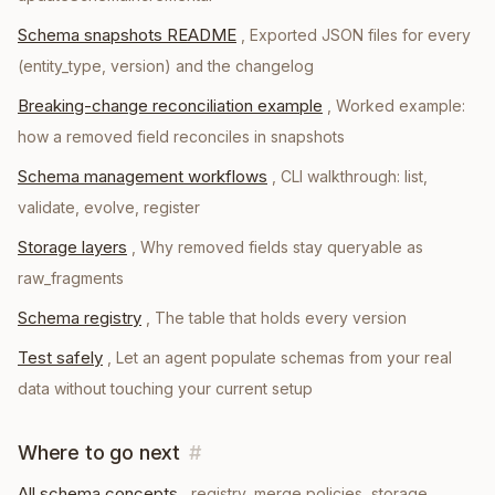
Schema snapshots README
,
Exported JSON files for every
(entity_type, version) and the changelog
Breaking-change reconciliation example
,
Worked example:
how a removed field reconciles in snapshots
Schema management workflows
,
CLI walkthrough: list,
validate, evolve, register
Storage layers
,
Why removed fields stay queryable as
raw_fragments
Schema registry
,
The table that holds every version
Test safely
,
Let an agent populate schemas from your real
data without touching your current setup
Where to go next
#
All schema concepts
, registry, merge policies, storage