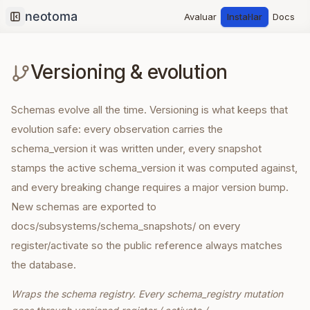
Avaluar
Instal·lar
Docs
Collapse sidebar
Versioning & evolution
Schemas evolve all the time. Versioning is what keeps that
evolution safe: every observation carries the
schema_version it was written under, every snapshot
stamps the active schema_version it was computed against,
and every breaking change requires a major version bump.
New schemas are exported to
docs/subsystems/schema_snapshots/ on every
register/activate so the public reference always matches
the database.
Wraps the schema registry. Every schema_registry mutation