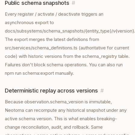
Public schema snapshots
#
Every register / activate / deactivate triggers an
asynchronous export to
docs/subsystems/schema_snapshots/{entity_type}/v{version}.
The export merges the latest definitions from
src/services/schema_definitions.ts (authoritative for current
code) with historic versions from the schema_registry table.
Failures don't block schema operations. You can also run
npm run schema:export manually.
Deterministic replay across versions
#
Because observation.schema_version is immutable,
Neotoma can recompute any historical snapshot under any
active schema version. This is what enables breaking-
change reconciliation, audit, and rollback. Same