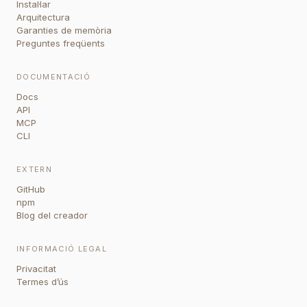
Instal·lar
Arquitectura
Garanties de memòria
Preguntes freqüents
DOCUMENTACIÓ
Docs
API
MCP
CLI
EXTERN
GitHub
npm
Blog del creador
INFORMACIÓ LEGAL
Privacitat
Termes d’ús