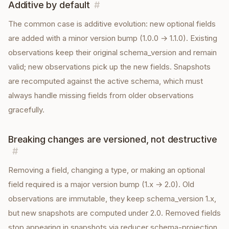
Additive by default
#
The common case is additive evolution: new optional fields
are added with a minor version bump (1.0.0 → 1.1.0). Existing
observations keep their original schema_version and remain
valid; new observations pick up the new fields. Snapshots
are recomputed against the active schema, which must
always handle missing fields from older observations
gracefully.
Breaking changes are versioned, not destructive
#
Removing a field, changing a type, or making an optional
field required is a major version bump (1.x → 2.0). Old
observations are immutable, they keep schema_version 1.x,
but new snapshots are computed under 2.0. Removed fields
stop appearing in snapshots via reducer schema-projection