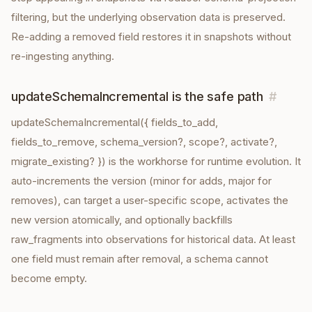
filtering, but the underlying observation data is preserved.
Re-adding a removed field restores it in snapshots without
re-ingesting anything.
updateSchemaIncremental is the safe path
#
updateSchemaIncremental({ fields_to_add,
fields_to_remove, schema_version?, scope?, activate?,
migrate_existing? }) is the workhorse for runtime evolution. It
auto-increments the version (minor for adds, major for
removes), can target a user-specific scope, activates the
new version atomically, and optionally backfills
raw_fragments into observations for historical data. At least
one field must remain after removal, a schema cannot
become empty.