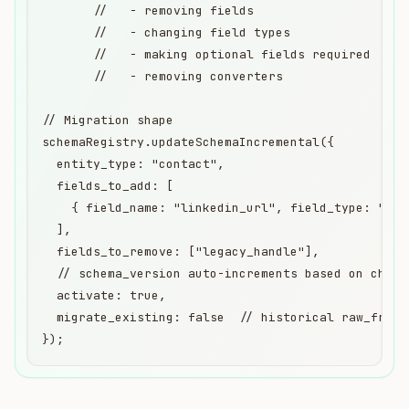
       //   - removing fields

       //   - changing field types

       //   - making optional fields required

       //   - removing converters

// Migration shape

schemaRegistry.updateSchemaIncremental({

  entity_type: "contact",

  fields_to_add: [

    { field_name: "linkedin_url", field_type: "str
  ],

  fields_to_remove: ["legacy_handle"],

  // schema_version auto-increments based on change
  activate: true,

  migrate_existing: false  // historical raw_fragm
});