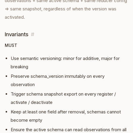
observations + same active schema + same reducer config
⇒ same snapshot, regardless of when the version was
activated.
Invariants
#
MUST
Use semantic versioning: minor for additive, major for
breaking
Preserve schema_version immutably on every
observation
Trigger schema snapshot export on every register /
activate / deactivate
Keep at least one field after removal, schemas cannot
become empty
Ensure the active schema can read observations from all