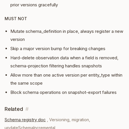
prior versions gracefully
MUST NOT
Mutate schema_definition in place, always register a new
version
Skip a major version bump for breaking changes
Hard-delete observation data when a field is removed,
schema-projection filtering handles snapshots
Allow more than one active version per entity_type within
the same scope
Block schema operations on snapshot-export failures
Related
#
Schema registry doc
,
Versioning, migration,
updateSchemaIncremental