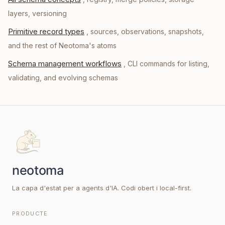
layers, versioning
Primitive record types
, sources, observations, snapshots,
and the rest of Neotoma's atoms
Schema management workflows
, CLI commands for listing,
validating, and evolving schemas
La capa d'estat per a agents d'IA. Codi obert i local-first.
PRODUCTE