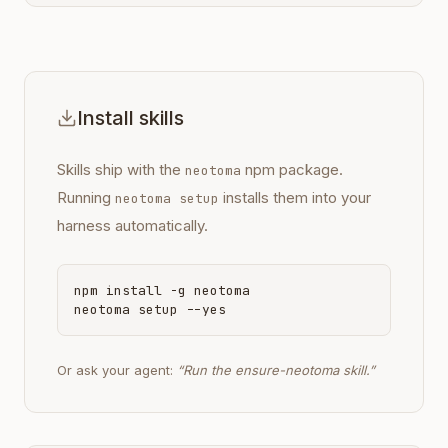
Install skills
Skills ship with the
npm package.
neotoma
Running
installs them into your
neotoma setup
harness automatically.
npm install -g neotoma
neotoma setup --yes
Or ask your agent:
“Run the ensure-neotoma skill.”