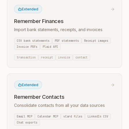
Extended
Remember Finances
Import bank statements, receipts, and invoices
CSV bank statements
PDF statements
Receipt images
Invoice PDFs
Plaid API
transaction
receipt
invoice
contact
Extended
Remember Contacts
Consolidate contacts from all your data sources
Email MCP
Calendar MCP
vCard files
LinkedIn CSV
Chat exports