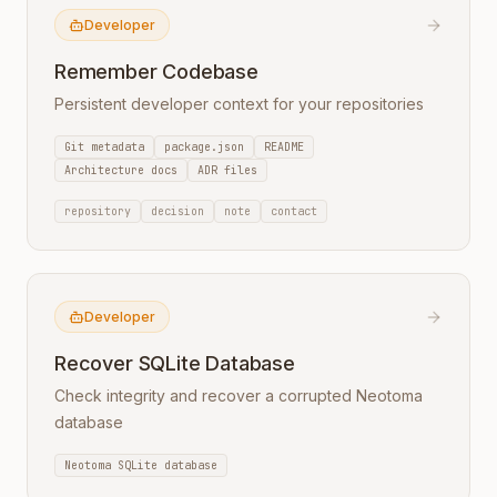
Developer
Remember Codebase
Persistent developer context for your repositories
Git metadata
package.json
README
Architecture docs
ADR files
repository
decision
note
contact
Developer
Recover SQLite Database
Check integrity and recover a corrupted Neotoma
database
Neotoma SQLite database