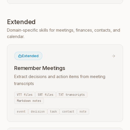
Extended
Domain-specific skills for meetings, finances, contacts, and
calendar.
Extended
Remember Meetings
Extract decisions and action items from meeting
transcripts
VTT files
SRT files
TXT transcripts
Markdown notes
event
decision
task
contact
note