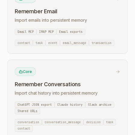
Remember Email
Import emails into persistent memory
Gmail MCP
IMAP MCP
Email exports
contact
task
event
email_message
transaction
Core
Remember Conversations
Import chat history into persistent memory
ChatGPT JSON export
Claude history
Slack archive
Shared URLs
conversation
conversation_message
decision
task
contact