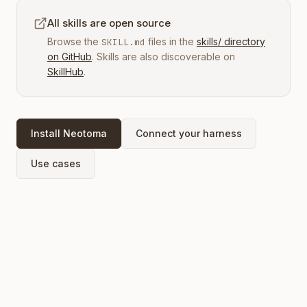
All skills are open source
Browse the
files in the
skills/ directory
SKILL.md
on GitHub
. Skills are also discoverable on
SkillHub
.
Install Neotoma
Connect your harness
Use cases