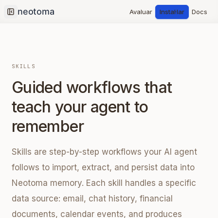
Avaluar
Instal·lar
Docs
Collapse sidebar
SKILLS
Guided workflows that
teach your agent to
remember
Skills are step-by-step workflows your AI agent
follows to import, extract, and persist data into
Neotoma memory. Each skill handles a specific
data source: email, chat history, financial
documents, calendar events, and produces