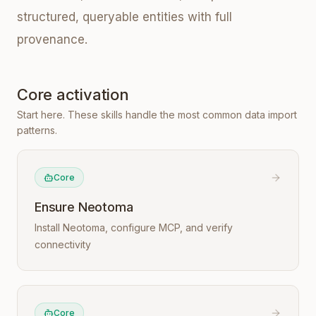
structured, queryable entities with full
provenance.
Core activation
Start here. These skills handle the most common data import
patterns.
Core
Ensure Neotoma
Install Neotoma, configure MCP, and verify
connectivity
Core