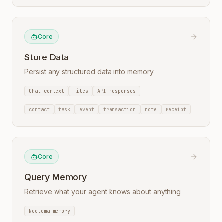
Core
Store Data
Persist any structured data into memory
Chat context
Files
API responses
contact
task
event
transaction
note
receipt
Core
Query Memory
Retrieve what your agent knows about anything
Neotoma memory