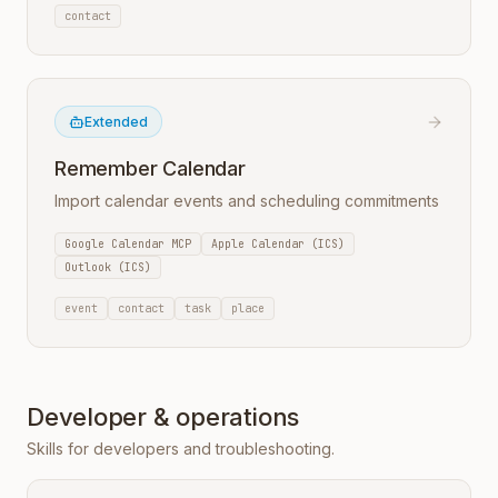
contact
Extended
Remember Calendar
Import calendar events and scheduling commitments
Google Calendar MCP
Apple Calendar (ICS)
Outlook (ICS)
event
contact
task
place
Developer & operations
Skills for developers and troubleshooting.