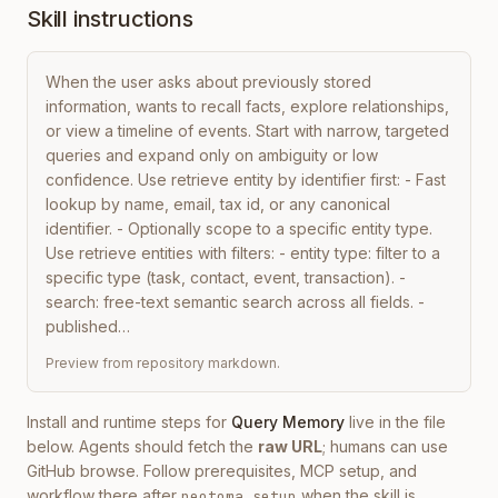
Skill instructions
When the user asks about previously stored 
information, wants to recall facts, explore relationships, 
or view a timeline of events. Start with narrow, targeted 
queries and expand only on ambiguity or low 
confidence. Use retrieve entity by identifier first: - Fast 
lookup by name, email, tax id, or any canonical 
identifier. - Optionally scope to a specific entity type. 
Use retrieve entities with filters: - entity type: filter to a 
specific type (task, contact, event, transaction). - 
search: free-text semantic search across all fields. - 
published…
Preview from repository markdown.
Install and runtime steps for
Query Memory
live in the file
below. Agents should fetch the
raw URL
; humans can use
GitHub browse. Follow prerequisites, MCP setup, and
workflow there after
when the skill is
neotoma setup