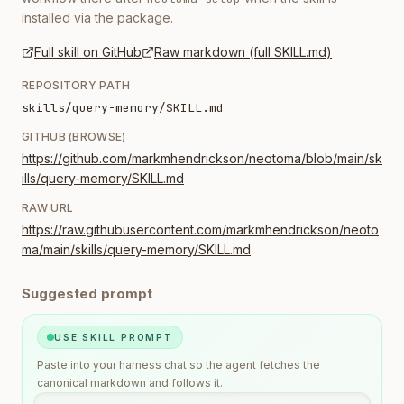
installed via the package.
Full skill on GitHub
Raw markdown (full SKILL.md)
REPOSITORY PATH
skills/query-memory/SKILL.md
GITHUB (BROWSE)
https://github.com/markmhendrickson/neotoma/blob/main/sk
ills/query-memory/SKILL.md
RAW URL
https://raw.githubusercontent.com/markmhendrickson/neoto
ma/main/skills/query-memory/SKILL.md
Suggested prompt
USE SKILL PROMPT
Paste into your harness chat so the agent fetches the
canonical markdown and follows it.