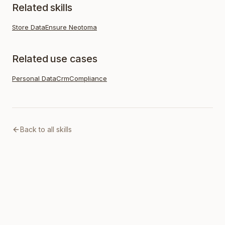
Related skills
Store Data
Ensure Neotoma
Related use cases
Personal Data
Crm
Compliance
Back to all skills