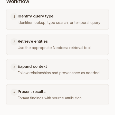
Workflow
Identify query type
1
Identifier lookup, type search, or temporal query
Retrieve entities
2
Use the appropriate Neotoma retrieval tool
Expand context
3
Follow relationships and provenance as needed
Present results
4
Format findings with source attribution