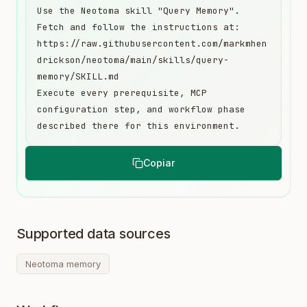
Use the Neotoma skill "Query Memory". 
Fetch and follow the instructions at:

https://raw.githubusercontent.com/markmhen
drickson/neotoma/main/skills/query-
memory/SKILL.md

Execute every prerequisite, MCP 
configuration step, and workflow phase 
described there for this environment.
Copiar
Supported data sources
Neotoma memory