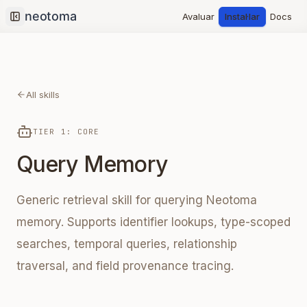
Avaluar
Instal·lar
Docs
Collapse sidebar
All skills
TIER 1: CORE
Query Memory
Generic retrieval skill for querying Neotoma
memory. Supports identifier lookups, type-scoped
searches, temporal queries, relationship
traversal, and field provenance tracing.