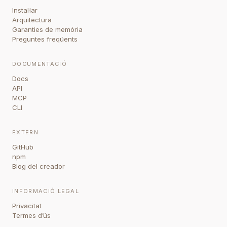
Instal·lar
Arquitectura
Garanties de memòria
Preguntes freqüents
DOCUMENTACIÓ
Docs
API
MCP
CLI
EXTERN
GitHub
npm
Blog del creador
INFORMACIÓ LEGAL
Privacitat
Termes d’ús