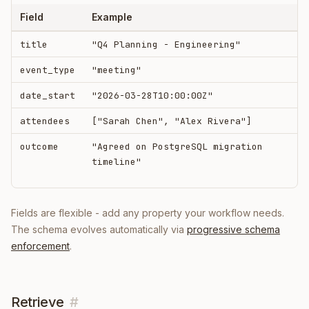
Field
Example
title
"Q4 Planning - Engineering"
event_type
"meeting"
date_start
"2026-03-28T10:00:00Z"
attendees
["Sarah Chen", "Alex Rivera"]
outcome
"Agreed on PostgreSQL migration
timeline"
Fields are flexible - add any property your workflow needs.
The schema evolves automatically via
progressive schema
enforcement
.
Retrieve
#