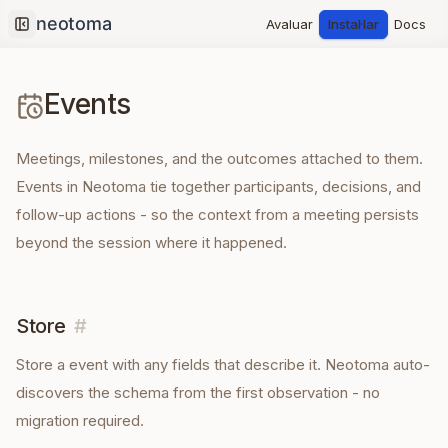
Avaluar
Instal·lar
Docs
Collapse sidebar
Events
Meetings, milestones, and the outcomes attached to them.
Events in Neotoma tie together participants, decisions, and
follow-up actions - so the context from a meeting persists
beyond the session where it happened.
Store
#
Store a
event
with any fields that describe it. Neotoma auto-
discovers the schema from the first observation - no
migration required.