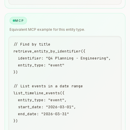
MCP
Equivalent
MCP
example for this entity type.
// Find by title

retrieve_entity_by_identifier({

  identifier: "Q4 Planning - Engineering",

  entity_type: "event"

})

// List events in a date range

list_timeline_events({

  entity_type: "event",

  start_date: "2026-03-01",

  end_date: "2026-03-31"

})
