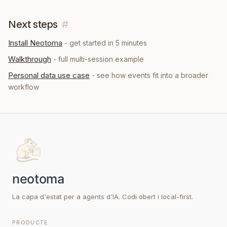
Next steps
#
Install Neotoma
- get started in 5 minutes
Walkthrough
- full multi-session example
Personal data
use case
- see how
events
fit into a broader
workflow
La capa d'estat per a agents d'IA. Codi obert i local-first.
PRODUCTE