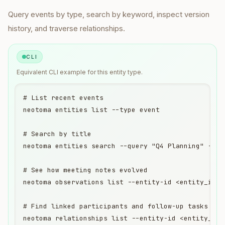
Query
events
by type, search by keyword, inspect version
history, and traverse relationships.
CLI
Equivalent
CLI
example for this entity type.
# List recent events

neotoma entities list --type event

# Search by title

neotoma entities search --query "Q4 Planning" --ent
# See how meeting notes evolved

neotoma observations list --entity-id <entity_id>

# Find linked participants and follow-up tasks

neotoma relationships list --entity-id <entity_id>