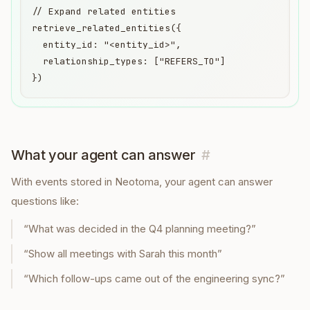
// Expand related entities

retrieve_related_entities({

  entity_id: "<entity_id>",

  relationship_types: ["REFERS_TO"]

})
What your agent can answer
#
With
events
stored in Neotoma, your agent can answer
questions like:
“
What was decided in the Q4 planning meeting?
”
“
Show all meetings with Sarah this month
”
“
Which follow-ups came out of the engineering sync?
”