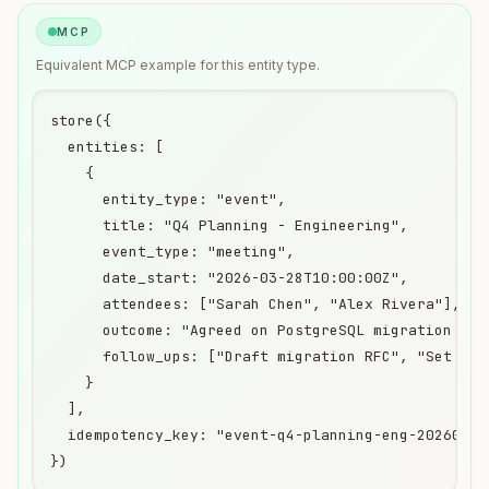
MCP
Equivalent
MCP
example for this entity type.
store({

  entities: [

    {

      entity_type: "event",

      title: "Q4 Planning - Engineering",

      event_type: "meeting",

      date_start: "2026-03-28T10:00:00Z",

      attendees: ["Sarah Chen", "Alex Rivera"],

      outcome: "Agreed on PostgreSQL migration time
      follow_ups: ["Draft migration RFC", "Set up s
    }

  ],

  idempotency_key: "event-q4-planning-eng-20260328"
})