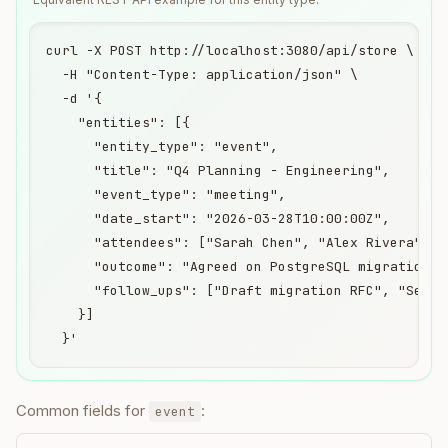
curl -X POST http://localhost:3080/api/store \

  -H "Content-Type: application/json" \

  -d '{

    "entities": [{

      "entity_type": "event",

      "title": "Q4 Planning - Engineering",

      "event_type": "meeting",

      "date_start": "2026-03-28T10:00:00Z",

      "attendees": ["Sarah Chen", "Alex Rivera"],

      "outcome": "Agreed on PostgreSQL migration ti
      "follow_ups": ["Draft migration RFC", "Set up
    }]

  }'
Common fields for
:
event