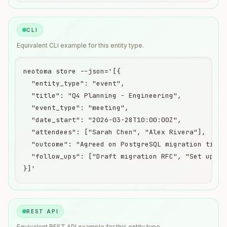
CLI
Equivalent
CLI
example for this entity type.
neotoma store --json='[{

  "entity_type": "event",

  "title": "Q4 Planning - Engineering",

  "event_type": "meeting",

  "date_start": "2026-03-28T10:00:00Z",

  "attendees": ["Sarah Chen", "Alex Rivera"],

  "outcome": "Agreed on PostgreSQL migration timeli
  "follow_ups": ["Draft migration RFC", "Set up sta
}]'
REST API
Equivalent
REST API
example for this entity type.