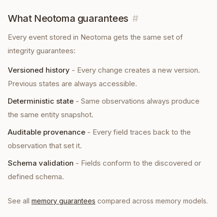
What Neotoma guarantees
#
Every
event
stored in Neotoma gets the same set of
integrity guarantees:
Versioned history
-
Every change creates a new version.
Previous states are always accessible.
Deterministic state
-
Same observations always produce
the same entity snapshot.
Auditable provenance
-
Every field traces back to the
observation that set it.
Schema validation
-
Fields conform to the discovered or
defined schema.
See all
memory guarantees
compared across memory models.