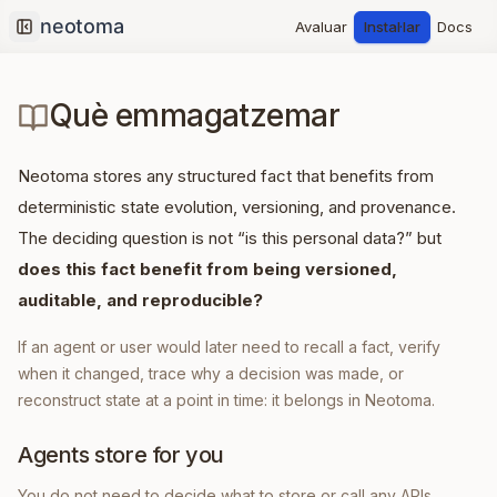
Avaluar
Instal·lar
Docs
Collapse sidebar
Què emmagatzemar
Neotoma stores any structured fact that benefits from
deterministic state evolution, versioning, and provenance.
The deciding question is not “is this personal data?” but
does this fact benefit from being versioned,
auditable, and reproducible?
If an agent or user would later need to recall a fact, verify
when it changed, trace why a decision was made, or
reconstruct state at a point in time: it belongs in Neotoma.
Agents store for you
You do not need to decide what to store or call any APIs