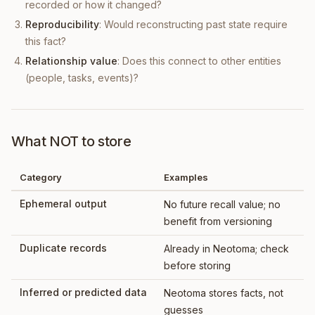
recorded or how it changed?
Reproducibility
: Would reconstructing past state require
this fact?
Relationship value
: Does this connect to other entities
(people, tasks, events)?
What NOT to store
Category
Examples
Ephemeral output
No future recall value; no
benefit from versioning
Duplicate records
Already in Neotoma; check
before storing
Inferred or predicted data
Neotoma stores facts, not
guesses