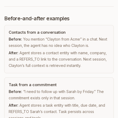
Before-and-after examples
Contacts from a conversation
Before:
You mention “Clayton from Acme” in a chat. Next
session, the agent has no idea who Clayton is.
After:
Agent stores a contact entity with name, company,
and a REFERS_TO link to the conversation. Next session,
Clayton’s full context is retrieved instantly.
Task from a commitment
Before:
“I need to follow up with Sarah by Friday.” The
commitment exists only in that session.
After:
Agent stores a task entity with title, due date, and
REFERS_TO Sarah’s contact. Task persists across
sessions and tools.