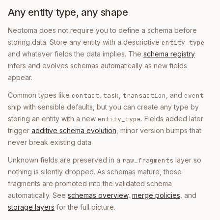
Any entity type, any shape
Neotoma does not require you to define a schema before
storing data. Store any entity with a descriptive
entity_type
and whatever fields the data implies. The
schema registry
infers and evolves schemas automatically as new fields
appear.
Common types like
,
,
, and
contact
task
transaction
event
ship with sensible defaults, but you can create any type by
storing an entity with a new
. Fields added later
entity_type
trigger
additive schema evolution
, minor version bumps that
never break existing data.
Unknown fields are preserved in a
layer so
raw_fragments
nothing is silently dropped. As schemas mature, those
fragments are promoted into the validated schema
automatically. See
schemas overview
,
merge policies
, and
storage layers
for the full picture.