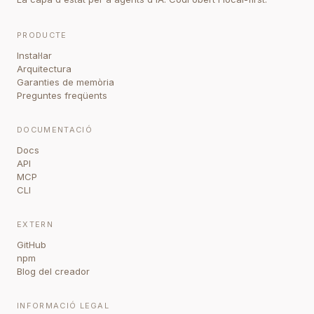
PRODUCTE
Instal·lar
Arquitectura
Garanties de memòria
Preguntes freqüents
DOCUMENTACIÓ
Docs
API
MCP
CLI
EXTERN
GitHub
npm
Blog del creador
INFORMACIÓ LEGAL