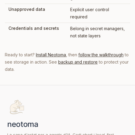
Unapproved data
Explicit user control
required
Credentials and secrets
Belong in secret managers,
not state layers
Ready to start?
Install Neotoma
, then
follow the walkthrough
to
see storage in action. See
backup and restore
to protect your
data.
La capa d'estat per a agents d'IA. Codi obert i local-first.