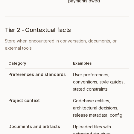
payments owed
Tier 2 - Contextual facts
Store when encountered in conversation, documents, or
external tools.
Category
Examples
Preferences and standards
User preferences,
conventions, style guides,
stated constraints
Project context
Codebase entities,
architectural decisions,
release metadata, config
Documents and artifacts
Uploaded files with
extracted structure,