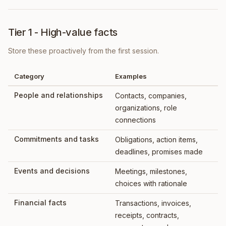
Tier 1 - High-value facts
Store these proactively from the first session.
Category
Examples
People and relationships
Contacts, companies,
organizations, role
connections
Commitments and tasks
Obligations, action items,
deadlines, promises made
Events and decisions
Meetings, milestones,
choices with rationale
Financial facts
Transactions, invoices,
receipts, contracts,