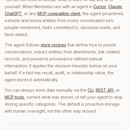
yourself. When Neotoma runs with an agent in
Cursor
,
Claude
,
ChatGPT
, or any
MCP-compatible client
, the agent proactively
extracts and stores entities from every conversation turn:
people mentioned, tasks committed to, decisions made, and
facts stated.
The agent follows
store recipes
that define how to persist
conversations, extract entities from attachments, link related
records, and preserve provenance without manual
intervention. It applies the decision heuristic below on your
behalf: if a fact has recall, audit, or relationship value, the
agent stores it automatically.
You can always store data manually via the
CLI
,
REST API
, or
MCP tools
, correct what was stored, or tell your agent to stop
storing specific categories. The default is proactive storage
with human oversight, not the other way around.