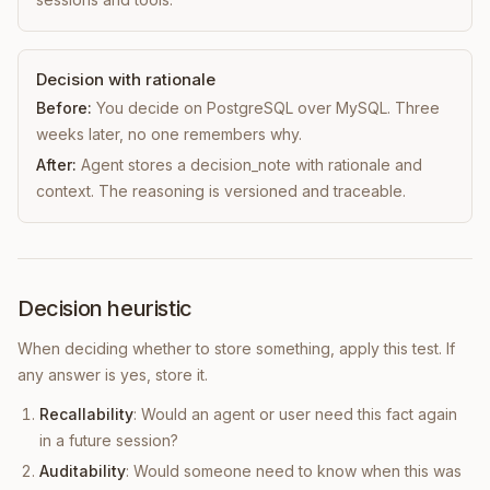
Decision with rationale
Before:
You decide on PostgreSQL over MySQL. Three
weeks later, no one remembers why.
After:
Agent stores a decision_note with rationale and
context. The reasoning is versioned and traceable.
Decision heuristic
When deciding whether to store something, apply this test. If
any answer is yes, store it.
Recallability
: Would an agent or user need this fact again
in a future session?
Auditability
: Would someone need to know when this was