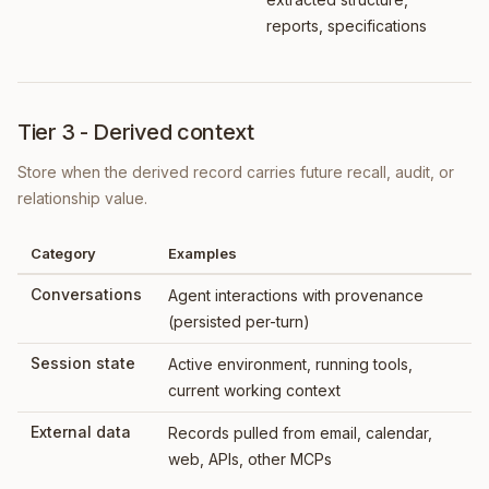
reports, specifications
Tier 3 - Derived context
Store when the derived record carries future recall, audit, or
relationship value.
Category
Examples
Conversations
Agent interactions with provenance
(persisted per-turn)
Session state
Active environment, running tools,
current working context
External data
Records pulled from email, calendar,
web, APIs, other MCPs