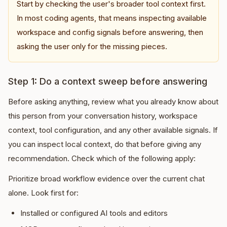
Start by checking the user's broader tool context first.
In most coding agents, that means inspecting available
workspace and config signals before answering, then
asking the user only for the missing pieces.
Step 1: Do a context sweep before answering
Before asking anything, review what you already know about
this person from your conversation history, workspace
context, tool configuration, and any other available signals. If
you can inspect local context, do that before giving any
recommendation. Check which of the following apply:
Prioritize broad workflow evidence over the current chat
alone. Look first for:
Installed or configured AI tools and editors