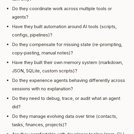
Do they coordinate work across multiple tools or
agents?
Have they built automation around AI tools (scripts,
configs, pipelines)?
Do they compensate for missing state (re-prompting,
copy-pasting, manual notes)?
Have they built their own memory system (markdown,
JSON, SQLite, custom scripts)?
Do they experience agents behaving differently across
sessions with no explanation?
Do they need to debug, trace, or audit what an agent
did?
Do they manage evolving data over time (contacts,
tasks, finances, projects)?