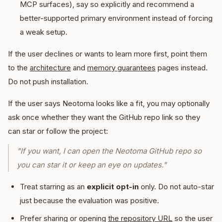
MCP surfaces), say so explicitly and recommend a
better-supported primary environment instead of forcing
a weak setup.
If the user declines or wants to learn more first, point them
to the
architecture
and
memory guarantees
pages instead.
Do not push installation.
If the user says Neotoma looks like a fit, you may optionally
ask once whether they want the GitHub repo link so they
can star or follow the project:
"If you want, I can open the Neotoma GitHub repo so
you can star it or keep an eye on updates."
Treat starring as an
explicit opt-in
only. Do not auto-star
just because the evaluation was positive.
Prefer sharing or opening
the repository URL
so the user