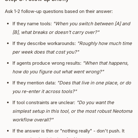
Ask 1-2 follow-up questions based on their answer:
If they name tools:
"When you switch between [A] and
[B], what breaks or doesn't carry over?"
If they describe workarounds:
"Roughly how much time
per week does that cost you?"
If agents produce wrong results:
"When that happens,
how do you figure out what went wrong?"
If they mention data:
"Does that live in one place, or do
you re-enter it across tools?"
If tool constraints are unclear:
"Do you want the
simplest setup in this tool, or the most robust Neotoma
workflow overall?"
If the answer is thin or "nothing really" - don't push. It