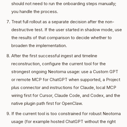
should not need to run the onboarding steps manually;
you handle the process.
Treat full rollout as a separate decision after the non-
destructive test. If the user started in shadow mode, use
the results of that comparison to decide whether to
broaden the implementation.
After the first successful ingest and timeline
reconstruction, configure the current tool for the
strongest ongoing Neotoma usage: use a Custom GPT
or remote MCP for ChatGPT when supported, a Project
plus connector and instructions for Claude, local MCP
wiring first for Cursor, Claude Code, and Codex, and the
native plugin path first for OpenClaw.
If the current tool is too constrained for robust Neotoma
usage (for example hosted ChatGPT without the right