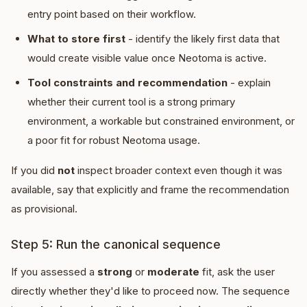
entry point based on their workflow.
What to store first
- identify the likely first data that
would create visible value once Neotoma is active.
Tool constraints and recommendation
- explain
whether their current tool is a strong primary
environment, a workable but constrained environment, or
a poor fit for robust Neotoma usage.
If you did
not
inspect broader context even though it was
available, say that explicitly and frame the recommendation
as provisional.
Step 5: Run the canonical sequence
If you assessed a
strong
or
moderate
fit, ask the user
directly whether they'd like to proceed now. The sequence