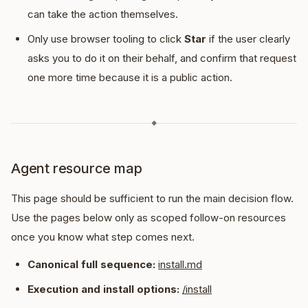
can take the action themselves.
Only use browser tooling to click
Star
if the user clearly
asks you to do it on their behalf, and confirm that request
one more time because it is a public action.
◆
Agent resource map
This page should be sufficient to run the main decision flow.
Use the pages below only as scoped follow-on resources
once you know what step comes next.
Canonical full sequence:
install.md
Execution and install options:
/install