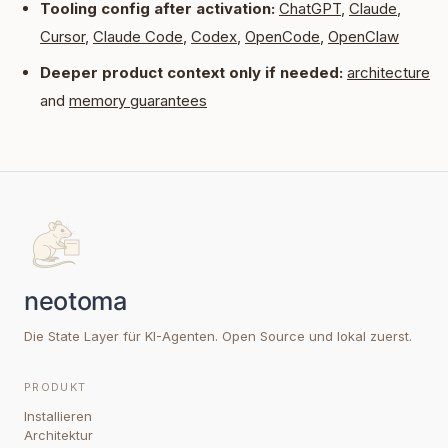
Tooling config after activation:
ChatGPT
,
Claude
,
Cursor
,
Claude Code
,
Codex
,
OpenCode
,
OpenClaw
Deeper product context only if needed:
architecture
and
memory guarantees
Die State Layer für KI-Agenten. Open Source und lokal zuerst.
PRODUKT
Installieren
Architektur