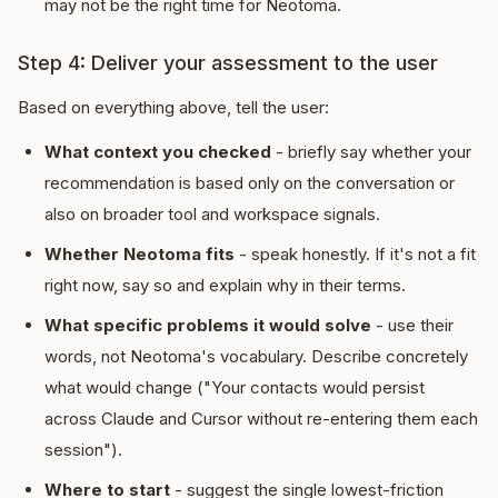
may not be the right time for Neotoma.
Step 4: Deliver your assessment to the user
Based on everything above, tell the user:
What context you checked
- briefly say whether your
recommendation is based only on the conversation or
also on broader tool and workspace signals.
Whether Neotoma fits
- speak honestly. If it's not a fit
right now, say so and explain why in their terms.
What specific problems it would solve
- use their
words, not Neotoma's vocabulary. Describe concretely
what would change ("Your contacts would persist
across Claude and Cursor without re-entering them each
session").
Where to start
- suggest the single lowest-friction