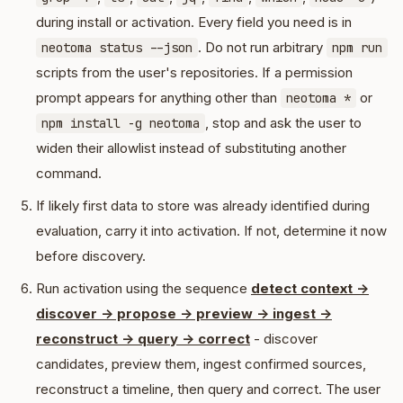
during install or activation. Every field you need is in
. Do not run arbitrary
neotoma status --json
npm run
scripts from the user's repositories. If a permission
prompt appears for anything other than
or
neotoma *
, stop and ask the user to
npm install -g neotoma
widen their allowlist instead of substituting another
command.
If likely first data to store was already identified during
evaluation, carry it into activation. If not, determine it now
before discovery.
Run activation using the sequence
detect context ->
discover -> propose -> preview -> ingest ->
reconstruct -> query -> correct
- discover
candidates, preview them, ingest confirmed sources,
reconstruct a timeline, then query and correct. The user