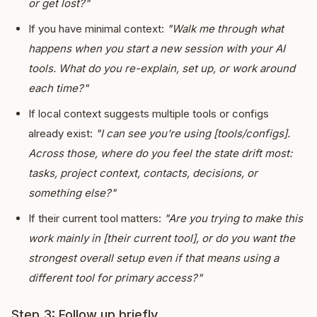
or get lost?"
If you have minimal context:
"Walk me through what
happens when you start a new session with your AI
tools. What do you re-explain, set up, or work around
each time?"
If local context suggests multiple tools or configs
already exist:
"I can see you're using [tools/configs].
Across those, where do you feel the state drift most:
tasks, project context, contacts, decisions, or
something else?"
If their current tool matters:
"Are you trying to make this
work mainly in [their current tool], or do you want the
strongest overall setup even if that means using a
different tool for primary access?"
Step 3: Follow up briefly