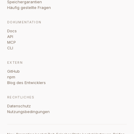
Speichergarantien
Häufig gestellte Fragen
DOKUMENTATION
Docs
API
MCP
CLI
EXTERN
GitHub
npm
Blog des Entwicklers
RECHTLICHES
Datenschutz
Nutzungsbedingungen