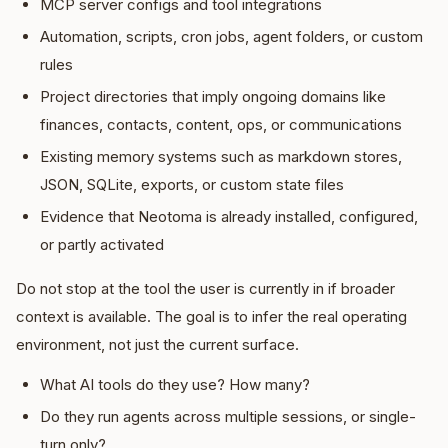
MCP server configs and tool integrations
Automation, scripts, cron jobs, agent folders, or custom
rules
Project directories that imply ongoing domains like
finances, contacts, content, ops, or communications
Existing memory systems such as markdown stores,
JSON, SQLite, exports, or custom state files
Evidence that Neotoma is already installed, configured,
or partly activated
Do not stop at the tool the user is currently in if broader
context is available. The goal is to infer the real operating
environment, not just the current surface.
What AI tools do they use? How many?
Do they run agents across multiple sessions, or single-
turn only?