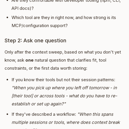
Are they comfortable with developer tooling (npm, CLI,
API docs)?
Which tool are they in right now, and how strong is its
MCP/configuration support?
Step 2: Ask one question
Only after the context sweep, based on what you don't yet
know, ask
one
natural question that clarifies fit, tool
constraints, or the first data worth storing:
If you know their tools but not their session patterns:
"When you pick up where you left off tomorrow - in
[their tool] or across tools - what do you have to re-
establish or set up again?"
If they've described a workflow:
"When this spans
multiple sessions or tools, where does context break