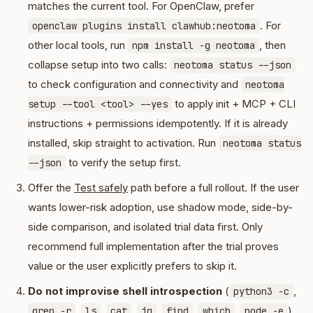
matches the current tool. For OpenClaw, prefer
. For
openclaw plugins install clawhub:neotoma
other local tools, run
, then
npm install -g neotoma
collapse setup into two calls:
neotoma status --json
to check configuration and connectivity and
neotoma
to apply init + MCP + CLI
setup --tool <tool> --yes
instructions + permissions idempotently. If it is already
installed, skip straight to activation. Run
neotoma status
to verify the setup first.
--json
Offer the
Test safely
path before a full rollout. If the user
wants lower-risk adoption, use shadow mode, side-by-
side comparison, and isolated trial data first. Only
recommend full implementation after the trial proves
value or the user explicitly prefers to skip it.
Do not improvise shell introspection
(
,
python3 -c
,
,
,
,
,
,
)
grep -r
ls
cat
jq
find
which
node -e