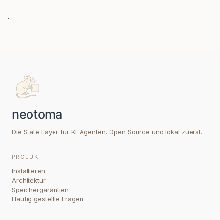
.
Die State Layer für KI-Agenten. Open Source und lokal zuerst.
PRODUKT
Installieren
Architektur
Speichergarantien
Häufig gestellte Fragen