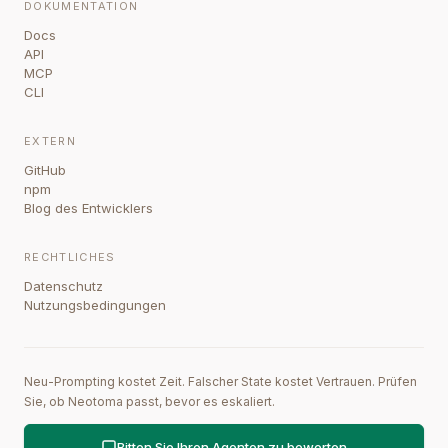
DOKUMENTATION
Docs
API
MCP
CLI
EXTERN
GitHub
npm
Blog des Entwicklers
RECHTLICHES
Datenschutz
Nutzungsbedingungen
Neu-Prompting kostet Zeit. Falscher State kostet Vertrauen. Prüfen
Sie, ob Neotoma passt, bevor es eskaliert.
Bitten Sie Ihren Agenten zu bewerten