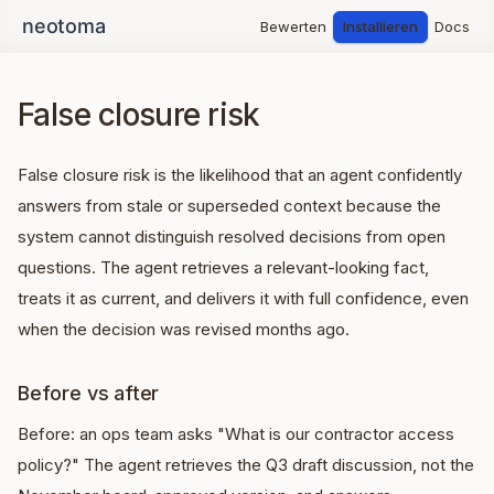
Bewerten
Installieren
Docs
False closure risk
False closure risk is the likelihood that an agent confidently
answers from stale or superseded context because the
system cannot distinguish resolved decisions from open
questions. The agent retrieves a relevant-looking fact,
treats it as current, and delivers it with full confidence, even
when the decision was revised months ago.
Before vs after
Before: an ops team asks "What is our contractor access
policy?" The agent retrieves the Q3 draft discussion, not the