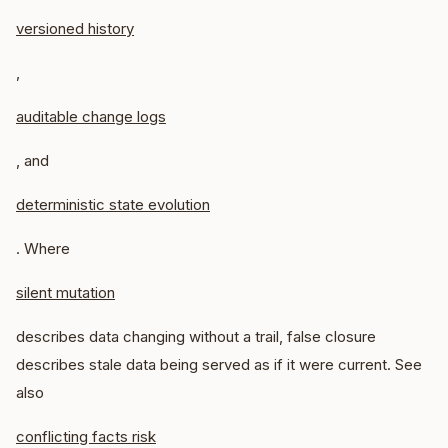
versioned history
,
auditable change logs
, and
deterministic state evolution
. Where
silent mutation
describes data changing without a trail, false closure
describes stale data being served as if it were current. See
also
conflicting facts risk