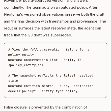
November board-approved version, and answers
confidently. The team acts on an outdated policy. After:
Neotoma's versioned observations preserve both the draft
and the final decision with timestamps and provenance. The
reducer surfaces the latest resolved state; the agent can
trace that the Q3 draft was superseded.
# View the full observation history for a 
policy entity

neotoma observations list --entity-id 
<policy_entity_id>

# The snapshot reflects the latest resolved 
state

neotoma entities search --query "contractor 
False closure is prevented by the combination of