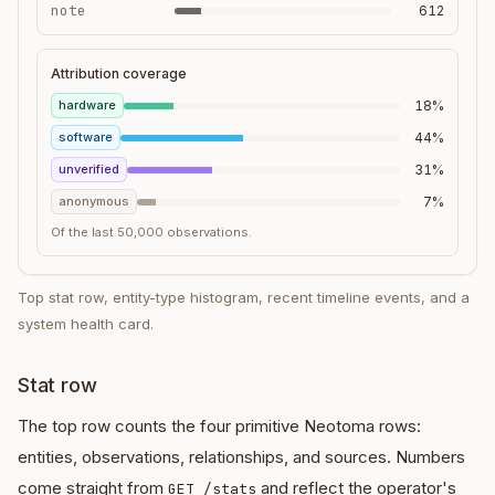
note
612
Attribution coverage
hardware
18%
software
44%
unverified
31%
anonymous
7%
Of the last 50,000 observations.
Top stat row, entity-type histogram, recent timeline events, and a
system health card.
Stat row
The top row counts the four primitive Neotoma rows:
entities, observations, relationships, and sources. Numbers
come straight from
and reflect the operator's
GET /stats