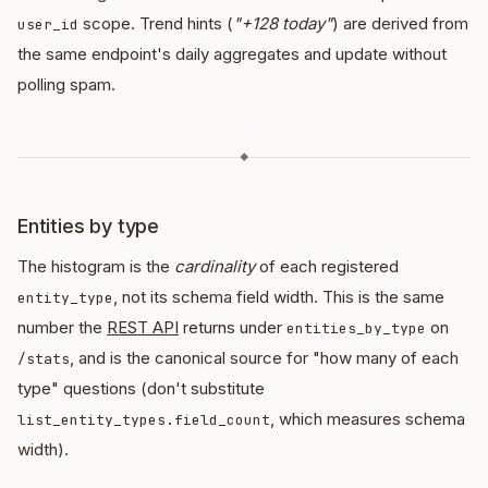
scope. Trend hints (
"+128 today"
) are derived from
user_id
the same endpoint's daily aggregates and update without
polling spam.
◆
Entities by type
The histogram is the
cardinality
of each registered
, not its schema field width. This is the same
entity_type
number the
REST API
returns under
on
entities_by_type
, and is the canonical source for "how many of each
/stats
type" questions (don't substitute
, which measures schema
list_entity_types.field_count
width).