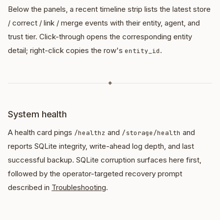
Below the panels, a recent timeline strip lists the latest store
/ correct / link / merge events with their entity, agent, and
trust tier. Click-through opens the corresponding entity
detail; right-click copies the row's
.
entity_id
◆
System health
A health card pings
and
and
/healthz
/storage/health
reports SQLite integrity, write-ahead log depth, and last
successful backup. SQLite corruption surfaces here first,
followed by the operator-targeted recovery prompt
described in
Troubleshooting
.