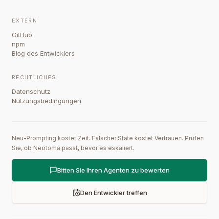
EXTERN
GitHub
npm
Blog des Entwicklers
RECHTLICHES
Datenschutz
Nutzungsbedingungen
Neu-Prompting kostet Zeit. Falscher State kostet Vertrauen. Prüfen
Sie, ob Neotoma passt, bevor es eskaliert.
Bitten Sie Ihren Agenten zu bewerten
Den Entwickler treffen