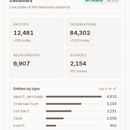
Dashboard
API healthy
v0.12.0
Live state of this Neotoma instance
ENTITIES
OBSERVATIONS
12,481
84,302
+128 today
+1,021 today
RELATIONSHIPS
SOURCES
6,907
2,154
312 unique
Entities by type
top 6 of 47
agent_message
4,910
transaction
3,104
contact
2,231
task
1,556
event
902