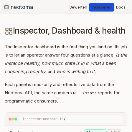
Bewerten
Installieren
Docs
Collapse sidebar
Inspector, Dashboard & health
The Inspector dashboard is the first thing you land on. Its job
is to let an operator answer four questions at a glance:
is the
instance healthy
,
how much state is in it
,
what's been
happening recently
, and
who is writing to it
.
Each panel is read-only and reflects live data from the
Neotoma API, the same numbers
reports for
GET /stats
programmatic consumers.
inspector.neotoma.io
/