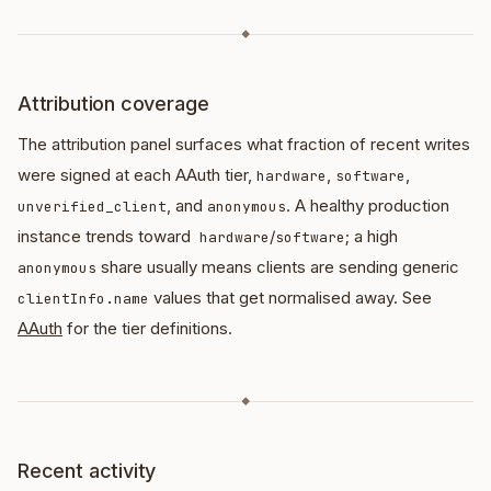
◆
Attribution coverage
The attribution panel surfaces what fraction of recent writes
were signed at each AAuth tier,
,
,
hardware
software
, and
. A healthy production
unverified_client
anonymous
instance trends toward
/
; a high
hardware
software
share usually means clients are sending generic
anonymous
values that get normalised away. See
clientInfo.name
AAuth
for the tier definitions.
◆
Recent activity