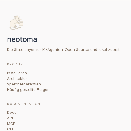
Die State Layer für KI-Agenten. Open Source und lokal zuerst.
PRODUKT
Installieren
Architektur
Speichergarantien
Häufig gestellte Fragen
DOKUMENTATION
Docs
API
MCP
CLI