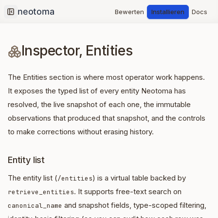
Bewerten
Installieren
Docs
Collapse sidebar
Inspector, Entities
The Entities section is where most operator work happens.
It exposes the typed list of every entity Neotoma has
resolved, the live snapshot of each one, the immutable
observations that produced that snapshot, and the controls
to make corrections without erasing history.
Entity list
The entity list (
) is a virtual table backed by
/entities
. It supports free-text search on
retrieve_entities
and snapshot fields, type-scoped filtering,
canonical_name