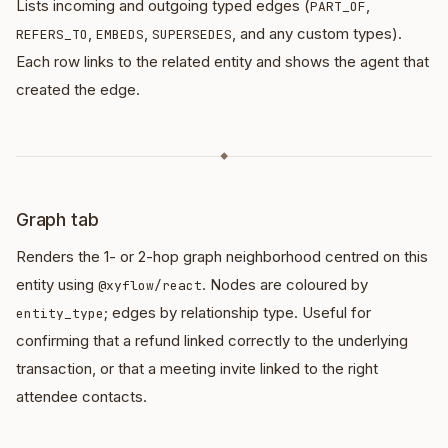
Lists incoming and outgoing typed edges (
,
PART_OF
,
,
, and any custom types).
REFERS_TO
EMBEDS
SUPERSEDES
Each row links to the related entity and shows the agent that
created the edge.
◆
Graph tab
Renders the 1- or 2-hop graph neighborhood centred on this
entity using
. Nodes are coloured by
@xyflow/react
; edges by relationship type. Useful for
entity_type
confirming that a refund linked correctly to the underlying
transaction, or that a meeting invite linked to the right
attendee contacts.