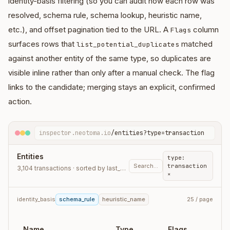
identity-basis filtering (so you can audit how each row was
resolved, schema rule, schema lookup, heuristic name,
etc.), and offset pagination tied to the URL. A
column
Flags
surfaces rows that
matched
list_potential_duplicates
against another entity of the same type, so duplicates are
visible inline rather than only after a manual check. The flag
links to the candidate; merging stays an explicit, confirmed
action.
inspector.neotoma.io
/entities?type=transaction
Entities
type:
Search…
transaction
3,104 transactions · sorted by last_observation_at
×
identity_basis
schema_rule
heuristic_name
25 / page
Name
Type
Flags
L