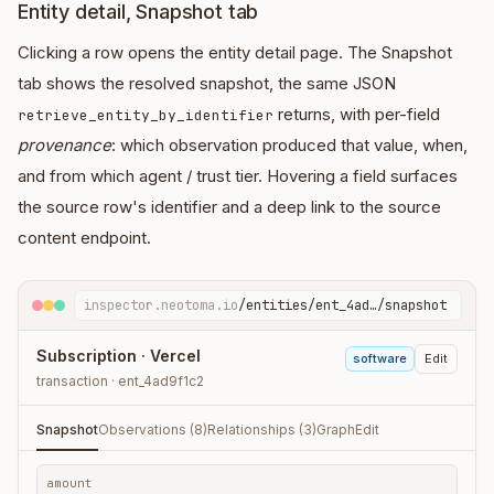
Entity detail, Snapshot tab
Clicking a row opens the entity detail page. The Snapshot
tab shows the resolved snapshot, the same JSON
returns, with per-field
retrieve_entity_by_identifier
provenance
: which observation produced that value, when,
and from which agent / trust tier. Hovering a field surfaces
the source row's identifier and a deep link to the source
content endpoint.
inspector.neotoma.io
/entities/ent_4ad…/snapshot
Subscription · Vercel
software
Edit
transaction · ent_4ad9f1c2
Snapshot
Observations (8)
Relationships (3)
Graph
Edit
amount