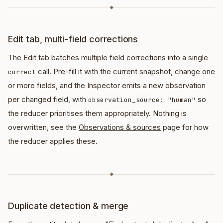
◆
Edit tab, multi-field corrections
The Edit tab batches multiple field corrections into a single
call. Pre-fill it with the current snapshot, change one
correct
or more fields, and the Inspector emits a new observation
per changed field, with
so
observation_source: "human"
the reducer prioritises them appropriately. Nothing is
overwritten, see the
Observations & sources
page for how
the reducer applies these.
◆
Duplicate detection & merge