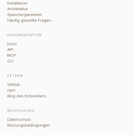
Installieren
Architektur
Speichergarantien
Häufig gestellte Fragen
DOKUMENTATION
Docs
API
MCP
CLI
EXTERN
GitHub
npm
Blog des Entwicklers
RECHTLICHES
Datenschutz
Nutzungsbedingungen