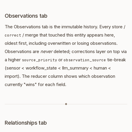
Observations tab
The Observations tab is the immutable history. Every store /
/ merge that touched this entity appears here,
correct
oldest first, including overwritten or losing observations.
Observations are
never
deleted; corrections layer on top via
a higher
or
tie-break
source_priority
observation_source
(sensor < workflow_state < llm_summary < human <
import). The reducer column shows which observation
currently "wins" for each field.
◆
Relationships tab