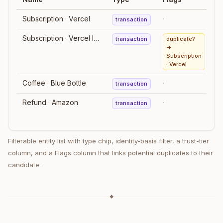
Subscription · Vercel
·
transaction
Subscription · Vercel Inc.
transaction
duplicate?
→
Subscription
· Vercel
Coffee · Blue Bottle
·
transaction
m
Refund · Amazon
·
transaction
Filterable entity list with type chip, identity-basis filter, a trust-tier
column, and a Flags column that links potential duplicates to their
candidate.
◆