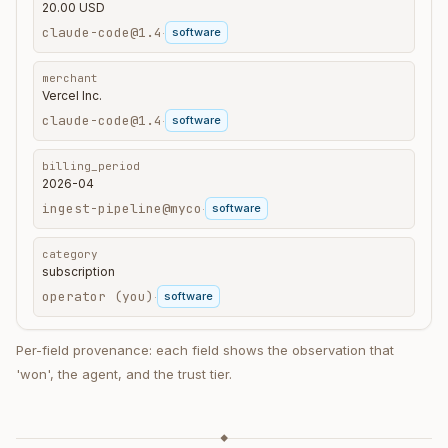
20.00 USD
claude-code@1.4
software
·
merchant
Vercel Inc.
claude-code@1.4
software
·
billing_period
2026-04
ingest-pipeline@myco
software
·
category
subscription
operator (you)
software
·
Per-field provenance: each field shows the observation that
'won', the agent, and the trust tier.
◆