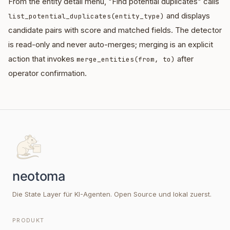
From the entity detail menu, "Find potential duplicates" calls
and displays
list_potential_duplicates(entity_type)
candidate pairs with score and matched fields. The detector
is read-only and never auto-merges; merging is an explicit
action that invokes
after
merge_entities(from, to)
operator confirmation.
Die State Layer für KI-Agenten. Open Source und lokal zuerst.
PRODUKT