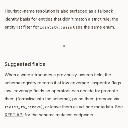
Heuristic-name resolution is also surfaced as a fallback
identity basis for entities that didn't match a strict rule; the
entity list filter for
uses the same enum.
identity_basis
◆
Suggested fields
When a write introduces a previously-unseen field, the
schema registry records it at low coverage. Inspector flags
low-coverage fields so operators can decide to: promote
them (formalise into the schema), prune them (remove via
), or leave them as ad-hoc metadata. See
fields_to_remove
REST API
for the schema mutation endpoints.