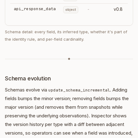
api_response_data
-
v0.8
object
Schema detail: every field, its inferred type, whether it's part of
the identity rule, and per-field cardinality.
◆
Schema evolution
Schemas evolve via
. Adding
update_schema_incremental
fields bumps the minor version; removing fields bumps the
major version (and removes them from snapshots while
preserving the underlying observations). Inspector shows
the version history per type with a diff between adjacent
versions, so operators can see when a field was introduced,