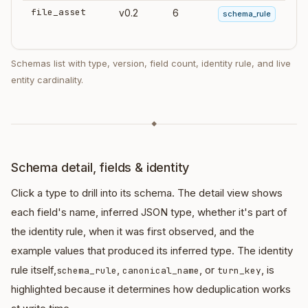
file_asset
v0.2
6
schema_rule
Schemas list with type, version, field count, identity rule, and live
entity cardinality.
◆
Schema detail, fields & identity
Click a type to drill into its schema. The detail view shows
each field's name, inferred JSON type, whether it's part of
the identity rule, when it was first observed, and the
example values that produced its inferred type. The identity
rule itself,
,
, or
, is
schema_rule
canonical_name
turn_key
highlighted because it determines how deduplication works