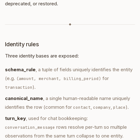
deprecated, or restored.
◆
Identity rules
Three identity bases are exposed:
schema_rule
, a tuple of fields uniquely identifies the entity
(e.g.
for
(amount, merchant, billing_period)
).
transaction
canonical_name
, a single human-readable name uniquely
identifies the row (common for
,
,
).
contact
company
place
turn_key
, used for chat bookkeeping:
rows resolve per-turn so multiple
conversation_message
observations from the same turn collapse to one entity.