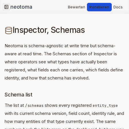
Bewerten
Installieren
Docs
Collapse sidebar
Inspector, Schemas
Neotoma is schema-agnostic at write time but schema-
aware at read time. The Schemas section of Inspector is
where operators see what types have actually been
registered, what fields each one carries, which fields define
identity, and how that schema has evolved.
Schema list
The list at
shows every registered
/schemas
entity_type
with its current schema version, field count, identity rule, and
how many entities of that type currently exist. The same