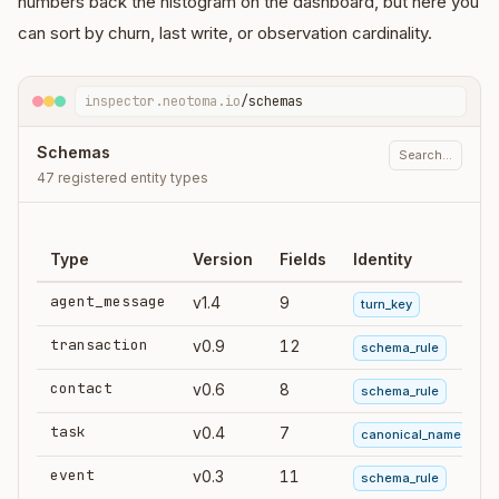
numbers back the histogram on the dashboard, but here you
can sort by churn, last write, or observation cardinality.
inspector.neotoma.io
/schemas
Schemas
Search…
47 registered entity types
Type
Version
Fields
Identity
agent_message
v1.4
9
turn_key
transaction
v0.9
12
schema_rule
contact
v0.6
8
schema_rule
task
v0.4
7
canonical_name
event
v0.3
11
schema_rule