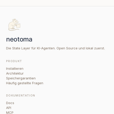
Die State Layer für KI-Agenten. Open Source und lokal zuerst.
PRODUKT
Installieren
Architektur
Speichergarantien
Häufig gestellte Fragen
DOKUMENTATION
Docs
API
MCP