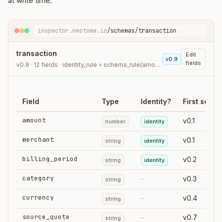
at write time.
inspector.neotoma.io
/schemas/transaction
transaction
Edit
v0.9
fields
v0.9 · 12 fields · identity_rule = schema_rule(amount, merchant, billing_period)
Field
Type
Identity?
First seen
amount
v0.1
number
identity
merchant
v0.1
string
identity
billing_period
v0.2
string
identity
category
-
v0.3
string
currency
-
v0.4
string
source_quote
-
v0.7
string