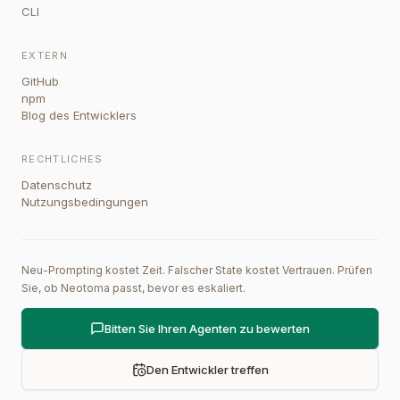
CLI
EXTERN
GitHub
npm
Blog des Entwicklers
RECHTLICHES
Datenschutz
Nutzungsbedingungen
Neu-Prompting kostet Zeit. Falscher State kostet Vertrauen. Prüfen
Sie, ob Neotoma passt, bevor es eskaliert.
Bitten Sie Ihren Agenten zu bewerten
Den Entwickler treffen