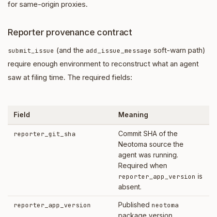
for same-origin proxies.
Reporter provenance contract
(and the
soft-warn path)
submit_issue
add_issue_message
require enough environment to reconstruct what an agent
saw at filing time. The required fields:
Field
Meaning
Commit SHA of the
reporter_git_sha
Neotoma source the
agent was running.
Required when
is
reporter_app_version
absent.
Published
reporter_app_version
neotoma
package version.