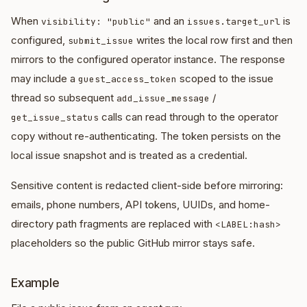
When
and an
is
visibility: "public"
issues.target_url
configured,
writes the local row first and then
submit_issue
mirrors to the configured operator instance. The response
may include a
scoped to the issue
guest_access_token
thread so subsequent
/
add_issue_message
calls can read through to the operator
get_issue_status
copy without re-authenticating. The token persists on the
local issue snapshot and is treated as a credential.
Sensitive content is redacted client-side before mirroring:
emails, phone numbers, API tokens, UUIDs, and home-
directory path fragments are replaced with
<LABEL:hash>
placeholders so the public GitHub mirror stays safe.
Example