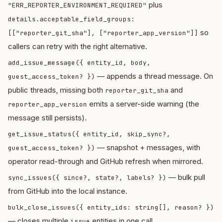
plus
"ERR_REPORTER_ENVIRONMENT_REQUIRED"
details.acceptable_field_groups:
so
[["reporter_git_sha"], ["reporter_app_version"]]
callers can retry with the right alternative.
add_issue_message({ entity_id, body,
— appends a thread message. On
guest_access_token? })
public threads, missing both
and
reporter_git_sha
emits a server-side warning (the
reporter_app_version
message still persists).
get_issue_status({ entity_id, skip_sync?,
— snapshot + messages, with
guest_access_token? })
operator read-through and GitHub refresh when mirrored.
— bulk pull
sync_issues({ since?, state?, labels? })
from GitHub into the local instance.
bulk_close_issues({ entity_ids: string[], reason? })
— closes multiple
entities in one call.
issue