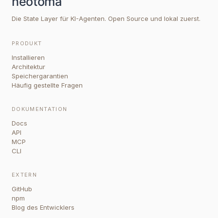
Die State Layer für KI-Agenten. Open Source und lokal zuerst.
PRODUKT
Installieren
Architektur
Speichergarantien
Häufig gestellte Fragen
DOKUMENTATION
Docs
API
MCP
CLI
EXTERN
GitHub
npm
Blog des Entwicklers