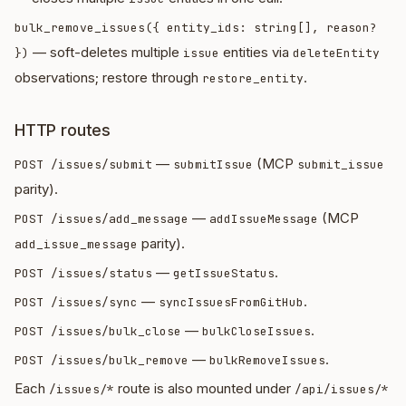
bulk_remove_issues({ entity_ids: string[], reason?
— soft-deletes multiple
entities via
})
issue
deleteEntity
observations; restore through
.
restore_entity
HTTP routes
—
(MCP
POST /issues/submit
submitIssue
submit_issue
parity).
—
(MCP
POST /issues/add_message
addIssueMessage
parity).
add_issue_message
—
.
POST /issues/status
getIssueStatus
—
.
POST /issues/sync
syncIssuesFromGitHub
—
.
POST /issues/bulk_close
bulkCloseIssues
—
.
POST /issues/bulk_remove
bulkRemoveIssues
Each
route is also mounted under
/issues/*
/api/issues/*