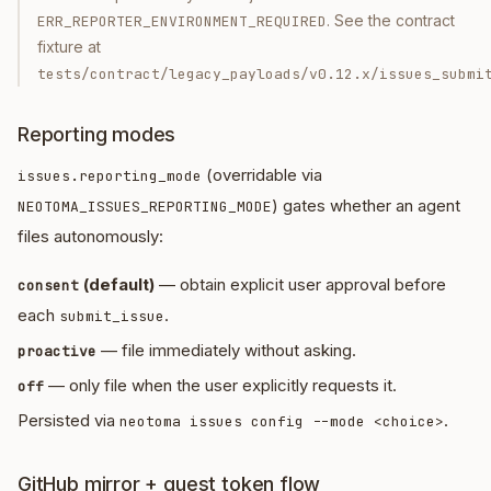
. See the contract
ERR_REPORTER_ENVIRONMENT_REQUIRED
fixture at
tests/contract/legacy_payloads/v0.12.x/issues_submi
Reporting modes
(overridable via
issues.reporting_mode
) gates whether an agent
NEOTOMA_ISSUES_REPORTING_MODE
files autonomously:
(default)
— obtain explicit user approval before
consent
each
.
submit_issue
— file immediately without asking.
proactive
— only file when the user explicitly requests it.
off
Persisted via
.
neotoma issues config --mode <choice>
GitHub mirror + guest token flow