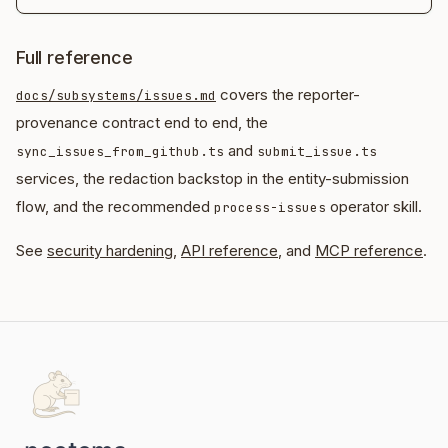
Full reference
covers the reporter-
docs/subsystems/issues.md
provenance contract end to end, the
and
sync_issues_from_github.ts
submit_issue.ts
services, the redaction backstop in the entity-submission
flow, and the recommended
operator skill.
process-issues
See
security hardening
,
API reference
, and
MCP reference
.