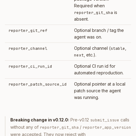
Required when
is
reporter_git_sha
absent.
Optional branch / tag the
reporter_git_ref
agent was on.
Optional channel (
,
reporter_channel
stable
, etc.).
next
Optional CI run id for
reporter_ci_run_id
automated reproduction.
Optional pointer at a local
reporter_patch_source_id
patch source the agent
was running.
Breaking change in v0.12.0:
Pre-v0.12
calls
submit_issue
without any of
/
reporter_git_sha
reporter_app_version
were accepted. They now reject with