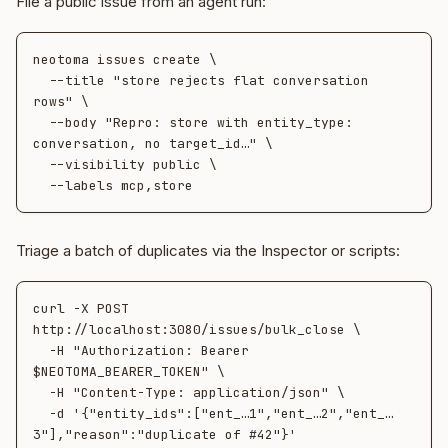
File a public issue from an agent run:
neotoma issues create \

  --title "store rejects flat conversation 
rows" \

  --body "Repro: store with entity_type: 
conversation, no target_id…" \

  --visibility public \

Triage a batch of duplicates via the Inspector or scripts:
curl -X POST 
http://localhost:3080/issues/bulk_close \

  -H "Authorization: Bearer 
$NEOTOMA_BEARER_TOKEN" \

  -H "Content-Type: application/json" \

  -d '{"entity_ids":["ent_…1","ent_…2","ent_…