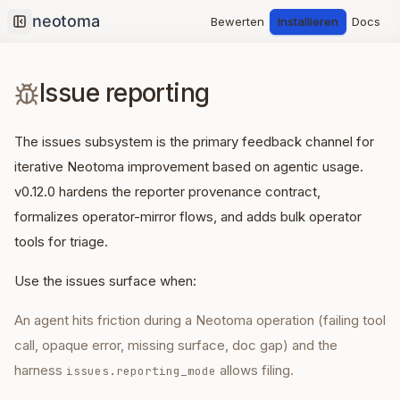
Bewerten
Installieren
Docs
Collapse sidebar
Issue reporting
The issues subsystem is the primary feedback channel for
iterative Neotoma improvement based on agentic usage.
v0.12.0 hardens the reporter provenance contract,
formalizes operator-mirror flows, and adds bulk operator
tools for triage.
Use the issues surface when:
An agent hits friction during a Neotoma operation (failing tool
call, opaque error, missing surface, doc gap) and the
harness
allows filing.
issues.reporting_mode