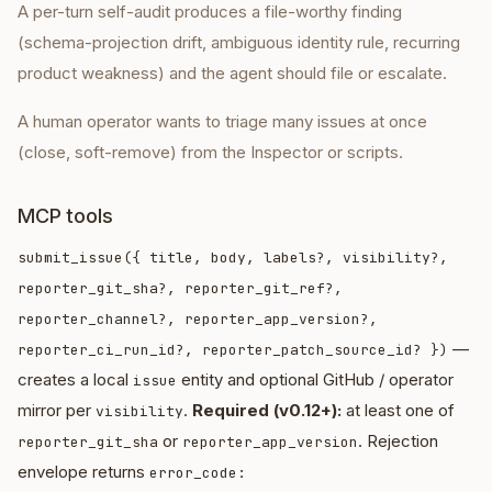
A per-turn self-audit produces a file-worthy finding
(schema-projection drift, ambiguous identity rule, recurring
product weakness) and the agent should file or escalate.
A human operator wants to triage many issues at once
(close, soft-remove) from the Inspector or scripts.
MCP tools
submit_issue({ title, body, labels?, visibility?,
reporter_git_sha?, reporter_git_ref?,
reporter_channel?, reporter_app_version?,
—
reporter_ci_run_id?, reporter_patch_source_id? })
creates a local
entity and optional GitHub / operator
issue
mirror per
.
Required (v0.12+):
at least one of
visibility
or
. Rejection
reporter_git_sha
reporter_app_version
envelope returns
error_code: