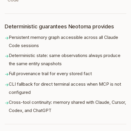
Deterministic guarantees Neotoma provides
Persistent memory graph accessible across all Claude
→
Code sessions
Deterministic state: same observations always produce
→
the same entity snapshots
Full provenance trail for every stored fact
→
CLI fallback for direct terminal access when MCP is not
→
configured
Cross-tool continuity: memory shared with Claude, Cursor,
→
Codex, and ChatGPT