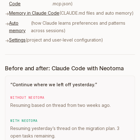
Code
.mcp.json)
Memory in Claude Code
(CLAUDE.md files and auto memory)
→
Auto
(how Claude learns preferences and patterns
→
memory
across sessions)
Settings
(project and user-level configuration)
→
Before and after: Claude Code with Neotoma
“
Continue where we left off yesterday.
”
WITHOUT NEOTOMA
Resuming based on thread from two weeks ago.
WITH NEOTOMA
Resuming yesterday’s thread on the migration plan. 3
open tasks remaining.