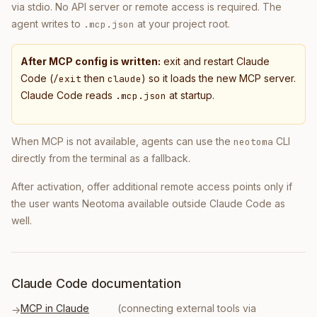
via stdio. No API server or remote access is required. The
agent writes to
at your project root.
.mcp.json
After MCP config is written:
exit and restart Claude
Code (
then
) so it loads the new MCP server.
/exit
claude
Claude Code reads
at startup.
.mcp.json
When MCP is not available, agents can use the
CLI
neotoma
directly from the terminal as a fallback.
After activation, offer additional remote access points only if
the user wants Neotoma available outside Claude Code as
well.
Claude Code documentation
MCP in Claude
(connecting external tools via
→