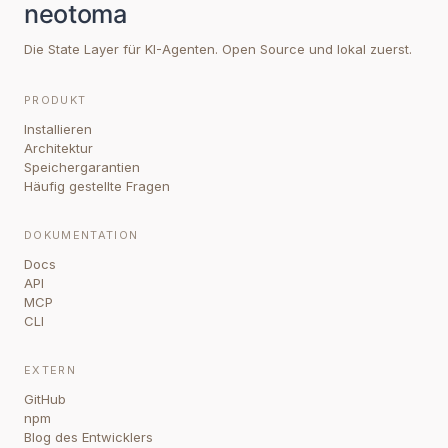
Die State Layer für KI-Agenten. Open Source und lokal zuerst.
PRODUKT
Installieren
Architektur
Speichergarantien
Häufig gestellte Fragen
DOKUMENTATION
Docs
API
MCP
CLI
EXTERN
GitHub
npm
Blog des Entwicklers