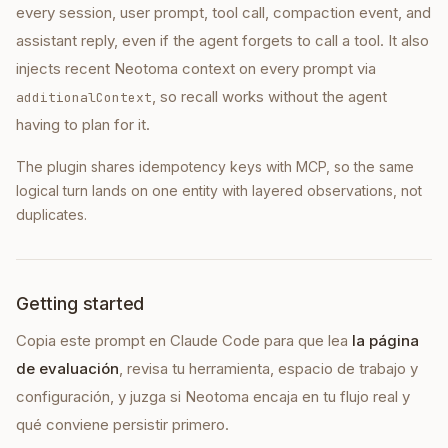
every session, user prompt, tool call, compaction event, and
assistant reply, even if the agent forgets to call a tool. It also
injects recent Neotoma context on every prompt via
, so recall works without the agent
additionalContext
having to plan for it.
The plugin shares idempotency keys with MCP, so the same
logical turn lands on one entity with layered observations, not
duplicates.
Getting started
Copia este prompt en
Claude Code
para que lea
la página
de evaluación
, revisa tu herramienta, espacio de trabajo y
configuración, y juzga si Neotoma encaja en tu flujo real y
qué conviene persistir primero.