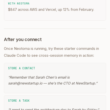
WITH NEOTOMA
$847 across AWS and Vercel, up 12% from February.
After you connect
Once Neotoma is running, try these starter commands in
Claude Code
to see cross-session memory in action:
STORE A CONTACT
“
Remember that Sarah Chen's email is
sarah@newstartup.io — she's the CTO at NewStartup.
”
STORE A TASK
“
I need to send the architecture doc to Sarah by Friday.
”