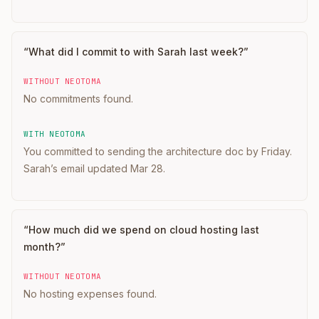
“
What did I commit to with Sarah last week?
”
WITHOUT NEOTOMA
No commitments found.
WITH NEOTOMA
You committed to sending the architecture doc by Friday.
Sarah’s email updated Mar 28.
“
How much did we spend on cloud hosting last
month?
”
WITHOUT NEOTOMA
No hosting expenses found.