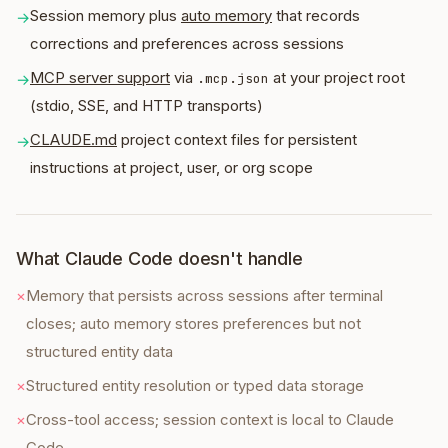
Session memory plus
auto memory
that records
→
corrections and preferences across sessions
MCP server support
via
at your project root
→
.mcp.json
(stdio, SSE, and HTTP transports)
CLAUDE.md
project context files for persistent
→
instructions at project, user, or org scope
What Claude Code doesn't handle
×
Memory that persists across sessions after terminal
closes; auto memory stores preferences but not
structured entity data
×
Structured entity resolution or typed data storage
×
Cross-tool access; session context is local to Claude
Code