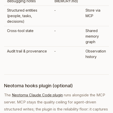
debugging notes
(MEMORY.md)
Structured entities
-
Store via
(people, tasks,
MCP
decisions)
Cross-tool state
-
Shared
memory
graph
Audit trail & provenance
-
Observation
history
Neotoma hooks plugin (optional)
The
Neotoma Claude Code plugin
runs alongside the MCP
server. MCP stays the quality ceiling for agent-driven
structured writes; the plugin is the reliability floor: it captures