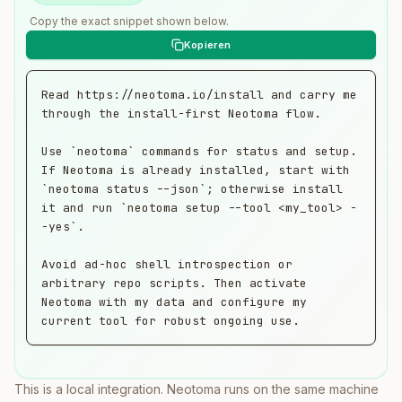
Copy the exact snippet shown below.
Read https://neotoma.io/install and carry me 
through the install-first Neotoma flow.

Use `neotoma` commands for status and setup. 
If Neotoma is already installed, start with 
`neotoma status --json`; otherwise install 
it and run `neotoma setup --tool <my_tool> -
-yes`.

Avoid ad-hoc shell introspection or 
arbitrary repo scripts. Then activate 
Neotoma with my data and configure my 
current tool for robust ongoing use.
This is a local integration. Neotoma runs on the same machine