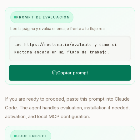
PROMPT DE EVALUACIÓN
Lee la página y evalúa el encaje frente a tu flujo real.
Lee https://neotoma.io/evaluate y dime si 
Neotoma encaja en mi flujo de trabajo.
Copiar prompt
If you are ready to proceed, paste this prompt into Claude
Code. The agent handles evaluation, installation if needed,
activation, and local MCP configuration.
CODE SNIPPET