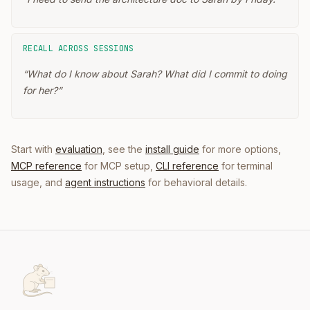
RECALL ACROSS SESSIONS
“
What do I know about Sarah? What did I commit to doing
for her?
”
Start with
evaluation
, see the
install guide
for more options,
MCP reference
for MCP setup,
CLI reference
for terminal
usage, and
agent instructions
for behavioral details.