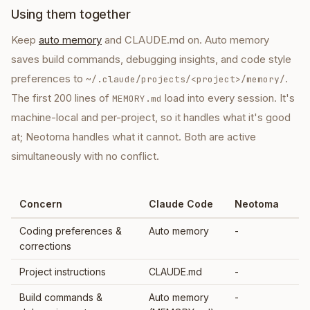
Using them together
Keep
auto memory
and CLAUDE.md on. Auto memory
saves build commands, debugging insights, and code style
preferences to
.
~/.claude/projects/<project>/memory/
The first 200 lines of
load into every session. It's
MEMORY.md
machine-local and per-project, so it handles what it's good
at; Neotoma handles what it cannot. Both are active
simultaneously with no conflict.
Concern
Claude Code
Neotoma
Coding preferences &
Auto memory
-
corrections
Project instructions
CLAUDE.md
-
Build commands &
Auto memory
-