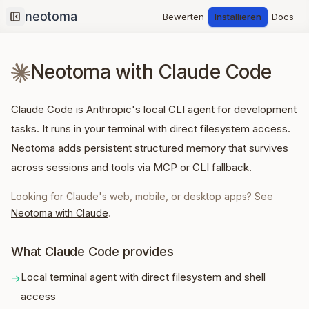
Bewerten
Installieren
Docs
Collapse sidebar
Neotoma with Claude Code
Claude Code is Anthropic's local CLI agent for development
tasks. It runs in your terminal with direct filesystem access.
Neotoma adds persistent structured memory that survives
across sessions and tools via MCP or CLI fallback.
Looking for Claude's web, mobile, or desktop apps? See
Neotoma with Claude
.
What Claude Code provides
Local terminal agent with direct filesystem and shell
→
access