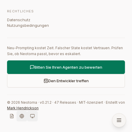
RECHTLICHES
Datenschutz
Nutzungsbedingungen
Neu-Prompting kostet Zeit. Falscher State kostet Vertrauen. Prüfen
Sie, ob Neotoma passt, bevor es eskaliert.
Bitten Sie Ihren Agenten zu bewerten
Den Entwickler treffen
©
2026
Neotoma · v
0.21.2
·
47
Releases
·
MIT-lizenziert
·
Erstellt von
Mark Hendrickson