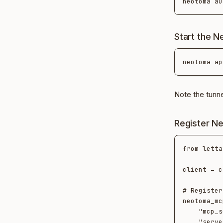
Start the 
Note the tunn
Register Ne
from letta
client = c
# Register
neotoma_mc
    "mcp_server_type": "streamable_http",

    "server_url": "https://<tunnel-host>/mcp",
