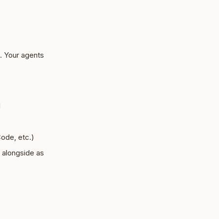
. Your agents
l
ode, etc.)
s alongside as