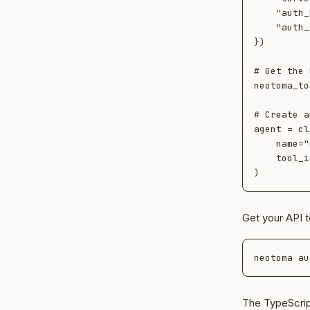
    "auth_header": "Authorization",

    "auth_token": "Bearer <your-neotoma-api-token>",

})

# Get the 
neotoma_to
# Create a
agent = cl
    name="my-agent",

    tool_ids=[t.id for t in neotoma_tools],

Get your API t
The TypeScrip