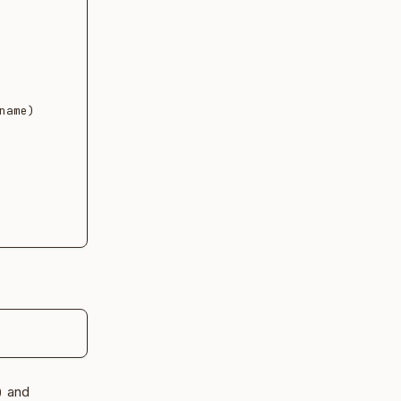
ame)

and
)