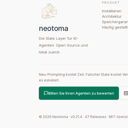
PRODUKT
Installieren
Architektur
Speichergaran
Häufig gestell
Die State Layer für KI-
Agenten. Open Source und
lokal zuerst.
Neu-Prompting kostet Zeit. Falscher State kostet Ve
es eskaliert.
Bitten Sie Ihren Agenten zu bewerten
©
2026
Neotoma · v
0.21.4
·
47
Releases
·
MIT-lizenzi