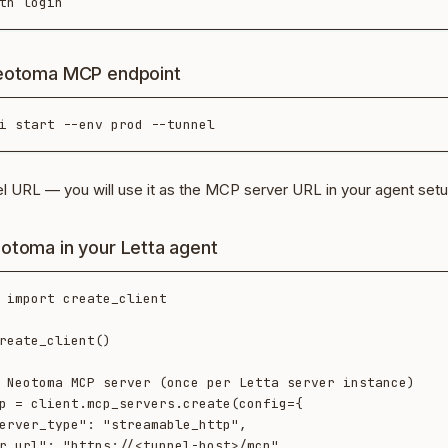
Neotoma MCP endpoint
el URL — you will use it as the MCP server URL in your agent set
otoma in your Letta agent
 import create_client

reate_client()

 Neotoma MCP server (once per Letta server instance)

p = client.mcp_servers.create(config={
