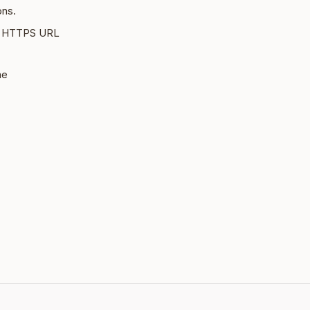
ons.
le HTTPS URL
me