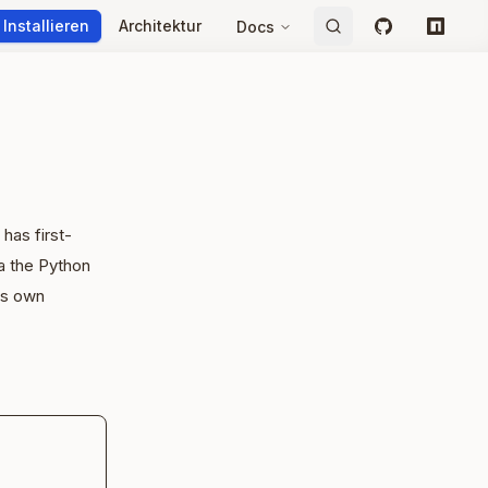
Installieren
Architektur
Docs
GitHub
npm
 has first-
a the Python
's own