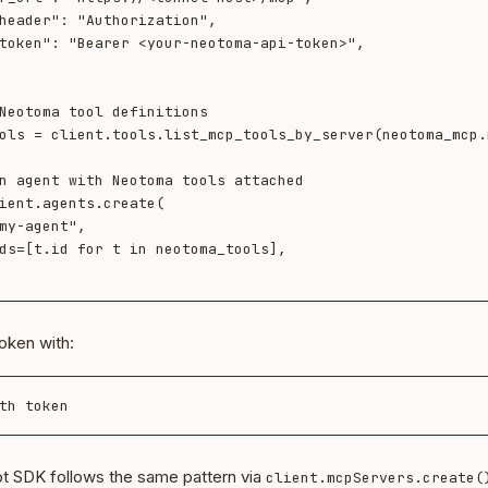
Neotoma tool definitions

ols = client.tools.list_mcp_tools_by_server(neotoma_mcp.n
n agent with Neotoma tools attached

ient.agents.create(

oken with:
t SDK follows the same pattern via
client.mcpServers.create(