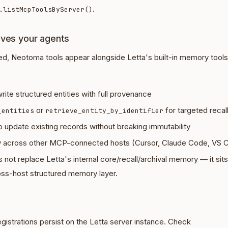
.
.listMcpToolsByServer()
ives your agents
ed, Neotoma tools appear alongside Letta's built-in memory tools
rite structured entities with full provenance
or
for targeted recal
_entities
retrieve_entity_by_identifier
o update existing records without breaking immutability
across other MCP-connected hosts (Cursor, Claude Code, VS C
ot replace Letta's internal core/recall/archival memory — it sit
oss-host structured memory layer.
istrations persist on the Letta server instance. Check