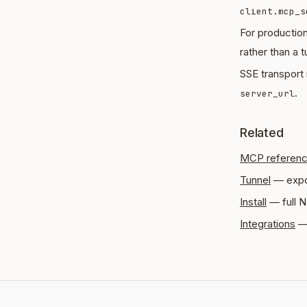
client.mcp_s
For productio
rather than a t
SSE transport 
.
server_url
Related
MCP referen
Tunnel
— expo
Install
— full N
Integrations
— 