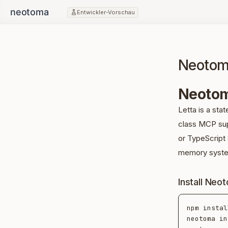
Entwickler-Vorschau
Neotoma
Neotom
Letta is a stat
class MCP sup
or TypeScript 
memory syst
Install Neo
npm instal
neotoma in