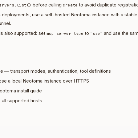
before calling
to avoid duplicate registrati
ervers.list()
create
n deployments, use a self-hosted Neotoma instance with a stab
unnel.
is also supported: set
to
and use the sa
mcp_server_type
"sse"
ce
— transport modes, authentication, tool definitions
se a local Neotoma instance over HTTPS
eotoma install guide
all supported hosts