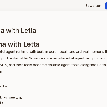
Bewerten
 with Letta
a with Letta
eful agent runtime with built-in core, recall, and archival memory. It
port: external MCP servers are registered at agent setup time vi
SDK, and their tools become callable agent tools alongside Letta
em.
toma
l -g neotoma

it
