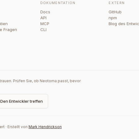
DOKUMENTATION
EXTERN
Docs
GitHub
API
npm
tien
MCP
Blog des Entwic
te Fragen
CLI
rtrauen. Prüfen Sie, ob Neotoma passt, bevor
Den Entwickler treffen
ert
·
Erstellt von
Mark Hendrickson