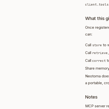
client.tools
What this g
Once register
can:
Call
to w
store
Call
retrieve
Call
t
correct
Share memory 
Neotoma does n
a portable, cr
Notes
MCP server reg