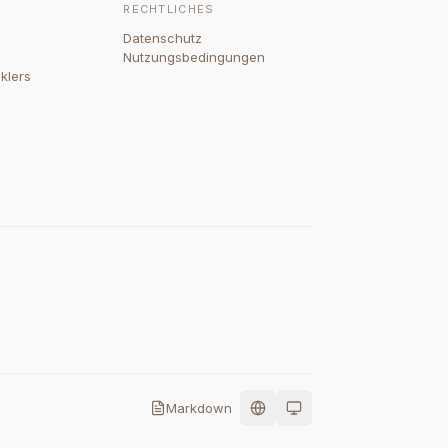
RECHTLICHES
Datenschutz
Nutzungsbedingungen
klers
Markdown