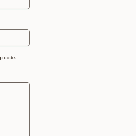
up code.