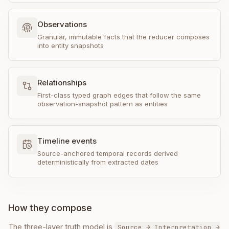
Observations
Granular, immutable facts that the reducer composes
into entity snapshots
Relationships
First-class typed graph edges that follow the same
observation-snapshot pattern as entities
Timeline events
Source-anchored temporal records derived
deterministically from extracted dates
How they compose
The three-layer truth model is
Source → Interpretation →