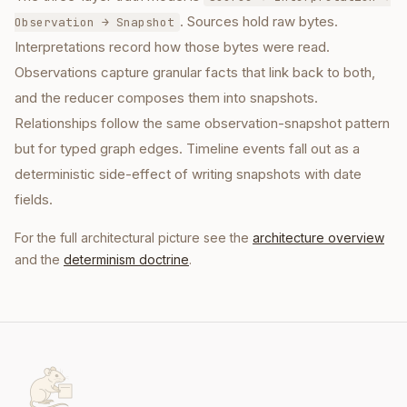
. Sources hold raw bytes.
Observation → Snapshot
Interpretations record how those bytes were read.
Observations capture granular facts that link back to both,
and the reducer composes them into snapshots.
Relationships follow the same observation-snapshot pattern
but for typed graph edges. Timeline events fall out as a
deterministic side-effect of writing snapshots with date
fields.
For the full architectural picture see the
architecture overview
and the
determinism doctrine
.