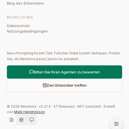
Blog des Entwicklers
RECHTLICHES
Datenschutz
Nutzungsbedingungen
Neu-Prompting kostet Zeit. Falscher State kostet Vertrauen. Prüfen
Sie, ob Neotoma passt, bevor es eskaliert.
Bitten Sie Ihren Agenten zu bewerten
Den Entwickler treffen
©
2026
Neotoma · v
0.21.4
·
47
Releases
·
MIT-lizenziert
·
Erstellt
von
Mark Hendrickson