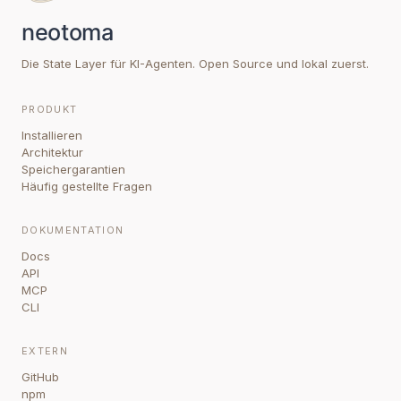
Die State Layer für KI-Agenten. Open Source und lokal zuerst.
PRODUKT
Installieren
Architektur
Speichergarantien
Häufig gestellte Fragen
DOKUMENTATION
Docs
API
MCP
CLI
EXTERN
GitHub
npm