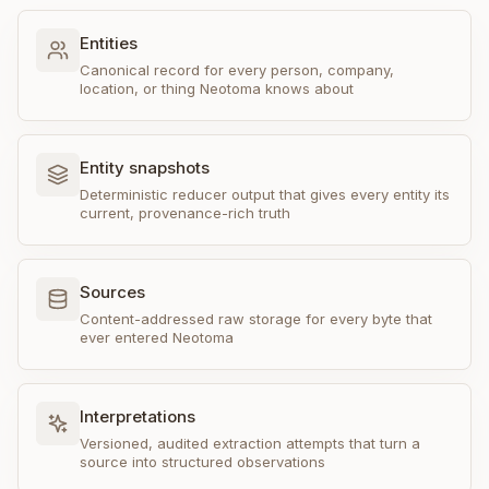
Entities
Canonical record for every person, company,
location, or thing Neotoma knows about
Entity snapshots
Deterministic reducer output that gives every entity its
current, provenance-rich truth
Sources
Content-addressed raw storage for every byte that
ever entered Neotoma
Interpretations
Versioned, audited extraction attempts that turn a
source into structured observations