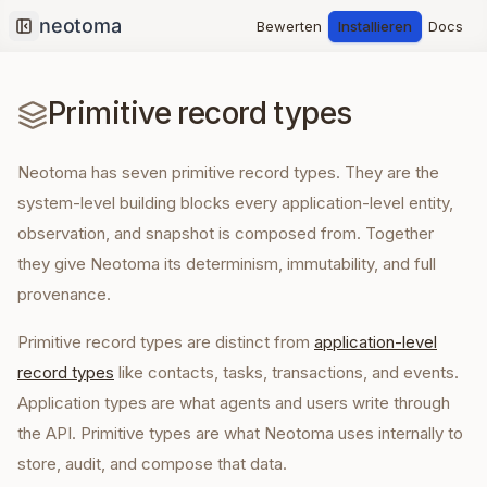
Bewerten
Installieren
Docs
Collapse sidebar
Primitive record types
Neotoma has seven primitive record types. They are the
system-level building blocks every application-level entity,
observation, and snapshot is composed from. Together
they give Neotoma its determinism, immutability, and full
provenance.
Primitive record types are distinct from
application-level
record types
like contacts, tasks, transactions, and events.
Application types are what agents and users write through
the API. Primitive types are what Neotoma uses internally to
store, audit, and compose that data.