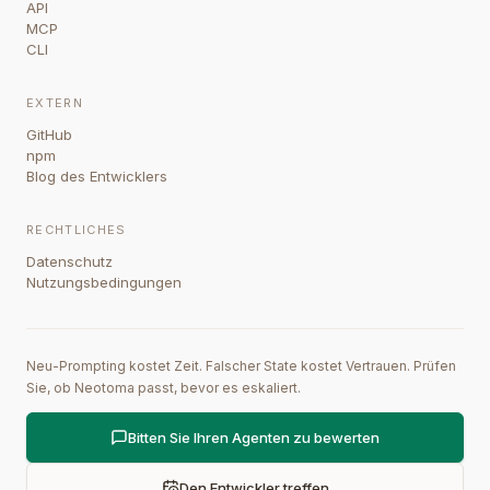
API
MCP
CLI
EXTERN
GitHub
npm
Blog des Entwicklers
RECHTLICHES
Datenschutz
Nutzungsbedingungen
Neu-Prompting kostet Zeit. Falscher State kostet Vertrauen. Prüfen
Sie, ob Neotoma passt, bevor es eskaliert.
Bitten Sie Ihren Agenten zu bewerten
Den Entwickler treffen