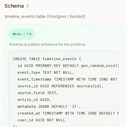
Schema
#
timeline_events table (Postgres / hosted)
SQL / TS
Schema or pattern reference for this primitive.
CREATE TABLE timeline_events (

  id UUID PRIMARY KEY DEFAULT gen_random_uuid(),

  event_type TEXT NOT NULL,

  event_timestamp TIMESTAMP WITH TIME ZONE NOT NULL
  source_id UUID REFERENCES sources(id),

  source_field TEXT,

  entity_id UUID,

  metadata JSONB DEFAULT '{}',

  created_at TIMESTAMP WITH TIME ZONE DEFAULT NOW()
  user_id UUID NOT NULL

);