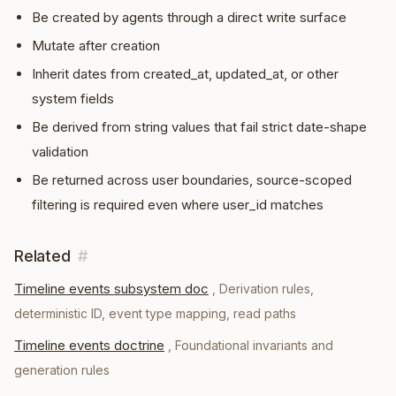
Be created by agents through a direct write surface
Mutate after creation
Inherit dates from created_at, updated_at, or other
system fields
Be derived from string values that fail strict date-shape
validation
Be returned across user boundaries, source-scoped
filtering is required even where user_id matches
Related
#
Timeline events subsystem doc
,
Derivation rules,
deterministic ID, event type mapping, read paths
Timeline events doctrine
,
Foundational invariants and
generation rules