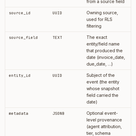
from a source field
Owning source,
source_id
UUID
used for RLS
filtering
The exact
source_field
TEXT
entity/field name
that produced the
date (invoice_date,
due_date, …)
Subject of the
entity_id
UUID
event (the entity
whose snapshot
field carried the
date)
Optional event-
metadata
JSONB
level provenance
(agent attribution,
tier, schema