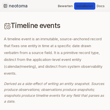
Bewerten
Installieren
Docs
Collapse sidebar
Timeline events
A timeline event is an immutable, source-anchored record
that fixes one entity in time at a specific date drawn
verbatim from a source field. It is a primitive record type,
distinct from the application-level event entity
(calendar/meeting), and distinct from system observability
events.
Derived as a side-effect of writing an entity snapshot. Sources
produce observations; observations produce snapshots;
snapshots produce timeline events for any field that parses as
a date.