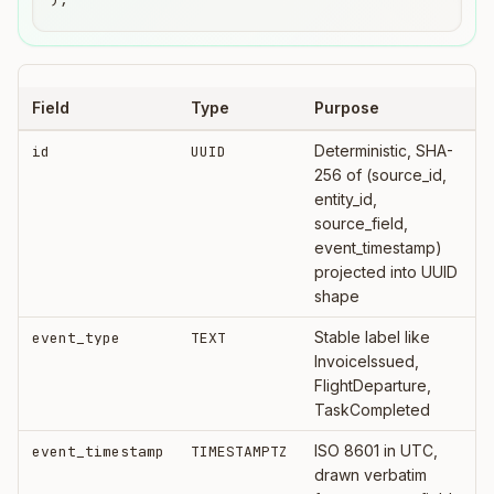
Field
Type
Purpose
Deterministic, SHA-
id
UUID
256 of (source_id,
entity_id,
source_field,
event_timestamp)
projected into UUID
shape
Stable label like
event_type
TEXT
InvoiceIssued,
FlightDeparture,
TaskCompleted
ISO 8601 in UTC,
event_timestamp
TIMESTAMPTZ
drawn verbatim