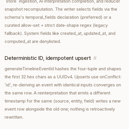
`store` ingestion, AI interpretation completion, and reducer
snapshot recomputation. The writer selects fields via the
schema's temporal_fields declaration (preferred) or a
curated allow-set + strict date-shape regex (legacy
fallback). System fields like created_at, updated_at, and
computed_at are denylisted.
Deterministic ID, idempotent upsert
#
generateTimelineEventId hashes the four-tuple and shapes
the first 32 hex chars as a UUIDv4. Upserts use onConflict:
'id', re-deriving an event with identical inputs converges on
the same row. A reinterpretation that emits a different
timestamp for the same (source, entity, field) writes a new
event row alongside the old one; nothing is retroactively
rewritten.