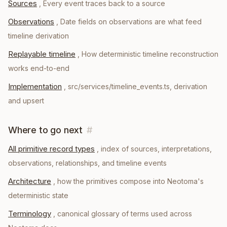
Sources
,
Every event traces back to a source
Observations
,
Date fields on observations are what feed
timeline derivation
Replayable timeline
,
How deterministic timeline reconstruction
works end-to-end
Implementation
,
src/services/timeline_events.ts, derivation
and upsert
Where to go next
#
All primitive record types
, index of sources, interpretations,
observations, relationships, and timeline events
Architecture
, how the primitives compose into Neotoma's
deterministic state
Terminology
, canonical glossary of terms used across