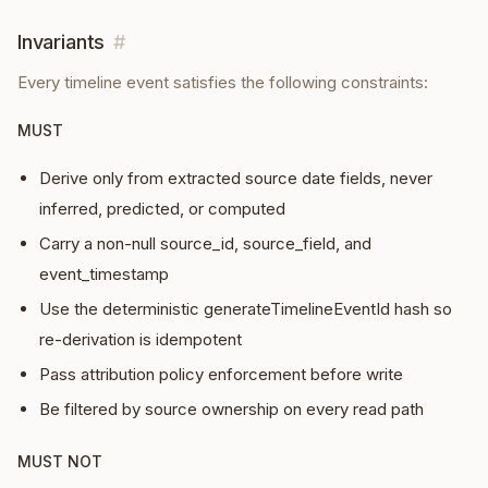
Invariants
#
Every
timeline event
satisfies the following constraints:
MUST
Derive only from extracted source date fields, never
inferred, predicted, or computed
Carry a non-null source_id, source_field, and
event_timestamp
Use the deterministic generateTimelineEventId hash so
re-derivation is idempotent
Pass attribution policy enforcement before write
Be filtered by source ownership on every read path
MUST NOT