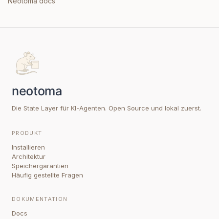
Neotoma docs
Die State Layer für KI-Agenten. Open Source und lokal zuerst.
PRODUKT
Installieren
Architektur
Speichergarantien
Häufig gestellte Fragen
DOKUMENTATION
Docs