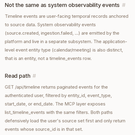
Not the same as system observability events
#
Timeline events are user-facing temporal records anchored
to source data. System observability events
(source.created, ingestion.failed, …) are emitted by the
platform and live in a separate subsystem. The application-
level event entity type (calendar/meeting) is also distinct,
that is an entity, not a timeline_events row.
Read path
#
GET /api/timeline returns paginated events for the
authenticated user, filtered by entity_id, event_type,
start_date, or end_date. The MCP layer exposes
list_timeline_events with the same filters. Both paths
defensively load the user's source set first and only return
events whose source_id is in that set.