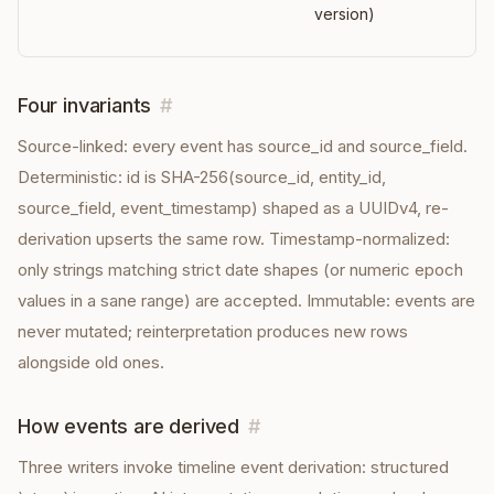
version)
Four invariants
#
Source-linked: every event has source_id and source_field.
Deterministic: id is SHA-256(source_id, entity_id,
source_field, event_timestamp) shaped as a UUIDv4, re-
derivation upserts the same row. Timestamp-normalized:
only strings matching strict date shapes (or numeric epoch
values in a sane range) are accepted. Immutable: events are
never mutated; reinterpretation produces new rows
alongside old ones.
How events are derived
#
Three writers invoke timeline event derivation: structured