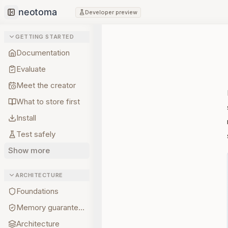
Developer preview
Collapse sidebar
GETTING STARTED
Documentation
Evaluate
Meet the creator
What to store first
Install
Test safely
Show more
ARCHITECTURE
Foundations
Memory guarantees
Architecture