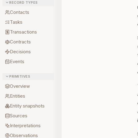
RECORD TYPES
Contacts
Tasks
Transactions
Contracts
Decisions
Events
PRIMITIVES
Overview
Entities
Entity snapshots
Sources
Interpretations
Observations