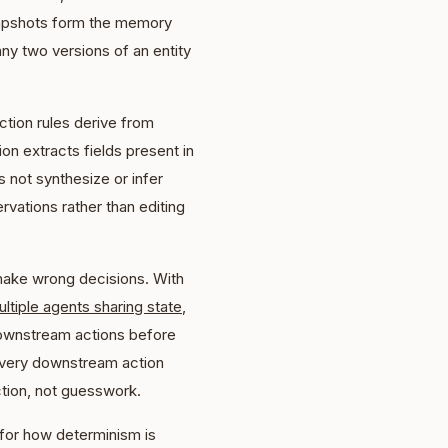
snapshots form the memory
any two versions of an entity
ction rules derive from
ion extracts fields present in
s not synthesize or infer
vations rather than editing
 make wrong decisions. With
ltiple agents sharing state
,
downstream actions before
 every downstream action
tion, not guesswork.
for how determinism is