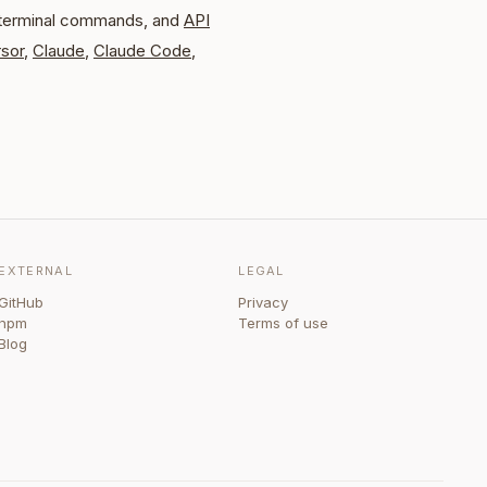
 terminal commands, and
API
sor
,
Claude
,
Claude Code
,
EXTERNAL
LEGAL
GitHub
Privacy
npm
Terms of use
Blog