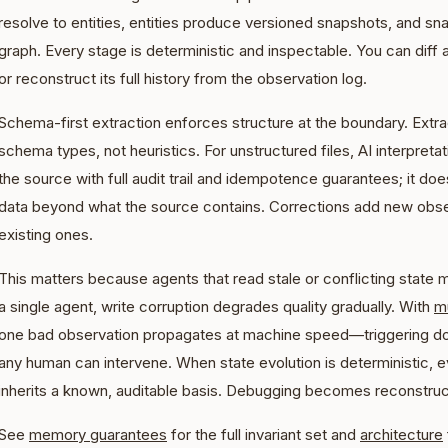
resolve to entities, entities produce versioned snapshots, and 
graph. Every stage is deterministic and inspectable. You can diff 
or reconstruct its full history from the observation log.
Schema-first extraction enforces structure at the boundary. Extra
schema types, not heuristics. For unstructured files, AI interpretat
the source with full audit trail and idempotence guarantees; it doe
data beyond what the source contains. Corrections add new obser
existing ones.
This matters because agents that read stale or conflicting state
a single agent, write corruption degrades quality gradually. With
mu
one bad observation propagates at machine speed
—
triggering 
any human can intervene. When state evolution is deterministic,
inherits a known, auditable basis. Debugging becomes reconstruc
See
memory guarantees
for the full invariant set and
architecture