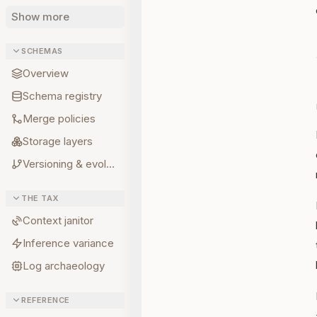
Show more
SCHEMAS
Overview
Schema registry
Merge policies
Storage layers
Versioning & evolution
THE TAX
Context janitor
Inference variance
Log archaeology
REFERENCE