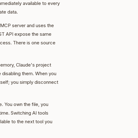
mediately available to every
ate data.
s MCP server and uses the
REST API expose the same
cess. There is one source
emory, Claude's project
re disabling them. When you
itself; you simply disconnect
. You own the file, you
time. Switching AI tools
able to the next tool you