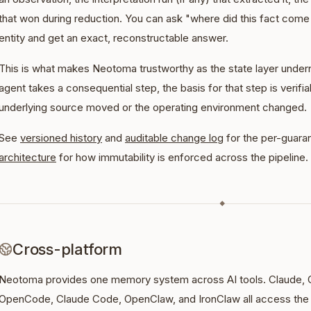
that won during reduction. You can ask "where did this fact come 
entity and get an exact, reconstructable answer.
This is what makes Neotoma trustworthy as the state layer under
agent takes a consequential step, the basis for that step is verifiab
underlying source moved or the operating environment changed.
See
versioned history
and
auditable change log
for the per-guaran
architecture
for how immutability is enforced across the pipeline.
◆
Cross-platform
Neotoma provides one memory system across AI tools. Claude, 
OpenCode, Claude Code, OpenClaw, and IronClaw all access the 