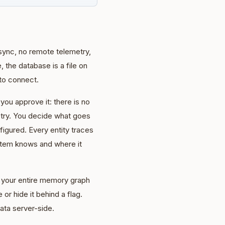
sync, no remote telemetry,
 the database is a file on
to connect.
 you approve it: there is no
etry. You decide what goes
igured. Every entity traces
stem knows and where it
rt your entire memory graph
 or hide it behind a flag.
ata server-side.