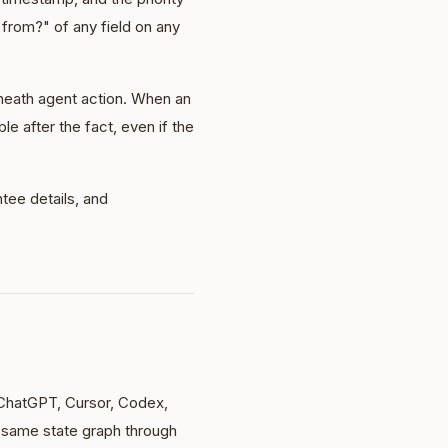
from?" of any field on any
neath agent action. When an
le after the fact, even if the
tee details, and
ChatGPT, Cursor, Codex,
same state graph through