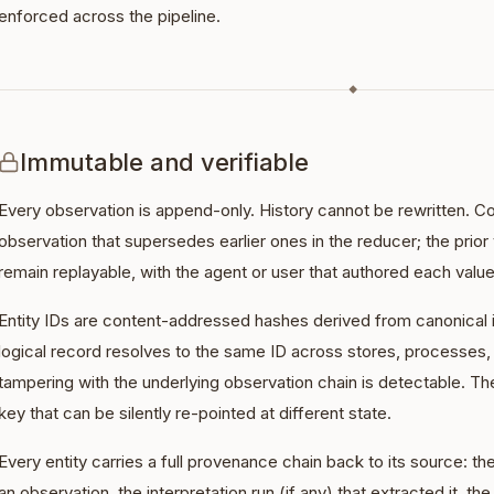
enforced across the pipeline.
◆
Immutable and verifiable
Every observation is append-only. History cannot be rewritten. C
observation that supersedes earlier ones in the reducer; the prior
remain replayable, with the agent or user that authored each value
Entity IDs are content-addressed hashes derived from canonical i
logical record resolves to the same ID across stores, processes
tampering with the underlying observation chain is detectable. Th
key that can be silently re-pointed at different state.
Every entity carries a full provenance chain back to its source: the
an observation, the interpretation run (if any) that extracted it, th