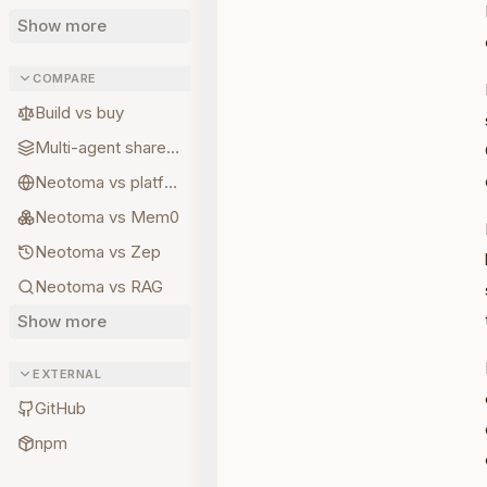
Show more
COMPARE
Build vs buy
Multi-agent shared state
Neotoma vs platform memory
Neotoma vs Mem0
Neotoma vs Zep
Neotoma vs RAG
Show more
EXTERNAL
GitHub
npm