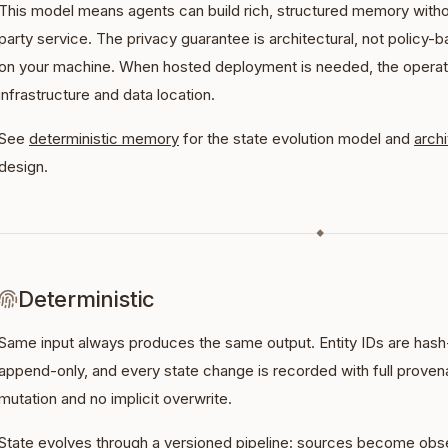
This model means agents can build rich, structured memory without 
party service. The privacy guarantee is architectural, not policy-b
on your machine. When hosted deployment is needed, the operato
infrastructure and data location.
See
deterministic memory
for the state evolution model and
arch
design.
◆
Deterministic
Same input always produces the same output. Entity IDs are hash
append-only, and every state change is recorded with full provena
mutation and no implicit overwrite.
State evolves through a versioned pipeline: sources become obse