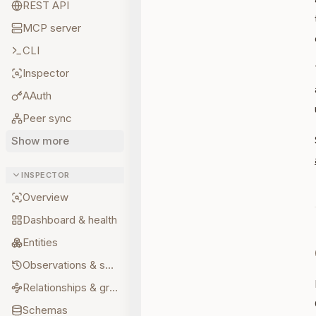
REST API
MCP server
CLI
Inspector
AAuth
Peer sync
Show more
INSPECTOR
Overview
Dashboard & health
Entities
Observations & sources
Relationships & graph
Schemas