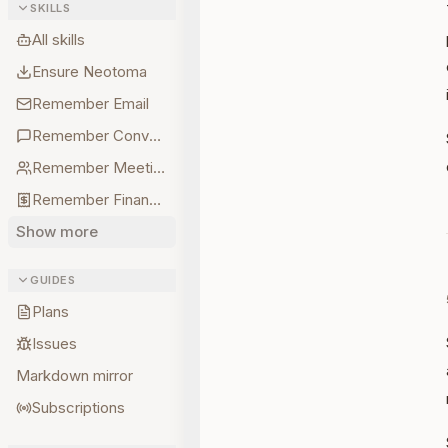
SKILLS
All skills
Ensure Neotoma
Remember Email
Remember Conversations
Remember Meetings
Remember Finances
Show more
GUIDES
Plans
Issues
Markdown mirror
Subscriptions