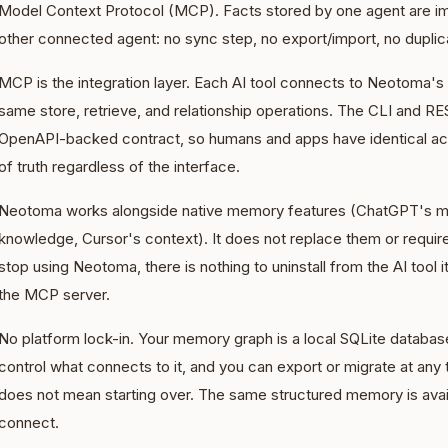
Model Context Protocol (MCP). Facts stored by one agent are im
other connected agent: no sync step, no export/import, no duplic
MCP is the integration layer. Each AI tool connects to Neotoma'
same store, retrieve, and relationship operations. The CLI and 
OpenAPI-backed contract, so humans and apps have identical ac
of truth regardless of the interface.
Neotoma works alongside native memory features (ChatGPT's m
knowledge, Cursor's context). It does not replace them or requi
stop using Neotoma, there is nothing to uninstall from the AI tool 
the MCP server.
No platform lock-in. Your memory graph is a local SQLite database
control what connects to it, and you can export or migrate at any 
does not mean starting over. The same structured memory is avail
connect.