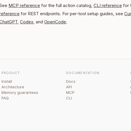
See
MCP reference
for the full action catalog,
CLI reference
for
reference
for REST endpoints. For per-tool setup guides, see
Cur
ChatGPT
,
Codex
, and
OpenCode
.
PRODUCT
DOCUMENTATION
Install
Docs
Architecture
API
Memory guarantees
MCP
FAQ
CLI