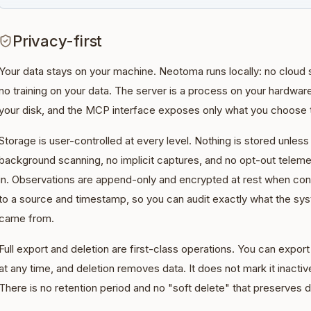
Privacy-first
Your data stays on your machine. Neotoma runs locally: no cloud 
no training on your data. The server is a process on your hardware,
your disk, and the MCP interface exposes only what you choose 
Storage is user-controlled at every level. Nothing is stored unless
background scanning, no implicit captures, and no opt-out telem
in. Observations are append-only and encrypted at rest when conf
to a source and timestamp, so you can audit exactly what the sy
came from.
Full export and deletion are first-class operations. You can expo
at any time, and deletion removes data. It does not mark it inactive
There is no retention period and no "soft delete" that preserves d