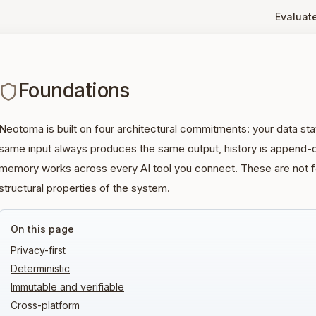
Evaluat
Foundations
Neotoma is built on four architectural commitments: your data st
same input always produces the same output, history is append-on
memory works across every AI tool you connect. These are not fe
structural properties of the system.
On this page
Privacy-first
Deterministic
Immutable and verifiable
Cross-platform