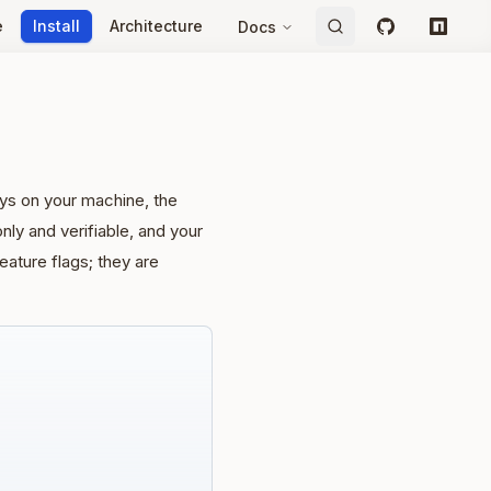
e
Install
Architecture
Docs
GitHub
npm
ays on your machine, the
ly and verifiable, and your
ature flags; they are