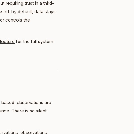
requiring trust in a third-
ased: by default, data stays
r controls the
itecture
for the full system
-based, observations are
nce. There is no silent
rvations, observations