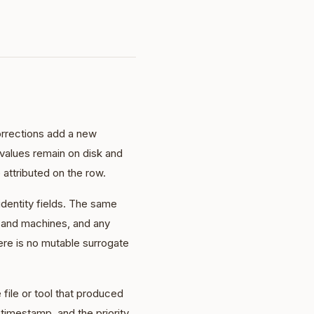
orrections add a new
 values remain on disk and
 attributed on the row.
dentity fields. The same
, and machines, and any
ere is no mutable surrogate
 file or tool that produced
e timestamp, and the priority