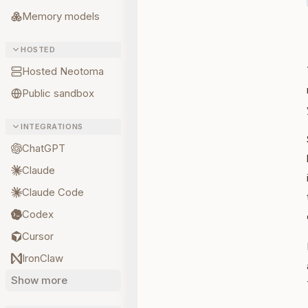
Memory models
HOSTED
Hosted Neotoma
Public sandbox
INTEGRATIONS
ChatGPT
Claude
Claude Code
Codex
Cursor
IronClaw
Show more