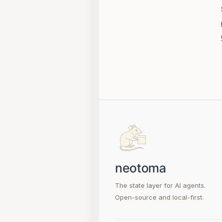
The state layer for AI agents.
Open-source and local-first.