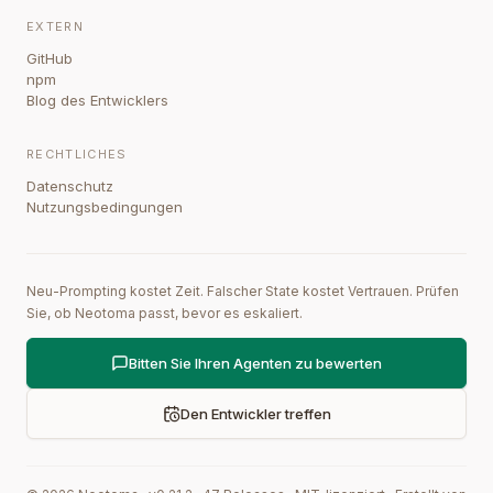
EXTERN
GitHub
npm
Blog des Entwicklers
RECHTLICHES
Datenschutz
Nutzungsbedingungen
Neu-Prompting kostet Zeit. Falscher State kostet Vertrauen. Prüfen
Sie, ob Neotoma passt, bevor es eskaliert.
Bitten Sie Ihren Agenten zu bewerten
Den Entwickler treffen