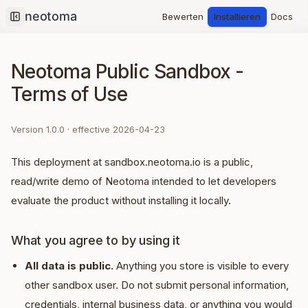
Bewerten
Installieren
Docs
Collapse sidebar
Neotoma Public Sandbox -
Terms of Use
Version
1.0.0
· effective
2026-04-23
This deployment at sandbox.neotoma.io is a public,
read/write demo of Neotoma intended to let developers
evaluate the product without installing it locally.
What you agree to by using it
All data is public.
Anything you store is visible to every
other sandbox user. Do not submit personal information,
credentials, internal business data, or anything you would