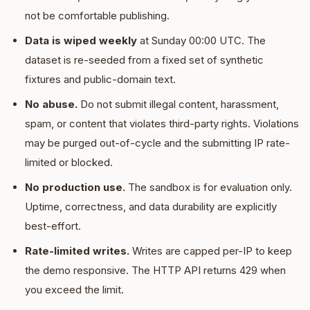
not be comfortable publishing.
Data is wiped weekly
at Sunday 00:00 UTC. The
dataset is re-seeded from a fixed set of synthetic
fixtures and public-domain text.
No abuse.
Do not submit illegal content, harassment,
spam, or content that violates third-party rights. Violations
may be purged out-of-cycle and the submitting IP rate-
limited or blocked.
No production use.
The sandbox is for evaluation only.
Uptime, correctness, and data durability are explicitly
best-effort.
Rate-limited writes.
Writes are capped per-IP to keep
the demo responsive. The HTTP API returns 429 when
you exceed the limit.