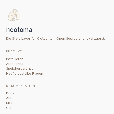
Die State Layer für KI-Agenten. Open Source und lokal zuerst.
PRODUKT
Installieren
Architektur
Speichergarantien
Häufig gestellte Fragen
DOKUMENTATION
Docs
API
MCP
CLI