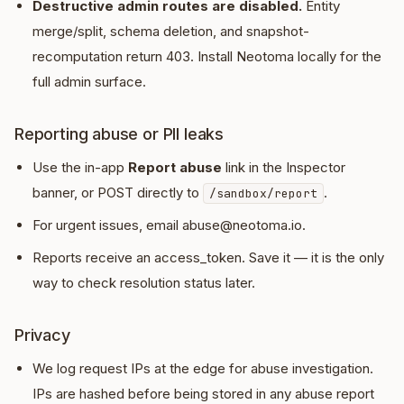
Destructive admin routes are disabled.
Entity
merge/split, schema deletion, and snapshot-
recomputation return 403. Install Neotoma locally for the
full admin surface.
Reporting abuse or PII leaks
Use the in-app
Report abuse
link in the Inspector
banner, or POST directly to
.
/sandbox/report
For urgent issues, email abuse@neotoma.io.
Reports receive an access_token. Save it — it is the only
way to check resolution status later.
Privacy
We log request IPs at the edge for abuse investigation.
IPs are hashed before being stored in any abuse report