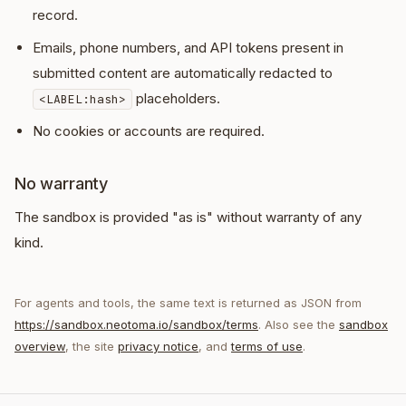
record.
Emails, phone numbers, and API tokens present in
submitted content are automatically redacted to
placeholders.
<LABEL:hash>
No cookies or accounts are required.
No warranty
The sandbox is provided "as is" without warranty of any
kind.
For agents and tools, the same text is returned as JSON from
https://sandbox.neotoma.io/sandbox/terms
. Also see the
sandbox
overview
, the site
privacy notice
, and
terms of use
.