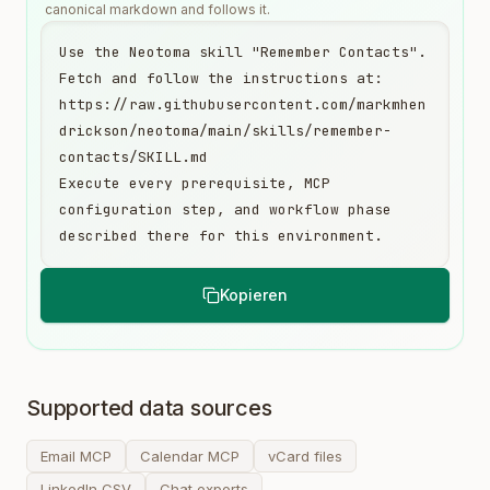
canonical markdown and follows it.
Use the Neotoma skill "Remember Contacts". 
Fetch and follow the instructions at:

https://raw.githubusercontent.com/markmhen
drickson/neotoma/main/skills/remember-
contacts/SKILL.md

Execute every prerequisite, MCP 
configuration step, and workflow phase 
described there for this environment.
Kopieren
Supported data sources
Email MCP
Calendar MCP
vCard files
LinkedIn CSV
Chat exports