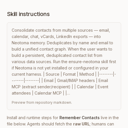
Skill instructions
Consolidate contacts from multiple sources — email, 
calendar, chat, vCards, LinkedIn exports — into 
Neotoma memory. Deduplicates by name and email to 
build a unified contact graph. When the user wants to 
build a persistent, deduplicated contact list from 
various data sources. Run the ensure-neotoma skill first 
if Neotoma is not yet installed or configured in your 
current harness. | Source | Format | Method | |--------|-
-------|--------| | Email | Gmail/IMAP headers | Email 
MCP (extract sender/recipient) | | Calendar | Event 
attendees | Calendar MCP | |…
Preview from repository markdown.
Install and runtime steps for
Remember Contacts
live in the
file below. Agents should fetch the
raw URL
; humans can