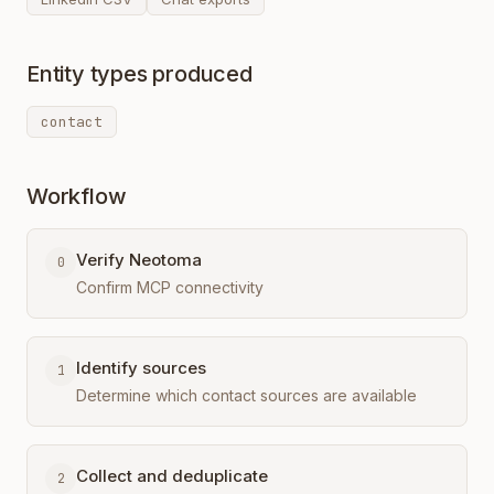
Entity types produced
contact
Workflow
Verify Neotoma
0
Confirm MCP connectivity
Identify sources
1
Determine which contact sources are available
Collect and deduplicate
2