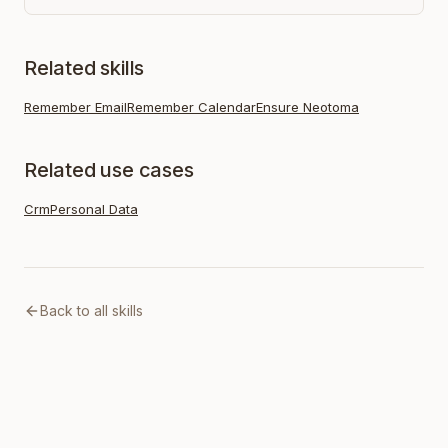
Related skills
Remember Email
Remember Calendar
Ensure Neotoma
Related use cases
Crm
Personal Data
Back to all skills