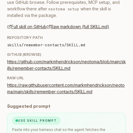
use GitHub browse. Follow prerequisites, MCP setup, and
workflow there after
when the skill is
neotoma setup
installed via the package.
Full skill on GitHub
Raw markdown (full SKILL.md)
REPOSITORY PATH
skills/remember-contacts/SKILL.md
GITHUB (BROWSE)
https://github.com/markmhendrickson/neotoma/blob/main/sk
ills/remember-contacts/SKILL.md
RAW URL
https://raw.githubusercontent.com/markmhendrickson/neoto
ma/main/skills/remember-contacts/SKILL.md
Suggested prompt
USE SKILL PROMPT
Paste into your harness chat so the agent fetches the