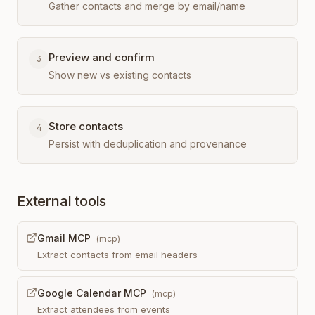
Gather contacts and merge by email/name
Preview and confirm
3
Show new vs existing contacts
Store contacts
4
Persist with deduplication and provenance
External tools
Gmail MCP
(
mcp
)
Extract contacts from email headers
Google Calendar MCP
(
mcp
)
Extract attendees from events