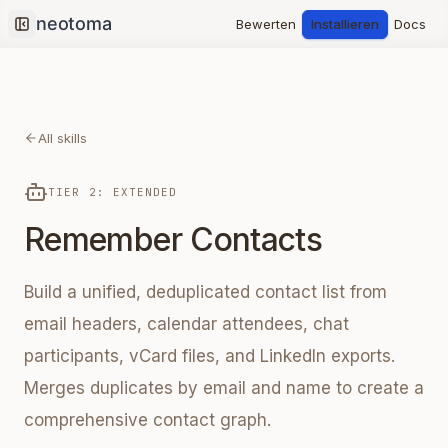
Bewerten
Installieren
Docs
Collapse sidebar
All skills
TIER 2: EXTENDED
Remember Contacts
Build a unified, deduplicated contact list from
email headers, calendar attendees, chat
participants, vCard files, and LinkedIn exports.
Merges duplicates by email and name to create a
comprehensive contact graph.